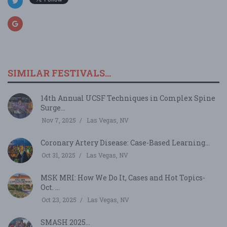
SIMILAR FESTIVALS...
14th Annual UCSF Techniques in Complex Spine
Surge...
Nov 7, 2025
Las Vegas, NV
Coronary Artery Disease: Case-Based Learning...
Oct 31, 2025
Las Vegas, NV
MSK MRI: How We Do It, Cases and Hot Topics-
Oct. ...
Oct 23, 2025
Las Vegas, NV
SMASH 2025...