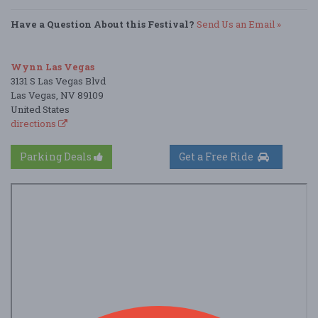
Have a Question About this Festival?
Send Us an Email »
Wynn Las Vegas
3131 S Las Vegas Blvd
Las Vegas, NV 89109
United States
directions
Parking Deals
Get a Free Ride