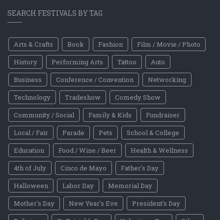
SEARCH FESTIVALS BY TAG
Arts & Crafts
Book
Fashion
Film / Movie / Photo
History
Performing Arts
Tattoo
Auto
Business
Conference / Convention
Networking
Technology
Tradeshow
Comedy Show
Community / Social
Family & Kids
Fundraiser
Local / Fair
Parade
Pets
School & College
Education
Food / Wine / Beer
Health & Wellness
4th of July
Cinco de Mayo
Father's Day
Halloween
Labor Day
Memorial Day
Mother's Day
New Year's Eve
President's Day