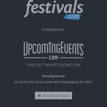
POWERED BY:
Headquarters:
211 North 13th Street, Suite 800 Philadelphia PA 19107
Send Us an Email