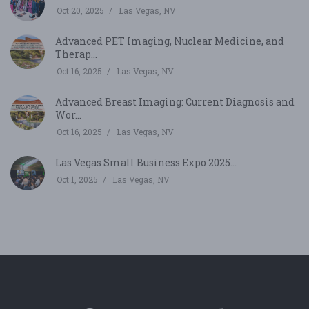
Oct 20, 2025
Las Vegas, NV
Advanced PET Imaging, Nuclear Medicine, and
Therap...
Oct 16, 2025
Las Vegas, NV
Advanced Breast Imaging: Current Diagnosis and
Wor...
Oct 16, 2025
Las Vegas, NV
Las Vegas Small Business Expo 2025...
Oct 1, 2025
Las Vegas, NV