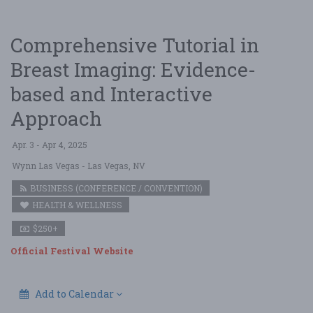
Comprehensive Tutorial in
Breast Imaging: Evidence-
based and Interactive
Approach
Apr. 3 - Apr 4, 2025
Wynn Las Vegas
- Las Vegas, NV
BUSINESS (CONFERENCE / CONVENTION)
HEALTH & WELLNESS
$250+
Official Festival Website
Add to Calendar