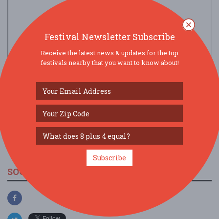
Festival Newsletter Subscribe
Receive the latest news & updates for the top
festivals nearby that you want to know about!
view larger map
Subscribe
SOCIAL MEDIA