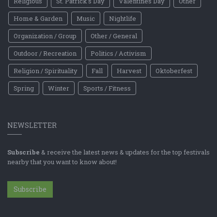
Religious
St. Patrick's Day
Valentines Day
Other
Home & Garden
Music
Nightlife
Organization / Group
Other / General
Outdoor / Recreation
Politics / Activism
Religion / Spirituality
Fall
Harvest
Oktoberfest
Spring
Winter
Sports / Fitness
NEWSLETTER
Subscribe
& receive the latest news & updates for the top festivals
nearby that you want to know about!
Subscribe