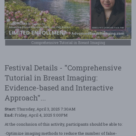
Comprehensive Tutorial in Breast Imaging
Festival Details - "Comprehensive
Tutorial in Breast Imaging:
Evidence-based and Interactive
Approach"...
Start:
Thursday, April 3, 2025 7:30AM
End:
Friday, April 4, 2025 5:00PM
At the conclusion of this activity, participants should be able to:
-Optimize imaging methods to reduce the number of false-