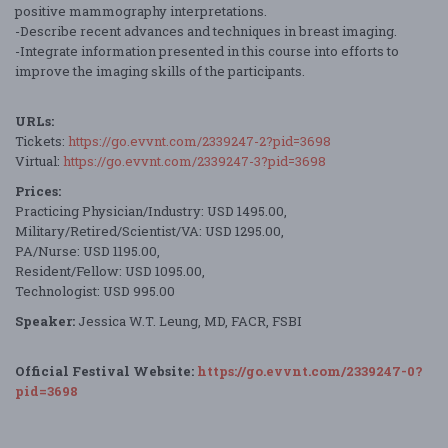
positive mammography interpretations.
-Describe recent advances and techniques in breast imaging.
-Integrate information presented in this course into efforts to
improve the imaging skills of the participants.
URLs:
Tickets:
https://go.evvnt.com/2339247-2?pid=3698
Virtual:
https://go.evvnt.com/2339247-3?pid=3698
Prices:
Practicing Physician/Industry: USD 1495.00,
Military/Retired/Scientist/VA: USD 1295.00,
PA/Nurse: USD 1195.00,
Resident/Fellow: USD 1095.00,
Technologist: USD 995.00
Speaker:
Jessica W.T. Leung, MD, FACR, FSBI
Official Festival Website:
https://go.evvnt.com/2339247-0?
pid=3698