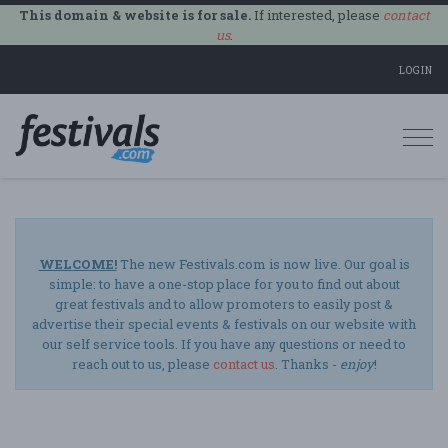
This domain & website is for sale.
If interested, please
contact
us
.
LOGIN
Togg
navi
WELCOME!
The new Festivals.com is now live. Our goal is
simple: to have a one-stop place for you to find out about
great festivals and to allow promoters to easily post &
advertise their special events & festivals on our website with
our self service tools. If you have any questions or need to
reach out to us, please
contact us
. Thanks -
enjoy
!