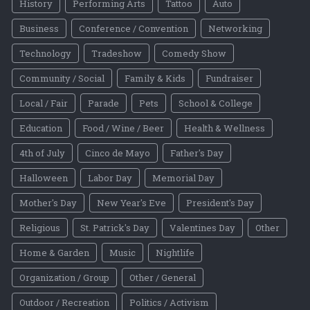
History
Performing Arts
Tattoo
Auto
Business
Conference / Convention
Networking
Technology
Tradeshow
Comedy Show
Community / Social
Family & Kids
Fundraiser
Local / Fair
Parade
Pets
School & College
Education
Food / Wine / Beer
Health & Wellness
4th of July
Cinco de Mayo
Father's Day
Halloween
Labor Day
Memorial Day
Mother's Day
New Year's Eve
President's Day
Religious
St. Patrick's Day
Valentines Day
Other
Home & Garden
Music
Nightlife
Organization / Group
Other / General
Outdoor / Recreation
Politics / Activism