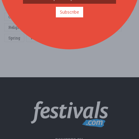
Home & Garden
Music
Nightlife
Organization / Group
Subscribe
Other / General
Outdoor / Recreation
Politics / Activism
Religion / Spirituality
Fall
Harvest
Oktoberfest
Spring
Winter
Sports / Fitness