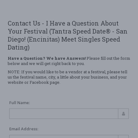
Contact Us - I Have a Question About
Your Festival (Tantra Speed Date® - San
Diego! (Encinitas) Meet Singles Speed
Dating)
Have a Question? We have Answers!
Please fill out the form
below and we will get right back to you.
NOTE: If you would like to be a vendor at a festival, please tell
us the festival name, city, a little about your business, and your
website or Facebook page.
Full Name:
Email Address: