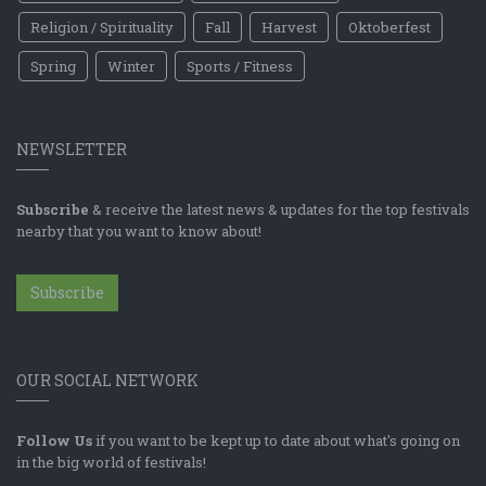
Religion / Spirituality
Fall
Harvest
Oktoberfest
Spring
Winter
Sports / Fitness
NEWSLETTER
Subscribe
& receive the latest news & updates for the top festivals
nearby that you want to know about!
Subscribe
OUR SOCIAL NETWORK
Follow Us
if you want to be kept up to date about what's going on
in the big world of festivals!