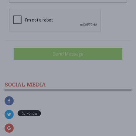
Send Message
SOCIAL MEDIA