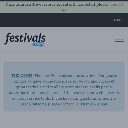
This domain & website is for sale.
If interested, please
contact
us
.
LOGIN
Togg
navi
WELCOME!
The new Festivals.com is now live. Our goal is
simple: to have a one-stop place for you to find out about
great festivals and to allow promoters to easily post &
advertise their special events & festivals on our website with
our self service tools. If you have any questions or need to
reach out to us, please
contact us
. Thanks -
enjoy
!