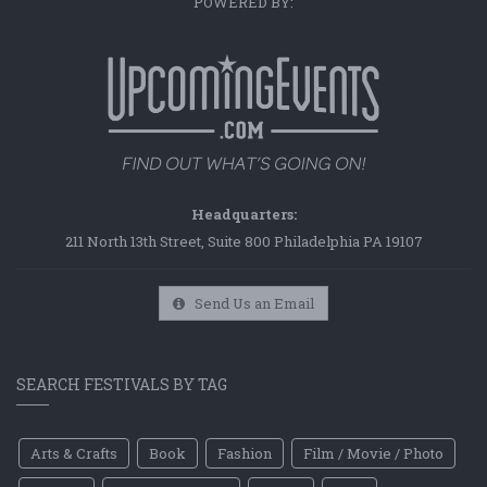
POWERED BY:
Headquarters:
211 North 13th Street, Suite 800 Philadelphia PA 19107
Send Us an Email
SEARCH FESTIVALS BY TAG
Arts & Crafts
Book
Fashion
Film / Movie / Photo