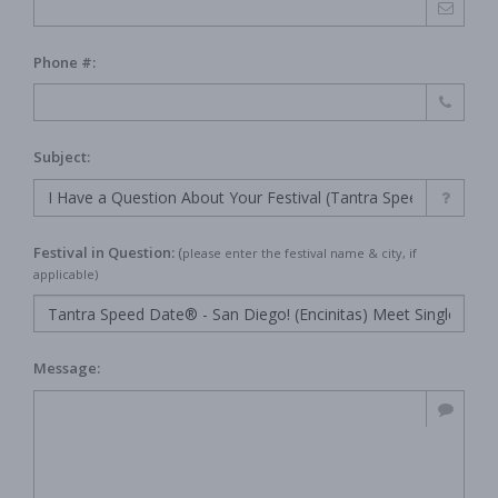
Phone #:
Subject:
Festival in Question:
(
please enter the festival name & city, if
applicable)
Message: