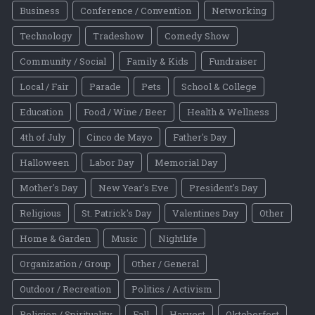
Business
Conference / Convention
Networking
Technology
Tradeshow
Comedy Show
Community / Social
Family & Kids
Fundraiser
Local / Fair
Parade
Pets
School & College
Education
Food / Wine / Beer
Health & Wellness
4th of July
Cinco de Mayo
Father's Day
Halloween
Labor Day
Memorial Day
Mother's Day
New Year's Eve
President's Day
Religious
St. Patrick's Day
Valentines Day
Other
Home & Garden
Music
Nightlife
Organization / Group
Other / General
Outdoor / Recreation
Politics / Activism
Religion / Spirituality
Fall
Harvest
Oktoberfest