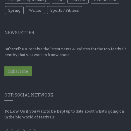
Spring
Winter
Sports / Fitness
NEWSLETTER
Subscribe
& receive the latest news & updates for the top festivals
nearby that you want to know about!
Subscribe
OUR SOCIAL NETWORK
Follow Us
if you want to be kept up to date about what's going on
in the big world of festivals!