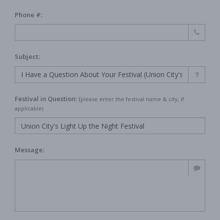
Phone #:
Subject:
Festival in Question:
(
please enter the festival name & city, if
applicable)
Message: