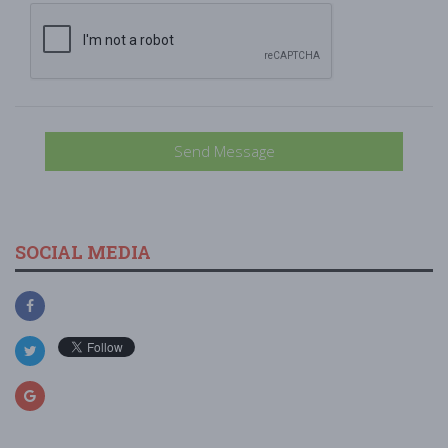
Send Message
SOCIAL MEDIA