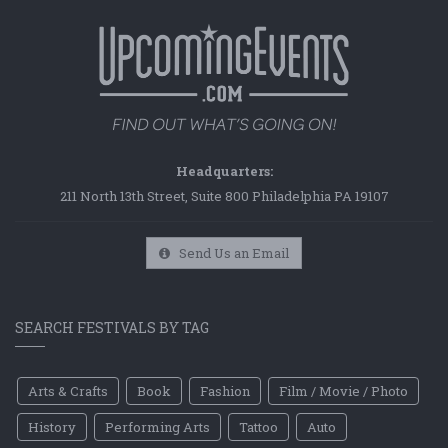
Headquarters:
211 North 13th Street, Suite 800 Philadelphia PA 19107
Send Us an Email
SEARCH FESTIVALS BY TAG
Arts & Crafts
Book
Fashion
Film / Movie / Photo
History
Performing Arts
Tattoo
Auto