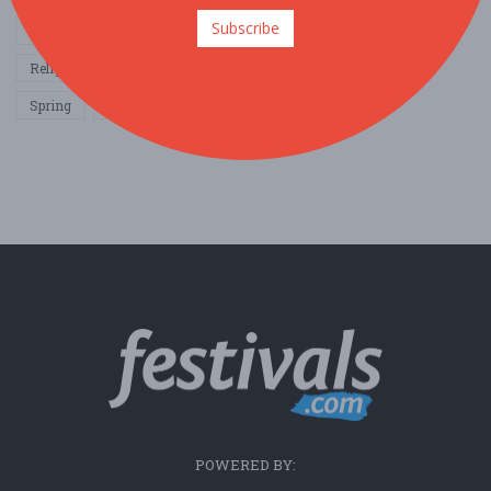
Subscribe
Other / General
Outdoor / Recreation
Politics / Activism
Religion / Spirituality
Fall
Harvest
Oktoberfest
Spring
Winter
Sports / Fitness
POWERED BY: