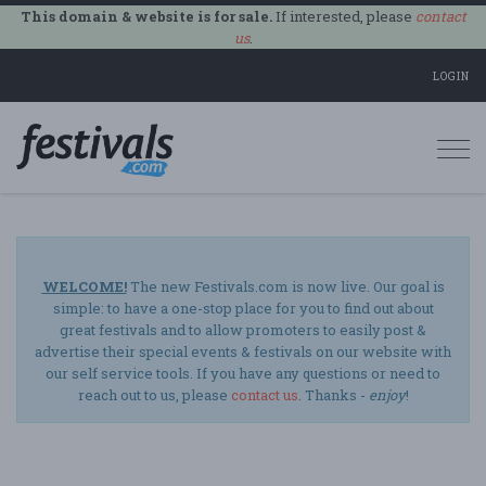
This domain & website is for sale.
If interested, please
contact
us
.
LOGIN
Togg
navi
WELCOME!
The new Festivals.com is now live. Our goal is
simple: to have a one-stop place for you to find out about
great festivals and to allow promoters to easily post &
advertise their special events & festivals on our website with
our self service tools. If you have any questions or need to
reach out to us, please
contact us
. Thanks -
enjoy
!