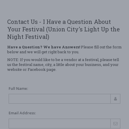
Contact Us - I Have a Question About
Your Festival (Union City's Light Up the
Night Festival)
Have a Question? We have Answers!
Please fill out the form
below and we will get right back to you.
NOTE: If you would like to be a vendor at a festival, please tell
us the festival name, city, a little about your business, and your
website or Facebook page.
Full Name:
Email Address: