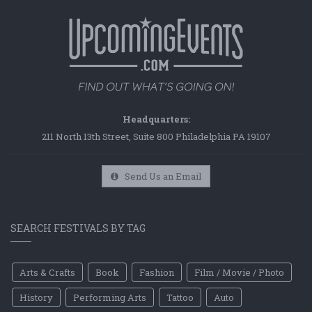
Headquarters:
211 North 13th Street, Suite 800 Philadelphia PA 19107
Send Us an Email
SEARCH FESTIVALS BY TAG
Arts & Crafts
Book
Fashion
Film / Movie / Photo
History
Performing Arts
Tattoo
Auto