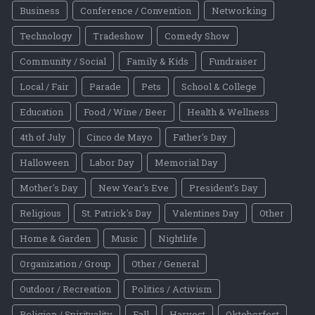
Business
Conference / Convention
Networking
Technology
Tradeshow
Comedy Show
Community / Social
Family & Kids
Fundraiser
Local / Fair
Parade
Pets
School & College
Education
Food / Wine / Beer
Health & Wellness
4th of July
Cinco de Mayo
Father's Day
Halloween
Labor Day
Memorial Day
Mother's Day
New Year's Eve
President's Day
Religious
St. Patrick's Day
Valentines Day
Other
Home & Garden
Music
Nightlife
Organization / Group
Other / General
Outdoor / Recreation
Politics / Activism
Religion / Spirituality
Fall
Harvest
Oktoberfest