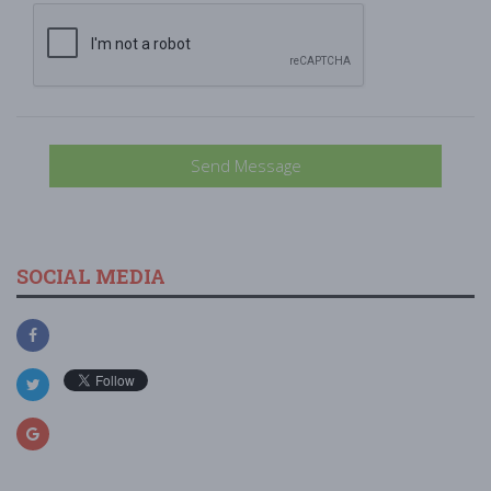
Send Message
SOCIAL MEDIA