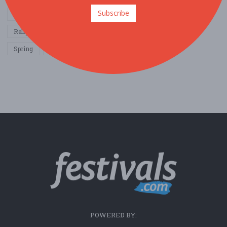
Subscribe
Other / General
Outdoor / Recreation
Politics / Activism
Religion / Spirituality
Fall
Harvest
Oktoberfest
Spring
Winter
Sports / Fitness
POWERED BY: