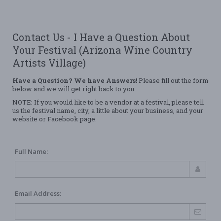
Contact Us - I Have a Question About
Your Festival (Arizona Wine Country
Artists Village)
Have a Question? We have Answers!
Please fill out the form
below and we will get right back to you.
NOTE: If you would like to be a vendor at a festival, please tell
us the festival name, city, a little about your business, and your
website or Facebook page.
Full Name:
Email Address: