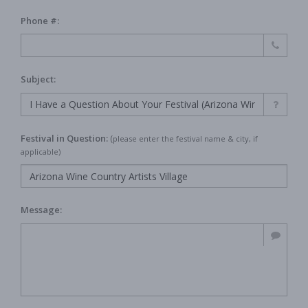
Phone #:
Subject:
Festival in Question:
(
please enter the festival name & city, if
applicable)
Message: