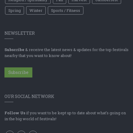
Spring
Winter
Sports / Fitness
NEWSLETTER
Subscribe
& receive the latest news & updates for the top festivals
nearby that you want to know about!
Subscribe
OUR SOCIAL NETWORK
Follow Us
if you want to be kept up to date about what's going on
in the big world of festivals!