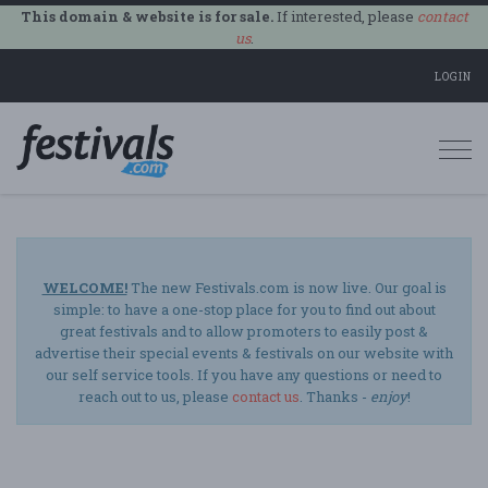
This domain & website is for sale.
If interested, please
contact
us
.
LOGIN
Togg
navi
WELCOME!
The new Festivals.com is now live. Our goal is
simple: to have a one-stop place for you to find out about
great festivals and to allow promoters to easily post &
advertise their special events & festivals on our website with
our self service tools. If you have any questions or need to
reach out to us, please
contact us
. Thanks -
enjoy
!