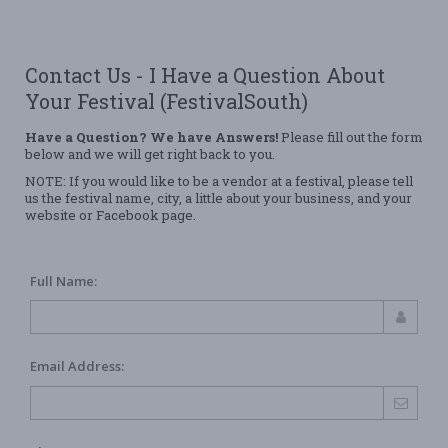
Contact Us - I Have a Question About
Your Festival (FestivalSouth)
Have a Question? We have Answers!
Please fill out the form
below and we will get right back to you.
NOTE: If you would like to be a vendor at a festival, please tell
us the festival name, city, a little about your business, and your
website or Facebook page.
Full Name:
Email Address: