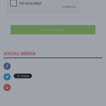
Send Message
SOCIAL MEDIA