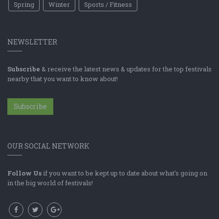
Spring
Winter
Sports / Fitness
NEWSLETTER
Subscribe
& receive the latest news & updates for the top festivals
nearby that you want to know about!
Subscribe
OUR SOCIAL NETWORK
Follow Us
if you want to be kept up to date about what's going on
in the big world of festivals!