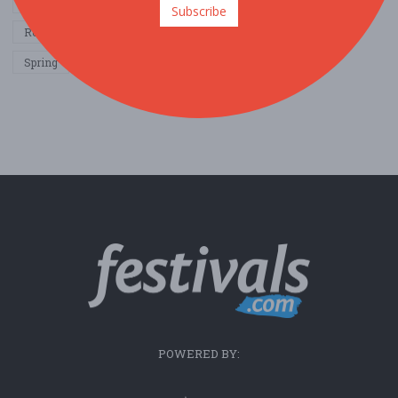
Other / General
Outdoor / Recreation
Politics / Activism
Subscribe
Religion / Spirituality
Fall
Harvest
Oktoberfest
Spring
Winter
Sports / Fitness
POWERED BY: