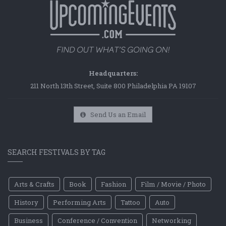
Headquarters:
211 North 13th Street, Suite 800 Philadelphia PA 19107
Send Us an Email
SEARCH FESTIVALS BY TAG
Arts & Crafts
Book
Fashion
Film / Movie / Photo
History
Performing Arts
Tattoo
Auto
Business
Conference / Convention
Networking