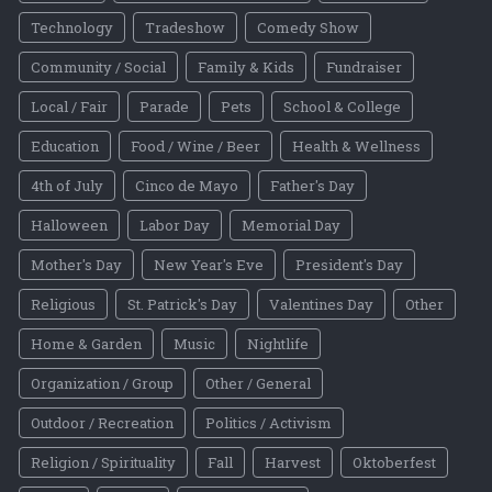
Technology
Tradeshow
Comedy Show
Community / Social
Family & Kids
Fundraiser
Local / Fair
Parade
Pets
School & College
Education
Food / Wine / Beer
Health & Wellness
4th of July
Cinco de Mayo
Father's Day
Halloween
Labor Day
Memorial Day
Mother's Day
New Year's Eve
President's Day
Religious
St. Patrick's Day
Valentines Day
Other
Home & Garden
Music
Nightlife
Organization / Group
Other / General
Outdoor / Recreation
Politics / Activism
Religion / Spirituality
Fall
Harvest
Oktoberfest