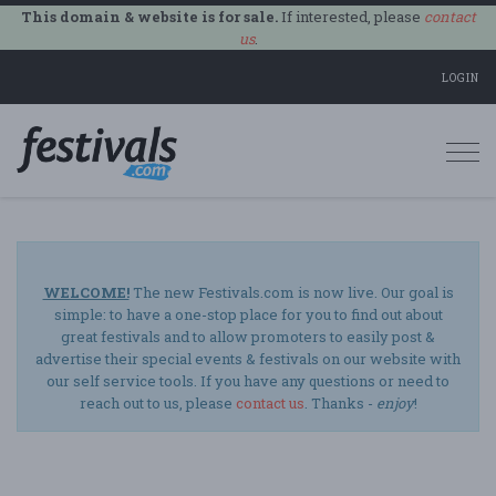
This domain & website is for sale.
If interested, please
contact
us
.
LOGIN
Togg
navi
WELCOME!
The new Festivals.com is now live. Our goal is
simple: to have a one-stop place for you to find out about
great festivals and to allow promoters to easily post &
advertise their special events & festivals on our website with
our self service tools. If you have any questions or need to
reach out to us, please
contact us
. Thanks -
enjoy
!