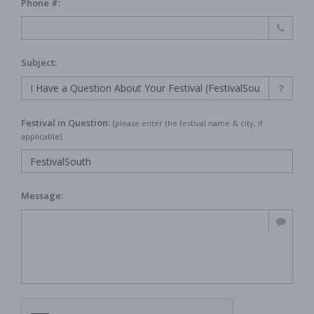
Phone #:
Subject:
Festival in Question:
(
please enter the festival name & city, if
applicable)
Message: