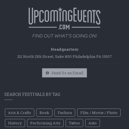
Headquarters:
211 North 13th Street, Suite 800 Philadelphia PA 19107
Send Us an Email
SEARCH FESTIVALS BY TAG
Arts & Crafts
Book
Fashion
Film / Movie / Photo
History
Performing Arts
Tattoo
Auto