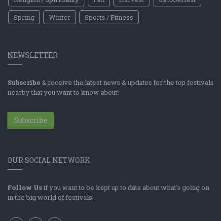
Spring
Winter
Sports / Fitness
NEWSLETTER
Subscribe
& receive the latest news & updates for the top festivals
nearby that you want to know about!
Subscribe
OUR SOCIAL NETWORK
Follow Us
if you want to be kept up to date about what's going on
in the big world of festivals!