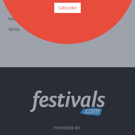
Subscribe
Other / General
Outdoor / Recreation
Politics / Activism
Religion / Spirituality
Fall
Harvest
Oktoberfest
Spring
Winter
Sports / Fitness
POWERED BY: