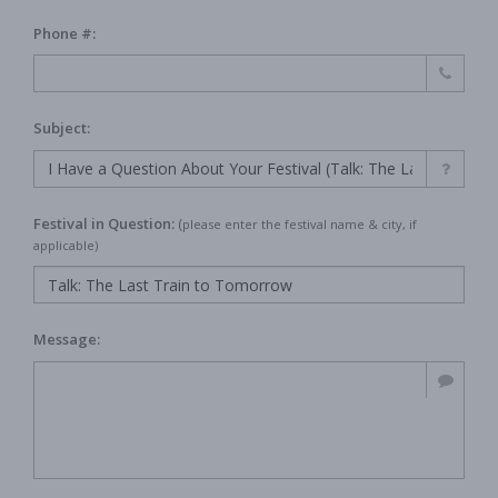
Phone #:
Subject:
Festival in Question:
(
please enter the festival name & city, if
applicable)
Message: