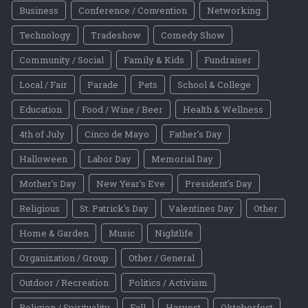
Business
Conference / Convention
Networking
Technology
Tradeshow
Comedy Show
Community / Social
Family & Kids
Fundraiser
Local / Fair
Parade
Pets
School & College
Education
Food / Wine / Beer
Health & Wellness
4th of July
Cinco de Mayo
Father's Day
Halloween
Labor Day
Memorial Day
Mother's Day
New Year's Eve
President's Day
Religious
St. Patrick's Day
Valentines Day
Other
Home & Garden
Music
Nightlife
Organization / Group
Other / General
Outdoor / Recreation
Politics / Activism
Religion / Spirituality
Fall
Harvest
Oktoberfest