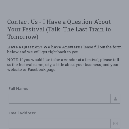
Contact Us - I Have a Question About
Your Festival (Talk: The Last Train to
Tomorrow)
Have a Question? We have Answers!
Please fill out the form
below and we will get right back to you.
NOTE: If you would like to be a vendor at a festival, please tell
us the festival name, city, a little about your business, and your
website or Facebook page.
Full Name:
Email Address: