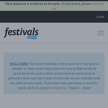
This domain & website is for sale.
If interested, please
contact
us
.
LOGIN
Togg
navi
WELCOME!
The new Festivals.com is now live. Our goal is
simple: to have a one-stop place for you to find out about
great festivals and to allow promoters to easily post &
advertise their special events & festivals on our website with
our self service tools. If you have any questions or need to
reach out to us, please
contact us
. Thanks -
enjoy
!