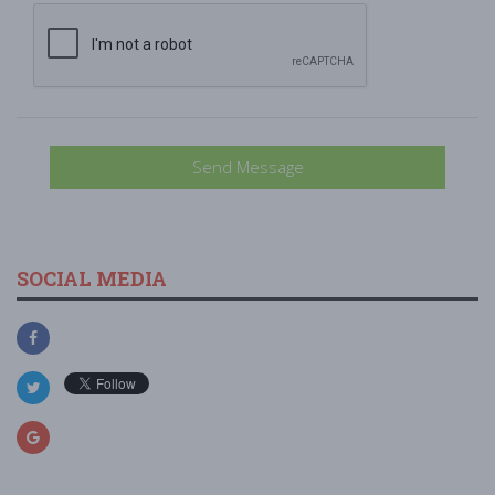
Send Message
SOCIAL MEDIA