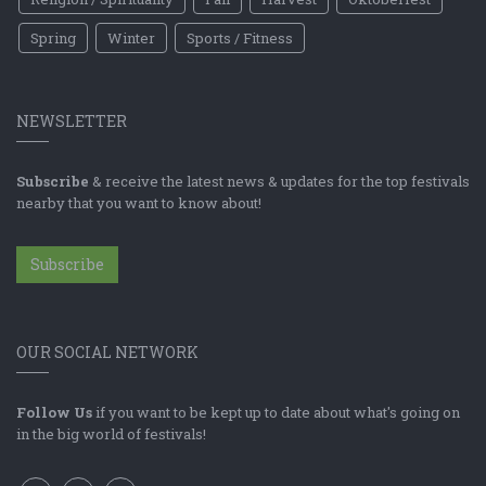
Spring
Winter
Sports / Fitness
NEWSLETTER
Subscribe
& receive the latest news & updates for the top festivals
nearby that you want to know about!
Subscribe
OUR SOCIAL NETWORK
Follow Us
if you want to be kept up to date about what's going on
in the big world of festivals!