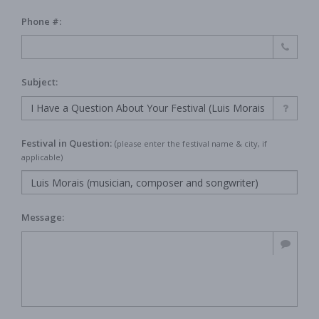
Phone #:
Subject:
Festival in Question:
(
please enter the festival name & city, if
applicable)
Message: