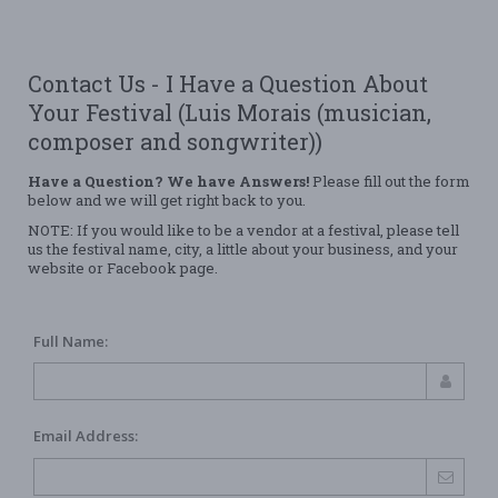
Contact Us - I Have a Question About
Your Festival (Luis Morais (musician,
composer and songwriter))
Have a Question? We have Answers!
Please fill out the form
below and we will get right back to you.
NOTE: If you would like to be a vendor at a festival, please tell
us the festival name, city, a little about your business, and your
website or Facebook page.
Full Name:
Email Address: