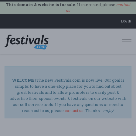
This domain & website is for sale.
If interested, please
contact
us
.
LOGIN
Togg
navi
WELCOME!
The new Festivals.com is now live. Our goal is
simple: to have a one-stop place for you to find out about
great festivals and to allow promoters to easily post &
advertise their special events & festivals on our website with
our self service tools. If you have any questions or need to
reach out to us, please
contact us
. Thanks -
enjoy
!