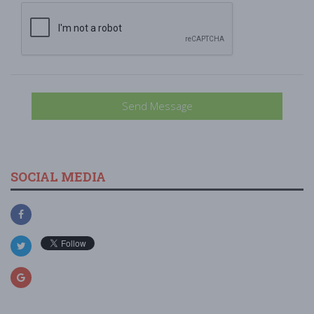
Send Message
SOCIAL MEDIA