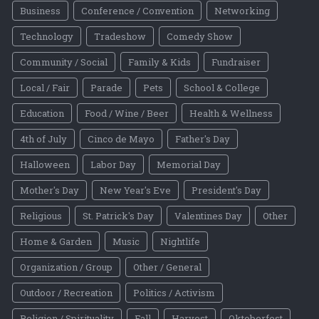
Business
Conference / Convention
Networking
Technology
Tradeshow
Comedy Show
Community / Social
Family & Kids
Fundraiser
Local / Fair
Parade
Pets
School & College
Education
Food / Wine / Beer
Health & Wellness
4th of July
Cinco de Mayo
Father's Day
Halloween
Labor Day
Memorial Day
Mother's Day
New Year's Eve
President's Day
Religious
St. Patrick's Day
Valentines Day
Other
Home & Garden
Music
Nightlife
Organization / Group
Other / General
Outdoor / Recreation
Politics / Activism
Religion / Spirituality
Fall
Harvest
Oktoberfest