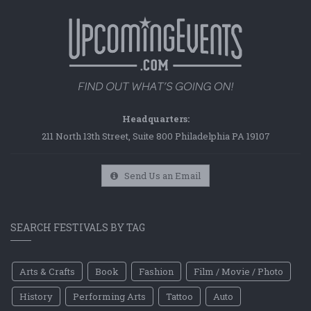
Headquarters:
211 North 13th Street, Suite 800 Philadelphia PA 19107
Send Us an Email
SEARCH FESTIVALS BY TAG
Arts & Crafts
Book
Fashion
Film / Movie / Photo
History
Performing Arts
Tattoo
Auto