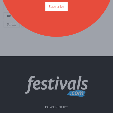
Subscribe
Other / General
Outdoor / Recreation
Politics / Activism
Religion / Spirituality
Fall
Harvest
Oktoberfest
Spring
Winter
Sports / Fitness
POWERED BY: