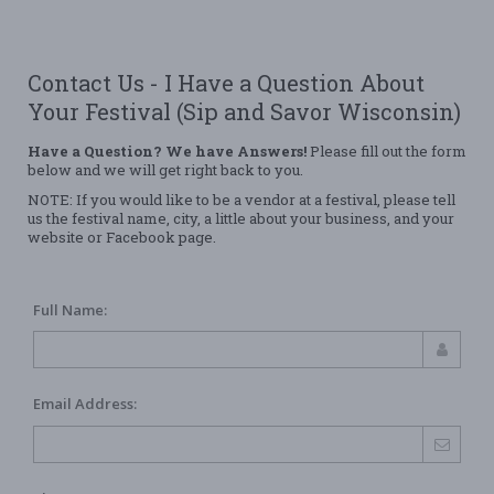
Contact Us - I Have a Question About
Your Festival (Sip and Savor Wisconsin)
Have a Question? We have Answers!
Please fill out the form
below and we will get right back to you.
NOTE: If you would like to be a vendor at a festival, please tell
us the festival name, city, a little about your business, and your
website or Facebook page.
Full Name:
Email Address: