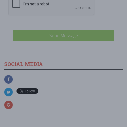
Send Message
SOCIAL MEDIA