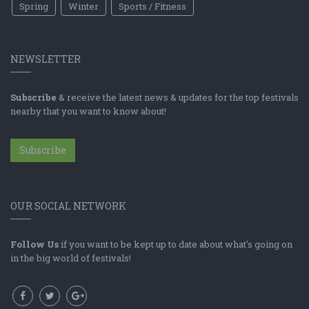
Spring
Winter
Sports / Fitness
NEWSLETTER
Subscribe
& receive the latest news & updates for the top festivals
nearby that you want to know about!
Subscribe
OUR SOCIAL NETWORK
Follow Us
if you want to be kept up to date about what's going on
in the big world of festivals!