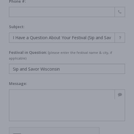
Phone #:
Subject:
Festival in Question:
(
please enter the festival name & city, if
applicable)
Message: