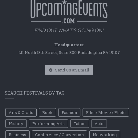
Headquarters:
211 North 13th Street, Suite 800 Philadelphia PA 19107
Send Us an Email
SEARCH FESTIVALS BY TAG
Arts & Crafts
Book
Fashion
Film / Movie / Photo
History
Performing Arts
Tattoo
Auto
Business
Conference / Convention
Networking