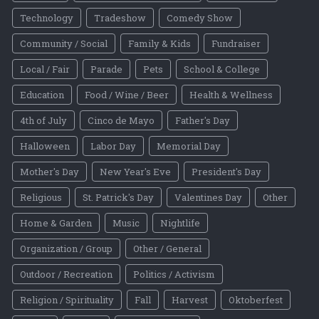
Technology
Tradeshow
Comedy Show
Community / Social
Family & Kids
Fundraiser
Local / Fair
Parade
Pets
School & College
Education
Food / Wine / Beer
Health & Wellness
4th of July
Cinco de Mayo
Father's Day
Halloween
Labor Day
Memorial Day
Mother's Day
New Year's Eve
President's Day
Religious
St. Patrick's Day
Valentines Day
Other
Home & Garden
Music
Nightlife
Organization / Group
Other / General
Outdoor / Recreation
Politics / Activism
Religion / Spirituality
Fall
Harvest
Oktoberfest