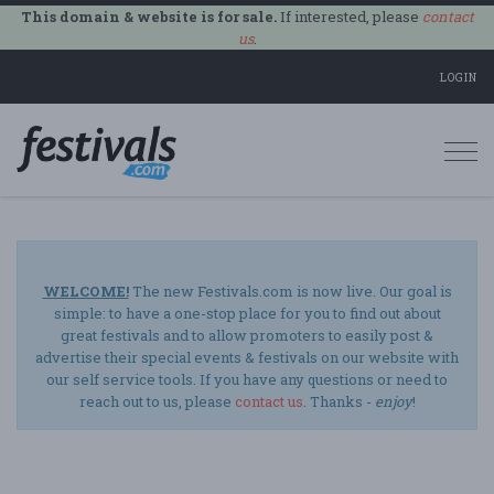
This domain & website is for sale.
If interested, please
contact
us
.
LOGIN
Togg
navi
WELCOME!
The new Festivals.com is now live. Our goal is
simple: to have a one-stop place for you to find out about
great festivals and to allow promoters to easily post &
advertise their special events & festivals on our website with
our self service tools. If you have any questions or need to
reach out to us, please
contact us
. Thanks -
enjoy
!