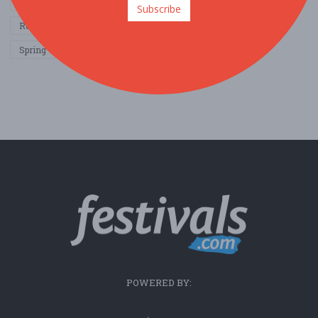
Other / General
Outdoor / Recreation
Politics / Activism
Subscribe
Religion / Spirituality
Fall
Harvest
Oktoberfest
Spring
Winter
Sports / Fitness
POWERED BY: