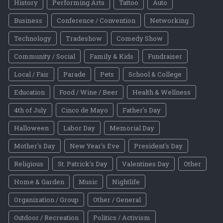
History
Performing Arts
Tattoo
Auto
Business
Conference / Convention
Networking
Technology
Tradeshow
Comedy Show
Community / Social
Family & Kids
Fundraiser
Local / Fair
Parade
Pets
School & College
Education
Food / Wine / Beer
Health & Wellness
4th of July
Cinco de Mayo
Father's Day
Halloween
Labor Day
Memorial Day
Mother's Day
New Year's Eve
President's Day
Religious
St. Patrick's Day
Valentines Day
Other
Home & Garden
Music
Nightlife
Organization / Group
Other / General
Outdoor / Recreation
Politics / Activism