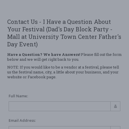
Contact Us - I Have a Question About
Your Festival (Dad's Day Block Party -
Mall at University Town Center Father's
Day Event)
Have a Question? We have Answers!
Please fill out the form
below and we will get right back to you.
NOTE: If you would like to be a vendor at a festival, please tell
us the festival name, city, a little about your business, and your
website or Facebook page.
Full Name:
Email Address: