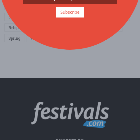
Home & Garden
Music
Nightlife
Organization / Group
Subscribe
Other / General
Outdoor / Recreation
Politics / Activism
Religion / Spirituality
Fall
Harvest
Oktoberfest
Spring
Winter
Sports / Fitness