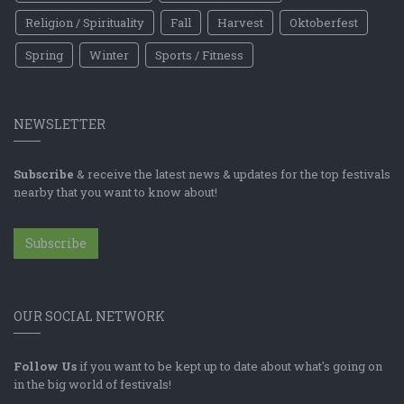
Religion / Spirituality
Fall
Harvest
Oktoberfest
Spring
Winter
Sports / Fitness
NEWSLETTER
Subscribe
& receive the latest news & updates for the top festivals
nearby that you want to know about!
Subscribe
OUR SOCIAL NETWORK
Follow Us
if you want to be kept up to date about what's going on
in the big world of festivals!