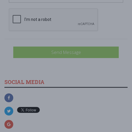
Send Message
SOCIAL MEDIA