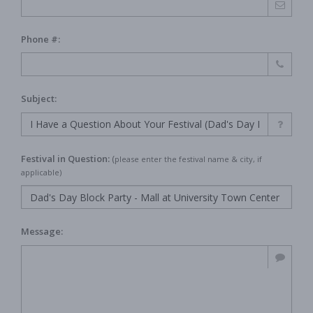
Phone #:
Subject:
Festival in Question:
(
please enter the festival name & city, if
applicable)
Message: