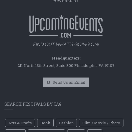
POWERED BY:
Headquarters:
211 North 13th Street, Suite 800 Philadelphia PA 19107
Send Us an Email
SEARCH FESTIVALS BY TAG
Arts & Crafts
Book
Fashion
Film / Movie / Photo