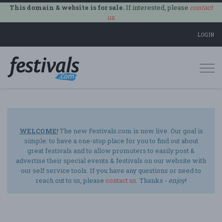
This domain & website is for sale.
If interested, please
contact
us
.
LOGIN
Togg
navi
WELCOME!
The new Festivals.com is now live. Our goal is
simple: to have a one-stop place for you to find out about
great festivals and to allow promoters to easily post &
advertise their special events & festivals on our website with
our self service tools. If you have any questions or need to
reach out to us, please
contact us
. Thanks -
enjoy
!