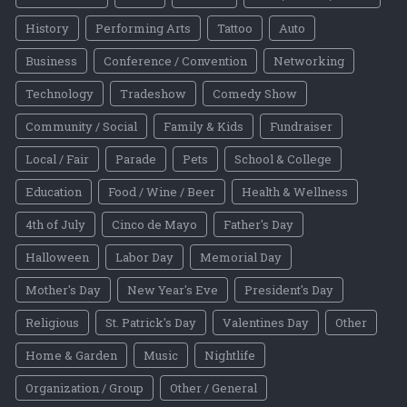
History
Performing Arts
Tattoo
Auto
Business
Conference / Convention
Networking
Technology
Tradeshow
Comedy Show
Community / Social
Family & Kids
Fundraiser
Local / Fair
Parade
Pets
School & College
Education
Food / Wine / Beer
Health & Wellness
4th of July
Cinco de Mayo
Father's Day
Halloween
Labor Day
Memorial Day
Mother's Day
New Year's Eve
President's Day
Religious
St. Patrick's Day
Valentines Day
Other
Home & Garden
Music
Nightlife
Organization / Group
Other / General