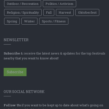
Outdoor / Recreation
Politics / Activism
Religion / Spirituality
Fall
Harvest
Oktoberfest
Spring
Winter
Sports / Fitness
NEWSLETTER
Subscribe
& receive the latest news & updates for the top festivals
nearby that you want to know about!
Subscribe
OUR SOCIAL NETWORK
Follow Us
if you want to be kept up to date about what's going on