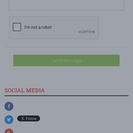
Send Message
SOCIAL MEDIA