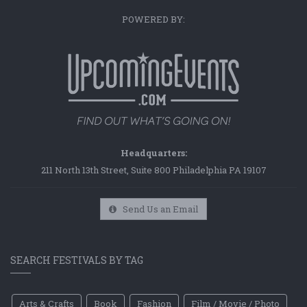
POWERED BY:
Headquarters:
211 North 13th Street, Suite 800 Philadelphia PA 19107
Send Us an Email
SEARCH FESTIVALS BY TAG
Arts & Crafts
Book
Fashion
Film / Movie / Photo