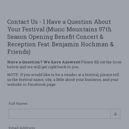
Contact Us - I Have a Question About
Your Festival (Music Mountains 97th
Season Opening Benefit Concert &
Reception Feat. Benjamin Hochman &
Friends)
Have a Question? We have Answers!
Please fill out the form
below and we will get right back to you.
NOTE: If you would like to be a vendor at a festival, please tell
us the festival name, city, a little about your business, and your
website or Facebook page.
Full Name:
Email Address: