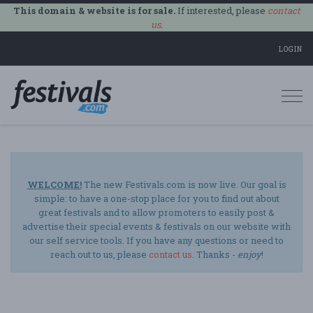
This domain & website is for sale.
If interested, please
contact
us
.
LOGIN
Togg
navi
WELCOME!
The new Festivals.com is now live. Our goal is
simple: to have a one-stop place for you to find out about
great festivals and to allow promoters to easily post &
advertise their special events & festivals on our website with
our self service tools. If you have any questions or need to
reach out to us, please
contact us
. Thanks -
enjoy
!