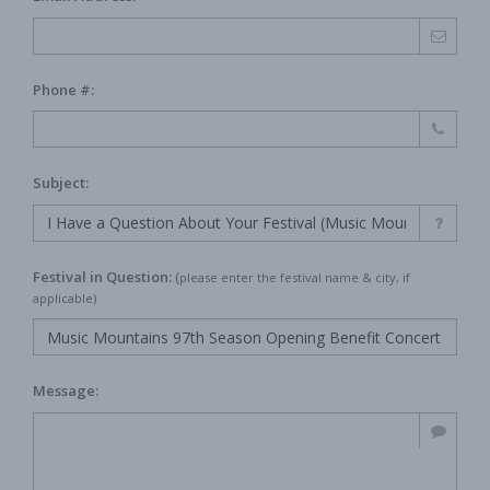
Phone #:
Subject:
Festival in Question:
(
please enter the festival name & city, if
applicable)
Message: