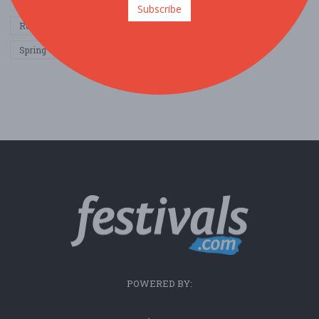
Other / General
Outdoor / Recreation
Politics / Activism
Subscribe
Religion / Spirituality
Fall
Harvest
Oktoberfest
Spring
Winter
Sports / Fitness
POWERED BY: