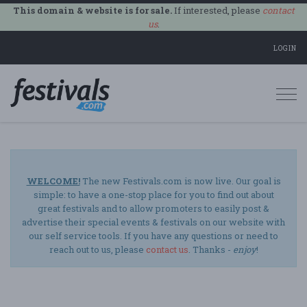
This domain & website is for sale.
If interested, please
contact
us
.
LOGIN
Togg
navi
WELCOME!
The new Festivals.com is now live. Our goal is
simple: to have a one-stop place for you to find out about
great festivals and to allow promoters to easily post &
advertise their special events & festivals on our website with
our self service tools. If you have any questions or need to
reach out to us, please
contact us
. Thanks -
enjoy
!