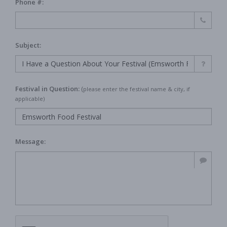
Phone #:
Subject:
Festival in Question:
(
please enter the festival name & city, if
applicable)
Message: