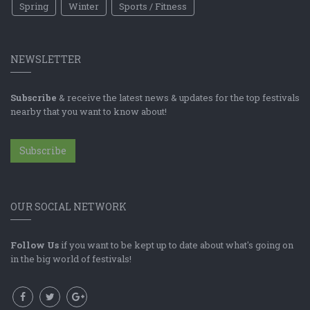
Spring
Winter
Sports / Fitness
NEWSLETTER
Subscribe
& receive the latest news & updates for the top festivals
nearby that you want to know about!
Subscribe
OUR SOCIAL NETWORK
Follow Us
if you want to be kept up to date about what's going on
in the big world of festivals!