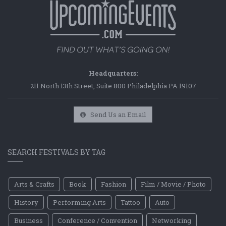
Headquarters:
211 North 13th Street, Suite 800 Philadelphia PA 19107
Send Us an Email
SEARCH FESTIVALS BY TAG
Arts & Crafts
Book
Fashion
Film / Movie / Photo
History
Performing Arts
Tattoo
Auto
Business
Conference / Convention
Networking