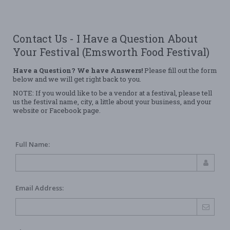
Contact Us - I Have a Question About
Your Festival (Emsworth Food Festival)
Have a Question? We have Answers!
Please fill out the form
below and we will get right back to you.
NOTE: If you would like to be a vendor at a festival, please tell
us the festival name, city, a little about your business, and your
website or Facebook page.
Full Name:
Email Address: