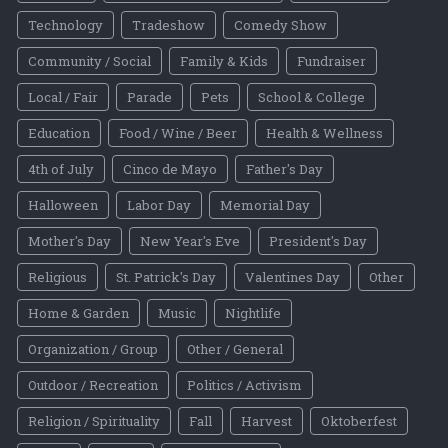
Technology
Tradeshow
Comedy Show
Community / Social
Family & Kids
Fundraiser
Local / Fair
Parade
Pets
School & College
Education
Food / Wine / Beer
Health & Wellness
4th of July
Cinco de Mayo
Father's Day
Halloween
Labor Day
Memorial Day
Mother's Day
New Year's Eve
President's Day
Religious
St. Patrick's Day
Valentines Day
Other
Home & Garden
Music
Nightlife
Organization / Group
Other / General
Outdoor / Recreation
Politics / Activism
Religion / Spirituality
Fall
Harvest
Oktoberfest