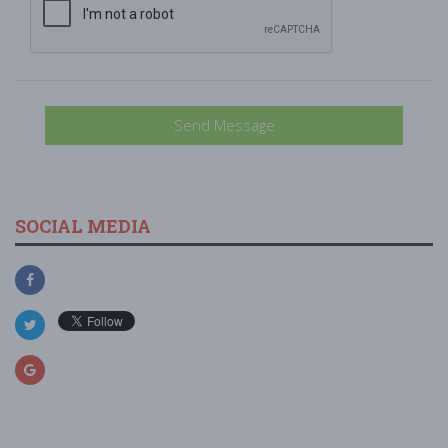
Send Message
SOCIAL MEDIA