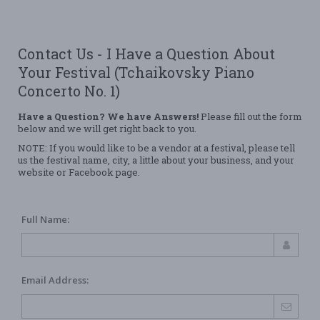
Contact Us - I Have a Question About
Your Festival (Tchaikovsky Piano
Concerto No. 1)
Have a Question? We have Answers!
Please fill out the form
below and we will get right back to you.
NOTE: If you would like to be a vendor at a festival, please tell
us the festival name, city, a little about your business, and your
website or Facebook page.
Full Name:
Email Address: