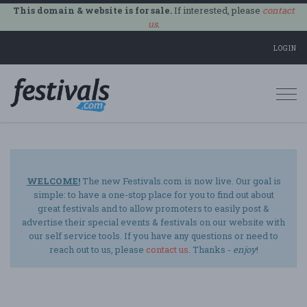
This domain & website is for sale.
If interested, please
contact
us
.
LOGIN
Togg
navi
WELCOME!
The new Festivals.com is now live. Our goal is
simple: to have a one-stop place for you to find out about
great festivals and to allow promoters to easily post &
advertise their special events & festivals on our website with
our self service tools. If you have any questions or need to
reach out to us, please
contact us
. Thanks -
enjoy
!