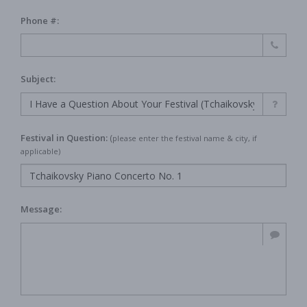
Phone #:
Subject:
Festival in Question:
(
please enter the festival name & city, if
applicable)
Message: