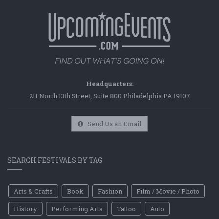
Headquarters:
211 North 13th Street, Suite 800 Philadelphia PA 19107
Send Us an Email
SEARCH FESTIVALS BY TAG
Arts & Crafts
Book
Fashion
Film / Movie / Photo
History
Performing Arts
Tattoo
Auto