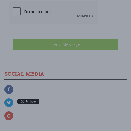
Send Message
SOCIAL MEDIA