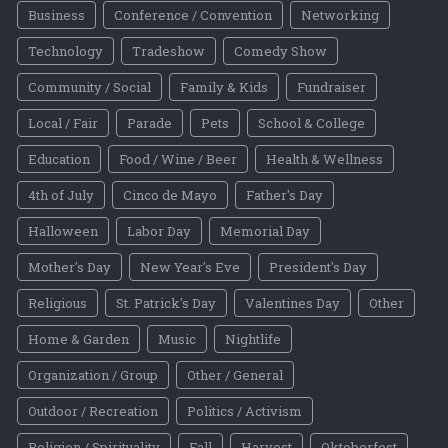
Business
Conference / Convention
Networking
Technology
Tradeshow
Comedy Show
Community / Social
Family & Kids
Fundraiser
Local / Fair
Parade
Pets
School & College
Education
Food / Wine / Beer
Health & Wellness
4th of July
Cinco de Mayo
Father's Day
Halloween
Labor Day
Memorial Day
Mother's Day
New Year's Eve
President's Day
Religious
St. Patrick's Day
Valentines Day
Other
Home & Garden
Music
Nightlife
Organization / Group
Other / General
Outdoor / Recreation
Politics / Activism
Religion / Spirituality
Fall
Harvest
Oktoberfest