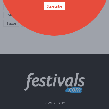
Subscribe
Other / General
Outdoor / Recreation
Politics / Activism
Religion / Spirituality
Fall
Harvest
Oktoberfest
Spring
Winter
Sports / Fitness
POWERED BY: