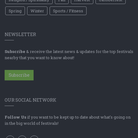
Spring
Winter
Sports / Fitness
NEWSLETTER
Subscribe
& receive the latest news & updates for the top festivals
nearby that you want to know about!
Subscribe
OUR SOCIAL NETWORK
Follow Us
if you want to be kept up to date about what's going on
in the big world of festivals!