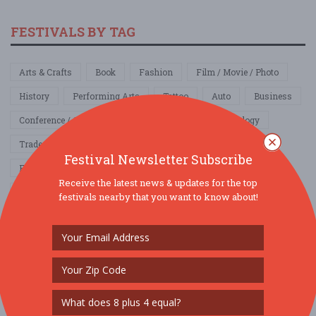
FESTIVALS BY TAG
Arts & Crafts
Book
Fashion
Film / Movie / Photo
History
Performing Arts
Tattoo
Auto
Business
Conference / Convention
Networking
Technology
Tradeshow
Comedy Show
Community / Social
Festival Newsletter Subscribe
Family & Kids
Fundraiser
Local / Fair
Parade
Receive the latest news & updates for the top
Pets
School & College
Education
Food / Wine / Beer
festivals nearby that you want to know about!
Health & Wellness
4th of July
Cinco de Mayo
Father's Day
Halloween
Labor Day
Memorial Day
Mother's Day
New Year's Eve
President's Day
Religious
St. Patrick's Day
Valentines Day
Other
Home & Garden
Music
Nightlife
Organization / Group