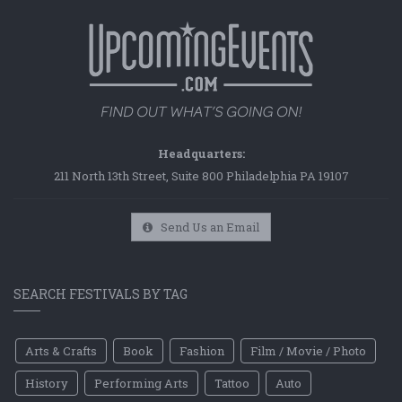
Headquarters:
211 North 13th Street, Suite 800 Philadelphia PA 19107
Send Us an Email
SEARCH FESTIVALS BY TAG
Arts & Crafts
Book
Fashion
Film / Movie / Photo
History
Performing Arts
Tattoo
Auto