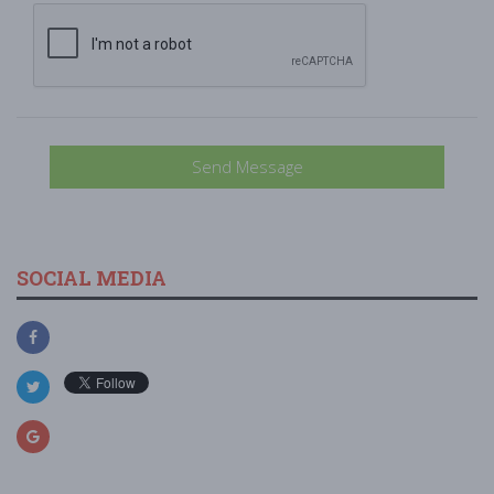
Send Message
SOCIAL MEDIA