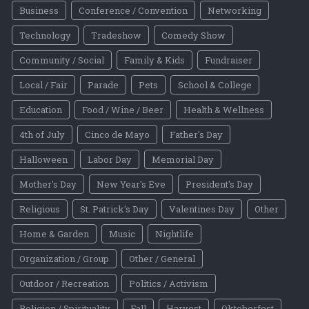
Business
Conference / Convention
Networking
Technology
Tradeshow
Comedy Show
Community / Social
Family & Kids
Fundraiser
Local / Fair
Parade
Pets
School & College
Education
Food / Wine / Beer
Health & Wellness
4th of July
Cinco de Mayo
Father's Day
Halloween
Labor Day
Memorial Day
Mother's Day
New Year's Eve
President's Day
Religious
St. Patrick's Day
Valentines Day
Other
Home & Garden
Music
Nightlife
Organization / Group
Other / General
Outdoor / Recreation
Politics / Activism
Religion / Spirituality
Fall
Harvest
Oktoberfest