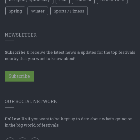
Spring
Winter
Sports / Fitness
NEWSLETTER
Subscribe
& receive the latest news & updates for the top festivals
nearby that you want to know about!
Subscribe
OUR SOCIAL NETWORK
Follow Us
if you want to be kept up to date about what's going on
in the big world of festivals!