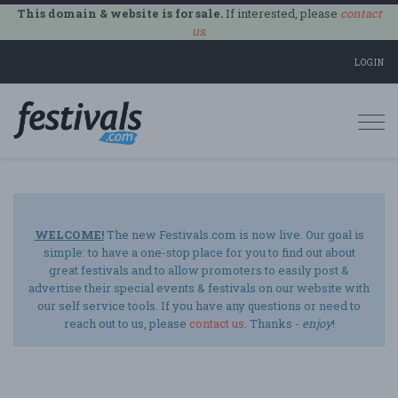
This domain & website is for sale.
If interested, please
contact
us
.
LOGIN
Togg
navi
WELCOME!
The new Festivals.com is now live. Our goal is
simple: to have a one-stop place for you to find out about
great festivals and to allow promoters to easily post &
advertise their special events & festivals on our website with
our self service tools. If you have any questions or need to
reach out to us, please
contact us
. Thanks -
enjoy
!