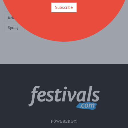
Subscribe
Other / General
Outdoor / Recreation
Politics / Activism
Religion / Spirituality
Fall
Harvest
Oktoberfest
Spring
Winter
Sports / Fitness
POWERED BY: