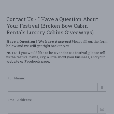
Contact Us - I Have a Question About
Your Festival (Broken Bow Cabin
Rentals Luxury Cabins Giveaways)
Have a Question? We have Answers!
Please fill out the form
below and we will get right back to you.
NOTE: If you would like to be a vendor at a festival, please tell
us the festival name, city, a little about your business, and your
website or Facebook page.
Full Name:
Email Address: