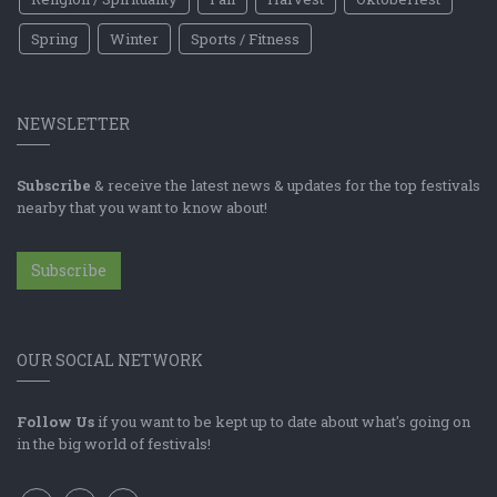
Spring
Winter
Sports / Fitness
NEWSLETTER
Subscribe
& receive the latest news & updates for the top festivals
nearby that you want to know about!
Subscribe
OUR SOCIAL NETWORK
Follow Us
if you want to be kept up to date about what's going on
in the big world of festivals!