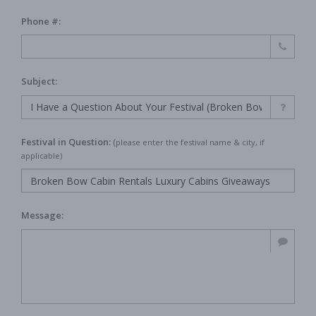
Phone #:
Subject:
Festival in Question:
(
please enter the festival name & city, if
applicable)
Message: