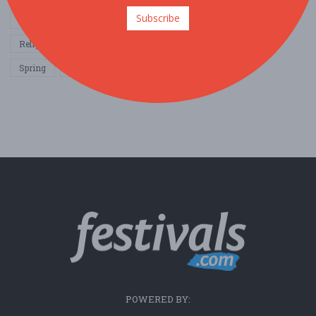
Subscribe
Other / General
Outdoor / Recreation
Politics / Activism
Religion / Spirituality
Fall
Harvest
Oktoberfest
Spring
Winter
Sports / Fitness
POWERED BY: