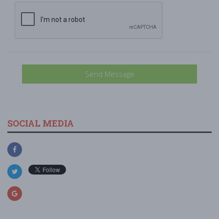
Send Message
SOCIAL MEDIA