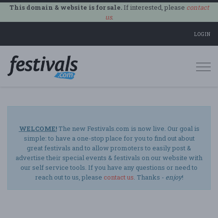
This domain & website is for sale.
If interested, please
contact
us
.
LOGIN
Togg
navi
WELCOME!
The new Festivals.com is now live. Our goal is
simple: to have a one-stop place for you to find out about
great festivals and to allow promoters to easily post &
advertise their special events & festivals on our website with
our self service tools. If you have any questions or need to
reach out to us, please
contact us
. Thanks -
enjoy
!