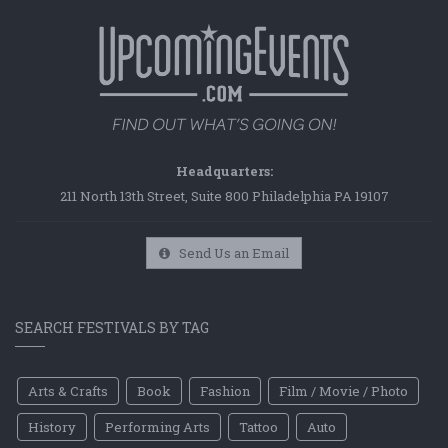
Headquarters:
211 North 13th Street, Suite 800 Philadelphia PA 19107
Send Us an Email
SEARCH FESTIVALS BY TAG
Arts & Crafts
Book
Fashion
Film / Movie / Photo
History
Performing Arts
Tattoo
Auto