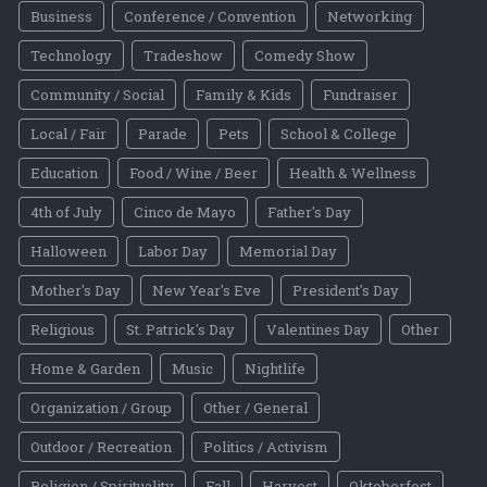
Business
Conference / Convention
Networking
Technology
Tradeshow
Comedy Show
Community / Social
Family & Kids
Fundraiser
Local / Fair
Parade
Pets
School & College
Education
Food / Wine / Beer
Health & Wellness
4th of July
Cinco de Mayo
Father's Day
Halloween
Labor Day
Memorial Day
Mother's Day
New Year's Eve
President's Day
Religious
St. Patrick's Day
Valentines Day
Other
Home & Garden
Music
Nightlife
Organization / Group
Other / General
Outdoor / Recreation
Politics / Activism
Religion / Spirituality
Fall
Harvest
Oktoberfest