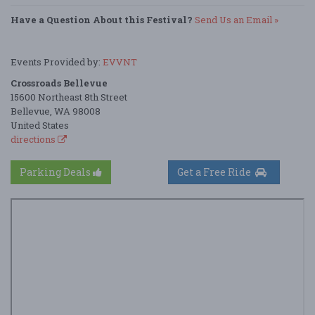
Have a Question About this Festival?
Send Us an Email »
Events Provided by:
EVVNT
Crossroads Bellevue
15600 Northeast 8th Street
Bellevue, WA 98008
United States
directions
Parking Deals
Get a Free Ride