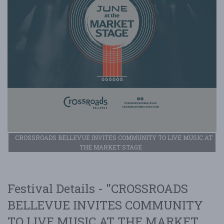
CROSSROADS BELLEVUE INVITES COMMUNITY TO LIVE MUSIC AT
THE MARKET STAGE
Festival Details - "CROSSROADS
BELLEVUE INVITES COMMUNITY
TO LIVE MUSIC AT THE MARKET