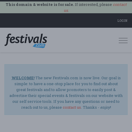
This domain & website is for sale.
If interested, please
contact
us
.
LOGIN
Togg
navi
WELCOME!
The new Festivals.com is now live. Our goal is
simple: to have a one-stop place for you to find out about
great festivals and to allow promoters to easily post &
advertise their special events & festivals on our website with
our self service tools. If you have any questions or need to
reach out to us, please
contact us
. Thanks -
enjoy
!