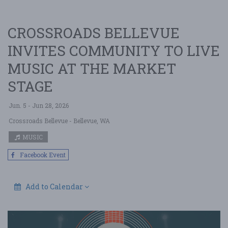
CROSSROADS BELLEVUE
INVITES COMMUNITY TO LIVE
MUSIC AT THE MARKET
STAGE
Jun. 5 - Jun 28, 2026
Crossroads Bellevue
- Bellevue, WA
MUSIC
Facebook Event
Add to Calendar