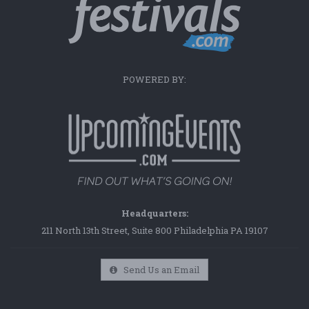
POWERED BY:
Headquarters:
211 North 13th Street, Suite 800 Philadelphia PA 19107
Send Us an Email