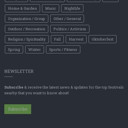
Home & Garden
Music
Nightlife
Organization / Group
Other / General
Outdoor / Recreation
Politics / Activism
Religion / Spirituality
Fall
Harvest
Oktoberfest
Spring
Winter
Sports / Fitness
NEWSLETTER
Subscribe
& receive the latest news & updates for the top festivals
nearby that you want to know about!
Subscribe