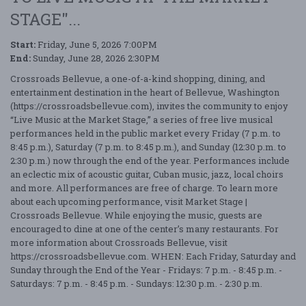
STAGE"...
Start:
Friday, June 5, 2026 7:00PM
End:
Sunday, June 28, 2026 2:30PM
Crossroads Bellevue, a one-of-a-kind shopping, dining, and
entertainment destination in the heart of Bellevue, Washington
(https://crossroadsbellevue.com), invites the community to enjoy
“Live Music at the Market Stage,” a series of free live musical
performances held in the public market every Friday (7 p.m. to
8:45 p.m.), Saturday (7 p.m. to 8:45 p.m.), and Sunday (12:30 p.m. to
2:30 p.m.) now through the end of the year. Performances include
an eclectic mix of acoustic guitar, Cuban music, jazz, local choirs
and more. All performances are free of charge. To learn more
about each upcoming performance, visit Market Stage |
Crossroads Bellevue. While enjoying the music, guests are
encouraged to dine at one of the center’s many restaurants. For
more information about Crossroads Bellevue, visit
https://crossroadsbellevue.com. WHEN: Each Friday, Saturday and
Sunday through the End of the Year - Fridays: 7 p.m. - 8:45 p.m. -
Saturdays: 7 p.m. - 8:45 p.m. - Sundays: 12:30 p.m. - 2:30 p.m.