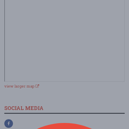
view larger map
SOCIAL MEDIA