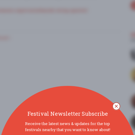
rmusic.org/events/danish-string-quartet/
S
mail »
Festival Newsletter Subscribe
Receive the latest news & updates for the top
festivals nearby that you want to know about!