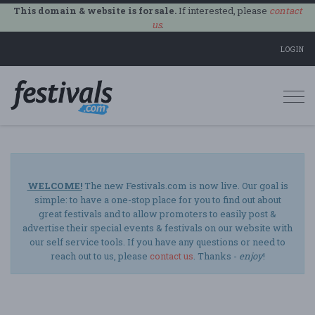
This domain & website is for sale.
If interested, please
contact
us
.
LOGIN
Togg
navi
WELCOME!
The new Festivals.com is now live. Our goal is
simple: to have a one-stop place for you to find out about
great festivals and to allow promoters to easily post &
advertise their special events & festivals on our website with
our self service tools. If you have any questions or need to
reach out to us, please
contact us
. Thanks -
enjoy
!