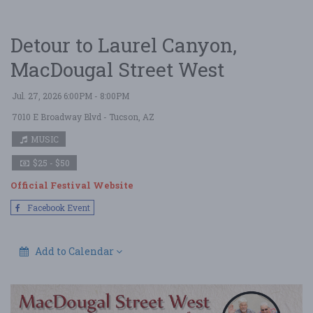
Detour to Laurel Canyon,
MacDougal Street West
Jul. 27, 2026 6:00PM - 8:00PM
7010 E Broadway Blvd
- Tucson, AZ
MUSIC
$25 - $50
Official Festival Website
Facebook Event
Add to Calendar