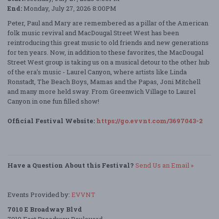
End:
Monday, July 27, 2026 8:00PM
Peter, Paul and Mary are remembered as a pillar of the American
folk music revival and MacDougal Street West has been
reintroducing this great music to old friends and new generations
for ten years. Now, in addition to these favorites, the MacDougal
Street West group is taking us on a musical detour to the other hub
of the era’s music - Laurel Canyon, where artists like Linda
Ronstadt, The Beach Boys, Mamas and the Papas, Joni Mitchell
and many more held sway. From Greenwich Village to Laurel
Canyon in one fun filled show!
Official Festival Website:
https://go.evvnt.com/3697043-2
Have a Question About this Festival?
Send Us an Email »
Events Provided by:
EVVNT
7010 E Broadway Blvd