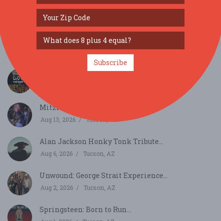
SIMILAR FESTIVALS...
Mean Streets Band...
Aug 8, 2026
Tucson, AZ
Subscribe
The Best of Huey Lewis and the News...
Aug 9, 2026
Tucson, AZ
Mitzi Cowell and Her Cool Band...
Aug 13, 2026
Tucson, AZ
Alan Jackson Honky Tonk Tribute...
Aug 6, 2026
Tucson, AZ
Unwound: George Strait Experience...
Aug 2, 2026
Tucson, AZ
Springsteen: Born to Run...