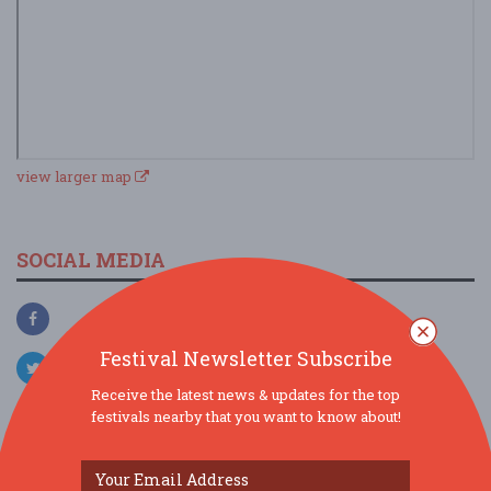
view larger map
SOCIAL MEDIA
Festival Newsletter Subscribe
Receive the latest news & updates for the top
festivals nearby that you want to know about!