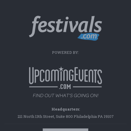
POWERED BY:
Headquarters:
211 North 13th Street, Suite 800 Philadelphia PA 19107