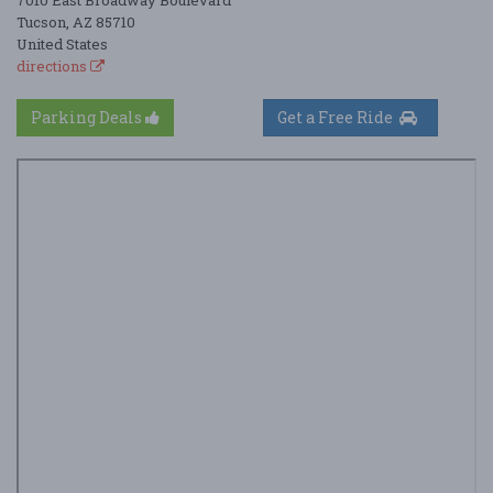
7010 East Broadway Boulevard
Tucson, AZ 85710
United States
directions
Parking Deals
Get a Free Ride