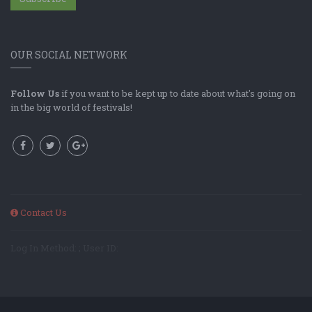
OUR SOCIAL NETWORK
Follow Us
if you want to be kept up to date about what's going on
in the big world of festivals!
Contact Us
Log In Method: ; User ID: