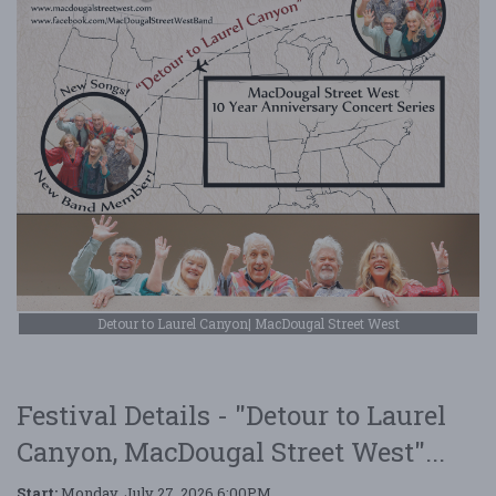
Detour to Laurel Canyon| MacDougal Street West
Festival Details - "Detour to Laurel
Canyon, MacDougal Street West"...
Start:
Monday, July 27, 2026 6:00PM