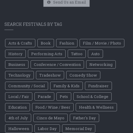
Send Us an Email
SEARCH FESTIVALS BY TAG
Arts & Crafts
Book
Fashion
Film / Movie / Photo
History
Performing Arts
Tattoo
Auto
Business
Conference / Convention
Networking
Technology
Tradeshow
Comedy Show
Community / Social
Family & Kids
Fundraiser
Local / Fair
Parade
Pets
School & College
Education
Food / Wine / Beer
Health & Wellness
4th of July
Cinco de Mayo
Father's Day
Halloween
Labor Day
Memorial Day