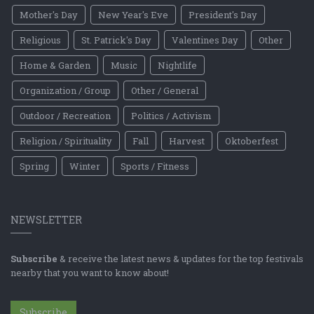
Mother's Day
New Year's Eve
President's Day
Religious
St. Patrick's Day
Valentines Day
Other
Home & Garden
Music
Nightlife
Organization / Group
Other / General
Outdoor / Recreation
Politics / Activism
Religion / Spirituality
Fall
Harvest
Oktoberfest
Spring
Winter
Sports / Fitness
NEWSLETTER
Subscribe
& receive the latest news & updates for the top festivals
nearby that you want to know about!
Subscribe