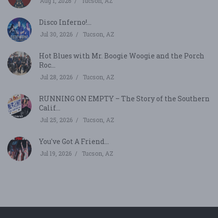
Aug 1, 2026
Tucson, AZ
Disco Inferno!...
Jul 30, 2026
Tucson, AZ
Hot Blues with Mr. Boogie Woogie and the Porch
Roc...
Jul 28, 2026
Tucson, AZ
RUNNING ON EMPTY – The Story of the Southern
Calif...
Jul 25, 2026
Tucson, AZ
You've Got A Friend...
Jul 19, 2026
Tucson, AZ