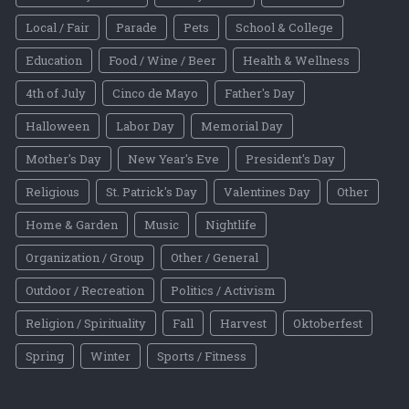
Local / Fair
Parade
Pets
School & College
Education
Food / Wine / Beer
Health & Wellness
4th of July
Cinco de Mayo
Father's Day
Halloween
Labor Day
Memorial Day
Mother's Day
New Year's Eve
President's Day
Religious
St. Patrick's Day
Valentines Day
Other
Home & Garden
Music
Nightlife
Organization / Group
Other / General
Outdoor / Recreation
Politics / Activism
Religion / Spirituality
Fall
Harvest
Oktoberfest
Spring
Winter
Sports / Fitness