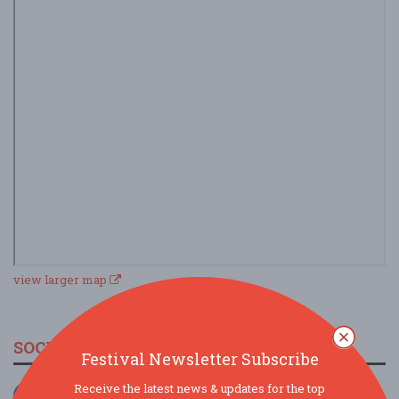
view larger map
SOCIAL MEDIA
Festival Newsletter Subscribe
Receive the latest news & updates for the top