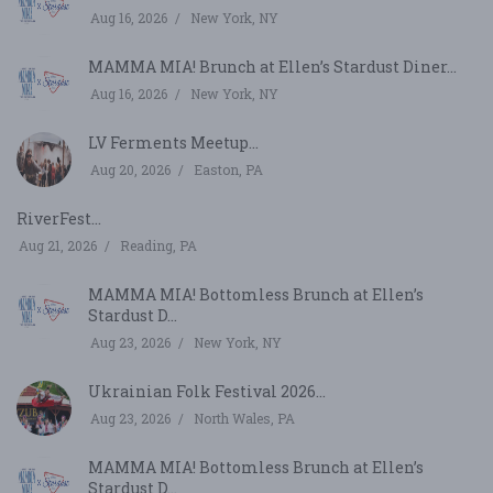
Aug 16, 2026
New York, NY
MAMMA MIA! Brunch at Ellen’s Stardust Diner...
Aug 16, 2026
New York, NY
LV Ferments Meetup...
Aug 20, 2026
Easton, PA
RiverFest...
Aug 21, 2026
Reading, PA
MAMMA MIA! Bottomless Brunch at Ellen’s
Stardust D...
Aug 23, 2026
New York, NY
Ukrainian Folk Festival 2026...
Aug 23, 2026
North Wales, PA
MAMMA MIA! Bottomless Brunch at Ellen’s
Stardust D...