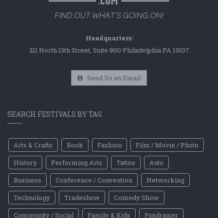
Headquarters:
211 North 13th Street, Suite 800 Philadelphia PA 19107
Send Us an Email
SEARCH FESTIVALS BY TAG
Arts & Crafts
Book
Fashion
Film / Movie / Photo
History
Performing Arts
Tattoo
Auto
Business
Conference / Convention
Networking
Technology
Tradeshow
Comedy Show
Community / Social
Family & Kids
Fundraiser