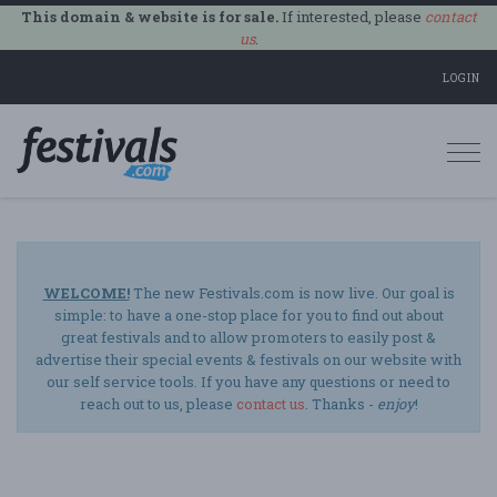
This domain & website is for sale.
If interested, please
contact
us
.
LOGIN
Togg
navi
WELCOME!
The new Festivals.com is now live. Our goal is
simple: to have a one-stop place for you to find out about
great festivals and to allow promoters to easily post &
advertise their special events & festivals on our website with
our self service tools. If you have any questions or need to
reach out to us, please
contact us
. Thanks -
enjoy
!