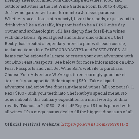
friendly afternoon filled with dino-inspired wines, food, and
outdoor activities in the Jet Wine Garden. From 12:00 to 4:00pm
Jet’s wine garden will transform into a Jurassic paradise.
Whether you eat like a pterodactyl, favor therapods, or just want to
drink vino like a tiktaalik, it’s promised to be a DINO-mite day.
Owner and archaeologist, Jill, has dug up fine fossil-fun wines
with dino labels! Special guest and fellow dino-admirer, Chef
Reuby, has created a legendary menu to pair with each course,
including items like TANDOORADACTYL and DOSERATOPS. All
items can be enjoyed a la carte or create your own adventure with
our Dino Feast Passports. See below for more information on Dino
Feast Passports and visit Jet Wine Bar’s website to purchase.
Choose Your Adventure We’ve got three roaringly good ticket
tiers to fit your appetite: Velociraptor | $50 - Take a liquid
adventure and enjoy five dinosaur-themed wines (all 3oz pours). T.
Rex | $100 - Sink your teeth into Chef Reuby’s special menu. No
bones about it, this culinary expedition is a meal worthy of dino
royalty. Titanosaur? | $150 - Get it all! Enjoy all 5 foods paired with
all wines. It's a mega-saurus deal to fill the biggest dinosaurs of all!
Official Festival Website:
https://go.evvnt.com/3657011-2