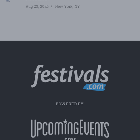
Aug 23, 2026
New York, NY
POWERED BY: