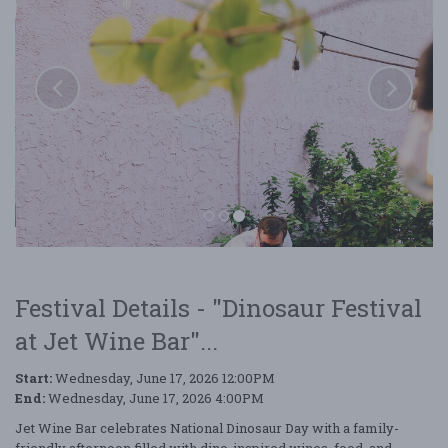
Festival Details - "Dinosaur Festival
at Jet Wine Bar"...
Start:
Wednesday, June 17, 2026 12:00PM
Dinosaur Festival at Jet Wine Bar
End:
Wednesday, June 17, 2026 4:00PM
Jet Wine Bar celebrates National Dinosaur Day with a family-