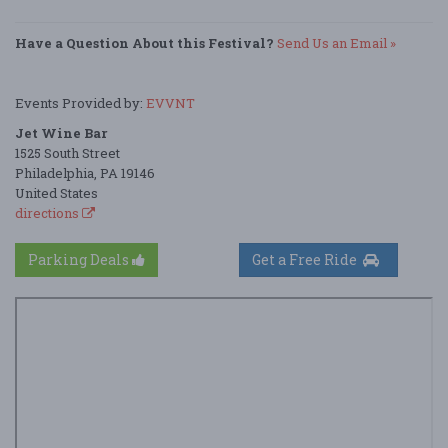
Have a Question About this Festival?
Send Us an Email »
Events Provided by:
EVVNT
Jet Wine Bar
1525 South Street
Philadelphia, PA 19146
United States
directions
Parking Deals
Get a Free Ride