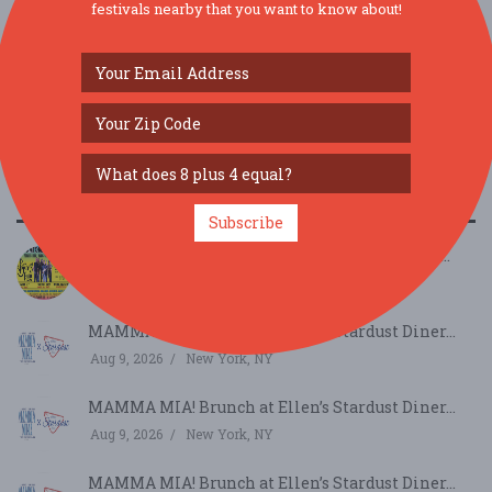
festivals nearby that you want to know about!
SIMILAR FESTIVALS...
Subscribe
JAMTOBERFEST '26 arrives in Morris County!...
Oct 3, 2026
Roxbury Township, NJ
MAMMA MIA! Brunch at Ellen’s Stardust Diner...
Aug 9, 2026
New York, NY
MAMMA MIA! Brunch at Ellen’s Stardust Diner...
Aug 9, 2026
New York, NY
MAMMA MIA! Brunch at Ellen’s Stardust Diner...