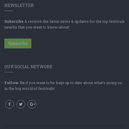
NEWSLETTER
Subscribe
& receive the latest news & updates for the top festivals
nearby that you want to know about!
Subscribe
OUR SOCIAL NETWORK
Follow Us
if you want to be kept up to date about what's going on
in the big world of festivals!