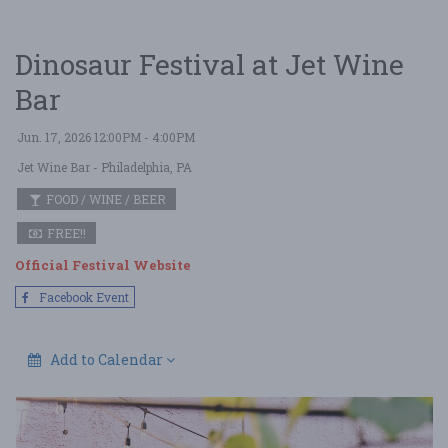
Dinosaur Festival at Jet Wine
Bar
Jun. 17, 2026 12:00PM - 4:00PM
Jet Wine Bar
- Philadelphia, PA
FOOD / WINE / BEER
FREE!!
Official Festival Website
Facebook Event
Add to Calendar