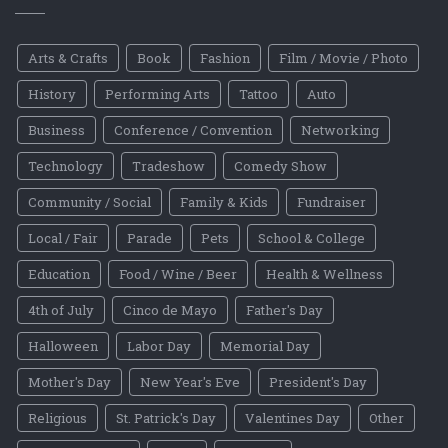
Arts & Crafts
Book
Fashion
Film / Movie / Photo
History
Performing Arts
Tattoo
Auto
Business
Conference / Convention
Networking
Technology
Tradeshow
Comedy Show
Community / Social
Family & Kids
Fundraiser
Local / Fair
Parade
Pets
School & College
Education
Food / Wine / Beer
Health & Wellness
4th of July
Cinco de Mayo
Father's Day
Halloween
Labor Day
Memorial Day
Mother's Day
New Year's Eve
President's Day
Religious
St. Patrick's Day
Valentines Day
Other