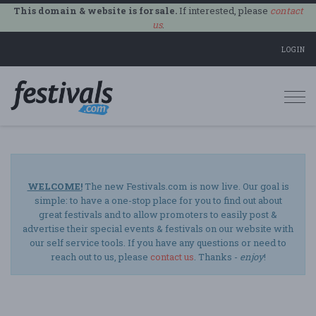
This domain & website is for sale.
If interested, please
contact
us
.
LOGIN
Togg
navi
WELCOME!
The new Festivals.com is now live. Our goal is
simple: to have a one-stop place for you to find out about
great festivals and to allow promoters to easily post &
advertise their special events & festivals on our website with
our self service tools. If you have any questions or need to
reach out to us, please
contact us
. Thanks -
enjoy
!