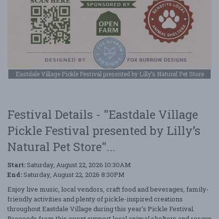
Eastdale Village Pickle Festival presented by Lilly’s Natural Pet Store
Festival Details - "Eastdale Village
Pickle Festival presented by Lilly’s
Natural Pet Store"...
Start:
Saturday, August 22, 2026 10:30AM
End:
Saturday, August 22, 2026 8:30PM
Enjoy live music, local vendors, craft food and beverages, family-
friendly activities and plenty of pickle-inspired creations
throughout Eastdale Village during this year’s Pickle Festival.
Proceeds from this event support local animal shelters and rescue