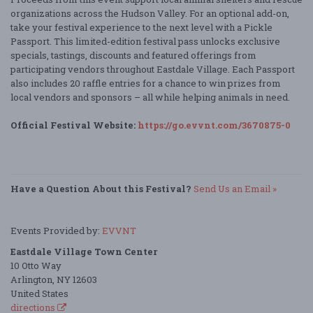
organizations across the Hudson Valley. For an optional add-on,
take your festival experience to the next level with a Pickle
Passport. This limited-edition festival pass unlocks exclusive
specials, tastings, discounts and featured offerings from
participating vendors throughout Eastdale Village. Each Passport
also includes 20 raffle entries for a chance to win prizes from
local vendors and sponsors – all while helping animals in need.
Official Festival Website:
https://go.evvnt.com/3670875-0
Have a Question About this Festival?
Send Us an Email »
Events Provided by:
EVVNT
Eastdale Village Town Center
10 Otto Way
Arlington, NY 12603
United States
directions