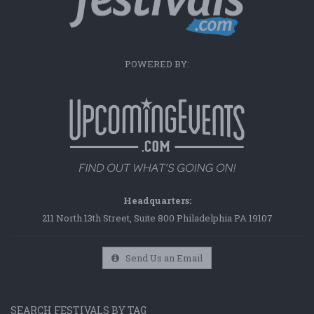
POWERED BY:
Headquarters:
211 North 13th Street, Suite 800 Philadelphia PA 19107
Send Us an Email
SEARCH FESTIVALS BY TAG