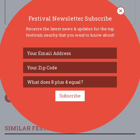
Festival Newsletter Subscribe
Receive the latest news & updates for the top
view larger map
festivals nearby that you want to know about!
SOCIAL MEDIA
Subscribe
SIMILAR FESTIVALS...