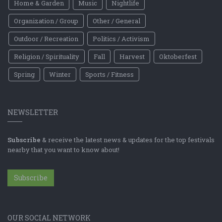
Home & Garden
Music
Nightlife
Organization / Group
Other / General
Outdoor / Recreation
Politics / Activism
Religion / Spirituality
Fall
Harvest
Oktoberfest
Spring
Winter
Sports / Fitness
NEWSLETTER
Subscribe
& receive the latest news & updates for the top festivals
nearby that you want to know about!
Subscribe
OUR SOCIAL NETWORK