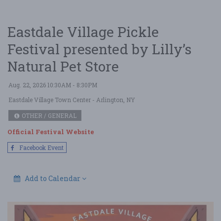
Eastdale Village Pickle
Festival presented by Lilly’s
Natural Pet Store
Aug. 22, 2026 10:30AM - 8:30PM
Eastdale Village Town Center
- Arlington, NY
OTHER / GENERAL
Official Festival Website
Facebook Event
Add to Calendar