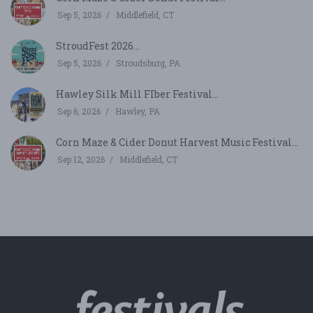
Sep 5, 2026
Middlefield, CT
StroudFest 2026...
Sep 5, 2026
Stroudsburg, PA
Hawley Silk Mill FIber Festival...
Sep 6, 2026
Hawley, PA
Corn Maze & Cider Donut Harvest Music Festival...
Sep 12, 2026
Middlefield, CT