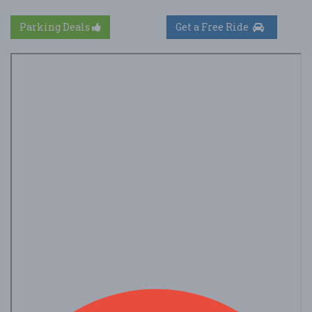
Parking Deals
Get a Free Ride