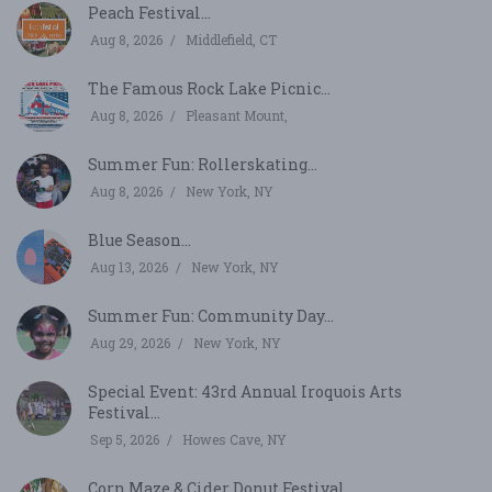
Peach Festival...
Aug 8, 2026
Middlefield, CT
The Famous Rock Lake Picnic...
Aug 8, 2026
Pleasant Mount,
Summer Fun: Rollerskating...
Aug 8, 2026
New York, NY
Blue Season...
Aug 13, 2026
New York, NY
Summer Fun: Community Day...
Aug 29, 2026
New York, NY
Special Event: 43rd Annual Iroquois Arts
Festival...
Sep 5, 2026
Howes Cave, NY
Corn Maze & Cider Donut Festival...