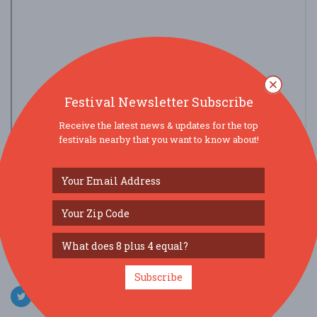
Festival Newsletter Subscribe
Receive the latest news & updates for the top
festivals nearby that you want to know about!
view larger map
SOCIAL MEDIA
Subscribe