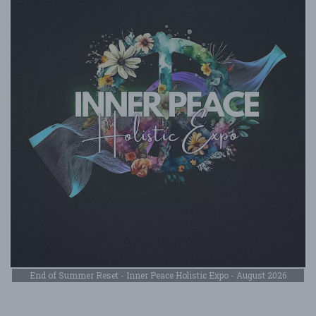
End of Summer Reset - Inner Peace Holistic Expo - August 2026