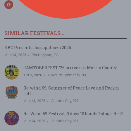
SIMILAR FESTIVALS...
KBC Presents Jossapalooza 2026...
Aug 14, 2026
Nottingham, PA
JAMTOBERFEST '26 arrives in Morris County!...
Oct 3, 2026
Roxbury Township, NJ
Re-wind 69, Summer of Peace Love and Rock n
roll...
Aug 14, 2026
Atlantic City, NJ
Re-Wind 69 Festival, 3 days 10 bands 1 stage, Re-E...
Aug 14, 2026
Atlantic City, NJ