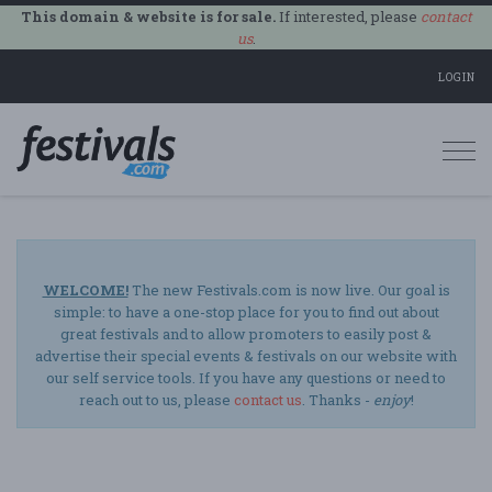
This domain & website is for sale.
If interested, please
contact
us
.
LOGIN
Togg
navi
WELCOME!
The new Festivals.com is now live. Our goal is
simple: to have a one-stop place for you to find out about
great festivals and to allow promoters to easily post &
advertise their special events & festivals on our website with
our self service tools. If you have any questions or need to
reach out to us, please
contact us
. Thanks -
enjoy
!