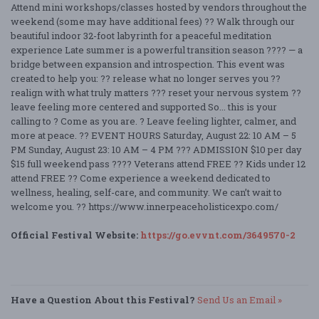
Attend mini workshops/classes hosted by vendors throughout the
weekend (some may have additional fees) ?? Walk through our
beautiful indoor 32-foot labyrinth for a peaceful meditation
experience Late summer is a powerful transition season ???? — a
bridge between expansion and introspection. This event was
created to help you: ?? release what no longer serves you ??
realign with what truly matters ??? reset your nervous system ??
leave feeling more centered and supported So... this is your
calling to ? Come as you are. ? Leave feeling lighter, calmer, and
more at peace. ?? EVENT HOURS Saturday, August 22: 10 AM – 5
PM Sunday, August 23: 10 AM – 4 PM ??? ADMISSION $10 per day
$15 full weekend pass ???? Veterans attend FREE ?? Kids under 12
attend FREE ?? Come experience a weekend dedicated to
wellness, healing, self-care, and community. We can’t wait to
welcome you. ?? https://www.innerpeaceholisticexpo.com/
Official Festival Website:
https://go.evvnt.com/3649570-2
Have a Question About this Festival?
Send Us an Email »