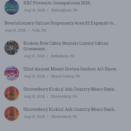
KBC Presents Jossapalooza 2026...
Aug 14, 2026
Nottingham, PA
Revolutionary Online Dispensary Area 52 Expands to...
Aug 15, 2026
York, PA
Broken Bow Cabin Rentals Luxury Cabins
Giveaways...
Aug 15, 2026
Bethlehem, PA
52nd Annual Mount Gretna Outdoor Art Show...
Aug 15, 2026
Mount Gretna, PA
Shrewsbury Kickin' Ash Country Music Bash...
Aug 15, 2026
Shrewsbury, PA
Shrewsbury Kickin' Ash Country Music Bash...
Aug 15, 2026
Shrewsbury, PA