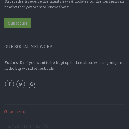
Subscribe
& receive the latest news & updates for the top festivals
nearby that you want to know about!
Subscribe
OUR SOCIAL NETWORK
Follow Us
if you want to be kept up to date about what's going on
in the big world of festivals!
Contact Us
Log In Method: ; User ID: