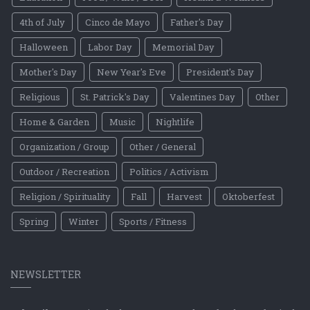
4th of July
Cinco de Mayo
Father's Day
Halloween
Labor Day
Memorial Day
Mother's Day
New Year's Eve
President's Day
Religious
St. Patrick's Day
Valentines Day
Other
Home & Garden
Music
Nightlife
Organization / Group
Other / General
Outdoor / Recreation
Politics / Activism
Religion / Spirituality
Fall
Harvest
Oktoberfest
Spring
Winter
Sports / Fitness
NEWSLETTER