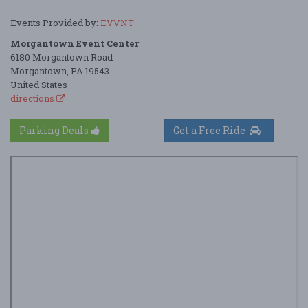
Events Provided by:
EVVNT
Morgantown Event Center
6180 Morgantown Road
Morgantown, PA 19543
United States
directions
Parking Deals
Get a Free Ride