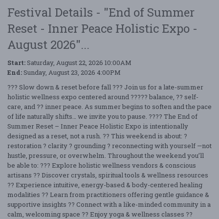
Festival Details - "End of Summer
Reset - Inner Peace Holistic Expo -
August 2026"...
Start:
Saturday, August 22, 2026 10:00AM
End:
Sunday, August 23, 2026 4:00PM
??? Slow down & reset before fall ??? Join us for a late-summer
holistic wellness expo centered around ????? balance, ?? self-
care, and ?? inner peace. As summer begins to soften and the pace
of life naturally shifts… we invite you to pause. ???? The End of
Summer Reset – Inner Peace Holistic Expo is intentionally
designed as a reset, not a rush. ?? This weekend is about: ?
restoration ? clarity ? grounding ? reconnecting with yourself —not
hustle, pressure, or overwhelm. Throughout the weekend you’ll
be able to: ??? Explore holistic wellness vendors & conscious
artisans ?? Discover crystals, spiritual tools & wellness resources
?? Experience intuitive, energy-based & body-centered healing
modalities ?? Learn from practitioners offering gentle guidance &
supportive insights ?? Connect with a like-minded community in a
calm, welcoming space ?? Enjoy yoga & wellness classes ??