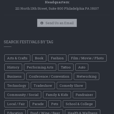
Headquarters:
211 North 13th Street, Suite 800 Philadelphia PA 19107
Send Us an Email
SEARCH FESTIVALS BY TAG
Arts & Crafts
Book
Fashion
Film / Movie / Photo
History
Performing Arts
Tattoo
Auto
Business
Conference / Convention
Networking
Technology
Tradeshow
Comedy Show
Community / Social
Family & Kids
Fundraiser
Local / Fair
Parade
Pets
School & College
Education
Food / Wine / Beer
Health & Wellness