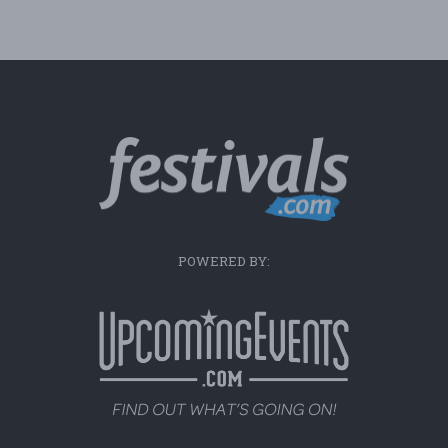
POWERED BY: