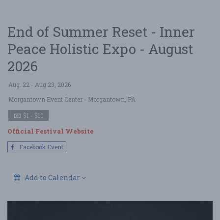
End of Summer Reset - Inner
Peace Holistic Expo - August
2026
Aug. 22 - Aug 23, 2026
Morgantown Event Center
- Morgantown, PA
$1 - $10
Official Festival Website
Facebook Event
Add to Calendar