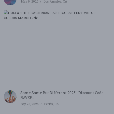
May 9, 2026
Los Angeles, CA
H
&
T
B
20
LA
B
F
O
CO
M
7,
2
Be
Same Same But Different 2025 - Discount Code
RAVEF...
Sep 26, 2025
Perris, CA