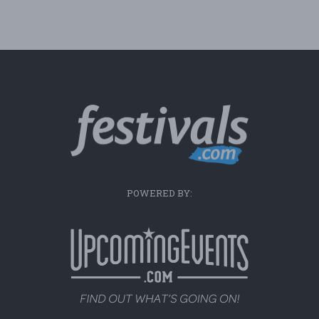
POWERED BY: