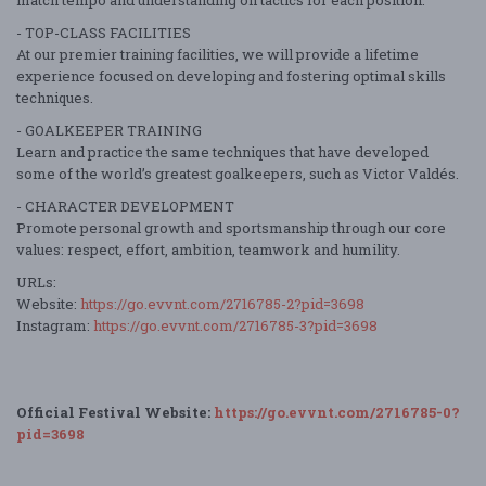
- TOP-CLASS FACILITIES
At our premier training facilities, we will provide a lifetime
experience focused on developing and fostering optimal skills
techniques.
- GOALKEEPER TRAINING
Learn and practice the same techniques that have developed
some of the world’s greatest goalkeepers, such as Victor Valdés.
- CHARACTER DEVELOPMENT
Promote personal growth and sportsmanship through our core
values: respect, effort, ambition, teamwork and humility.
URLs:
Website:
https://go.evvnt.com/2716785-2?pid=3698
Instagram:
https://go.evvnt.com/2716785-3?pid=3698
Official Festival Website:
https://go.evvnt.com/2716785-0?
pid=3698