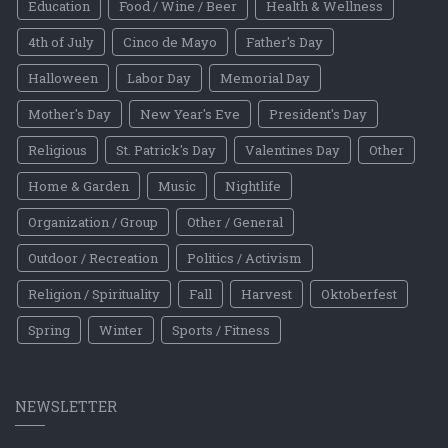
Education
Food / Wine / Beer
Health & Wellness
4th of July
Cinco de Mayo
Father's Day
Halloween
Labor Day
Memorial Day
Mother's Day
New Year's Eve
President's Day
Religious
St. Patrick's Day
Valentines Day
Other
Home & Garden
Music
Nightlife
Organization / Group
Other / General
Outdoor / Recreation
Politics / Activism
Religion / Spirituality
Fall
Harvest
Oktoberfest
Spring
Winter
Sports / Fitness
NEWSLETTER