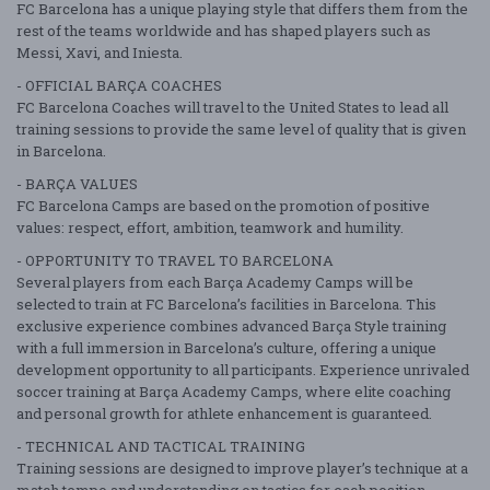
FC Barcelona has a unique playing style that differs them from the
rest of the teams worldwide and has shaped players such as
Messi, Xavi, and Iniesta.
- OFFICIAL BARÇA COACHES
FC Barcelona Coaches will travel to the United States to lead all
training sessions to provide the same level of quality that is given
in Barcelona.
- BARÇA VALUES
FC Barcelona Camps are based on the promotion of positive
values: respect, effort, ambition, teamwork and humility.
- OPPORTUNITY TO TRAVEL TO BARCELONA
Several players from each Barça Academy Camps will be
selected to train at FC Barcelona’s facilities in Barcelona. This
exclusive experience combines advanced Barça Style training
with a full immersion in Barcelona’s culture, offering a unique
development opportunity to all participants. Experience unrivaled
soccer training at Barça Academy Camps, where elite coaching
and personal growth for athlete enhancement is guaranteed.
- TECHNICAL AND TACTICAL TRAINING
Training sessions are designed to improve player’s technique at a
match tempo and understanding on tactics for each position.