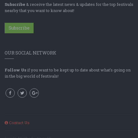
Subscribe
& receive the latest news & updates for the top festivals
nearby that you want to know about!
Subscribe
OUR SOCIAL NETWORK
Follow Us
if you want to be kept up to date about what's going on
in the big world of festivals!
Contact Us