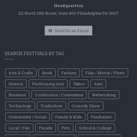
Headquarters:
211 North 13th Street, Suite 800 Philadelphia PA 19107
Send Us an Email
SEARCH FESTIVALS BY TAG
Arts & Crafts
Book
Fashion
Film / Movie / Photo
History
Performing Arts
Tattoo
Auto
Business
Conference / Convention
Networking
Technology
Tradeshow
Comedy Show
Community / Social
Family & Kids
Fundraiser
Local / Fair
Parade
Pets
School & College