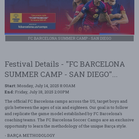
FC BARCELONA SUMMER CAMP - SAN DIEGO
Festival Details - "FC BARCELONA
SUMMER CAMP - SAN DIEGO"...
Start:
Monday, July 14, 2025 8:00AM
End:
Friday, July 18, 2025 2:00PM
The official FC Barcelona camps across the US, target boys and
girls between the ages of six and eighteen. Our goal is to follow
and replicate the game model established by FC Barcelona's
coaching teams. The FC Barcelona Soccer Camps are an exclusive
opportunity to learn the methodology of the unique Barça style.
- BARÇA METHODOLOGY