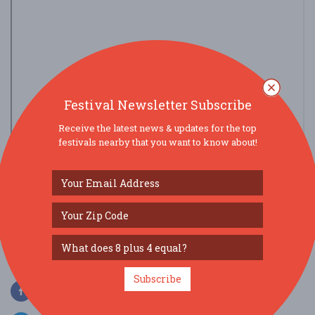
Festival Newsletter Subscribe
Receive the latest news & updates for the top
festivals nearby that you want to know about!
view larger map
SOCIAL MEDIA
Subscribe