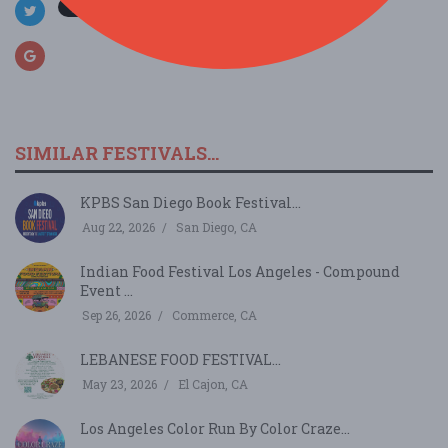
SIMILAR FESTIVALS...
KPBS San Diego Book Festival...
Aug 22, 2026
San Diego, CA
Indian Food Festival Los Angeles - Compound
Event ...
Sep 26, 2026
Commerce, CA
LEBANESE FOOD FESTIVAL...
May 23, 2026
El Cajon, CA
Los Angeles Color Run By Color Craze...