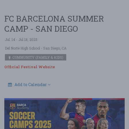
FC BARCELONA SUMMER
CAMP - SAN DIEGO
Jul. 14 - Jul 18, 2025
Del Norte High School
- San Diego, CA
COMMUNITY (FAMILY & KIDS)
Official Festival Website
Add to Calendar