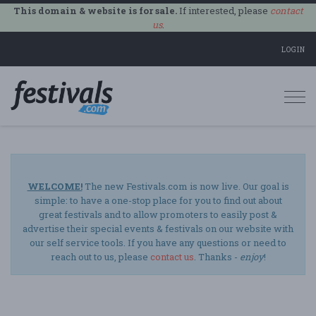
This domain & website is for sale.
If interested, please
contact
us
.
LOGIN
Togg
navi
WELCOME!
The new Festivals.com is now live. Our goal is
simple: to have a one-stop place for you to find out about
great festivals and to allow promoters to easily post &
advertise their special events & festivals on our website with
our self service tools. If you have any questions or need to
reach out to us, please
contact us
. Thanks -
enjoy
!