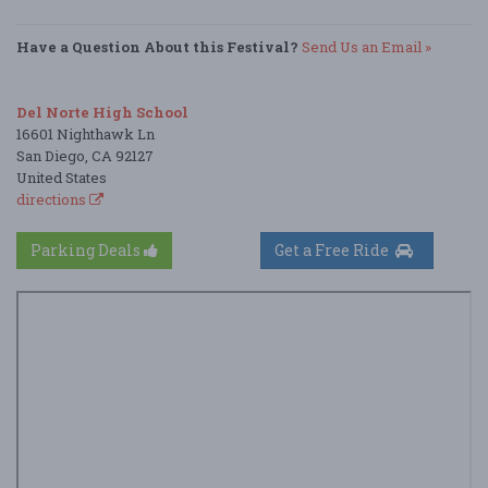
Have a Question About this Festival?
Send Us an Email »
Del Norte High School
16601 Nighthawk Ln
San Diego, CA 92127
United States
directions
Parking Deals
Get a Free Ride