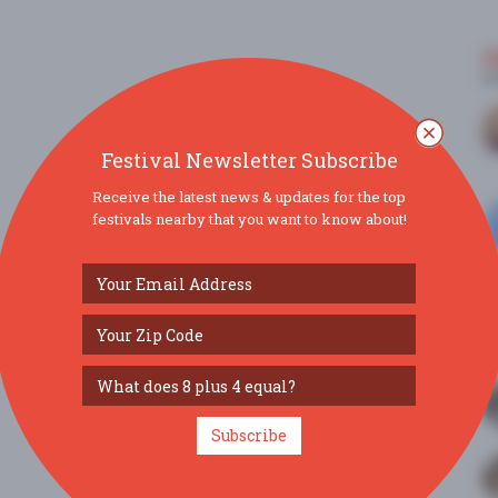
S
Festival Newsletter Subscribe
Receive the latest news & updates for the top
festivals nearby that you want to know about!
Subscribe