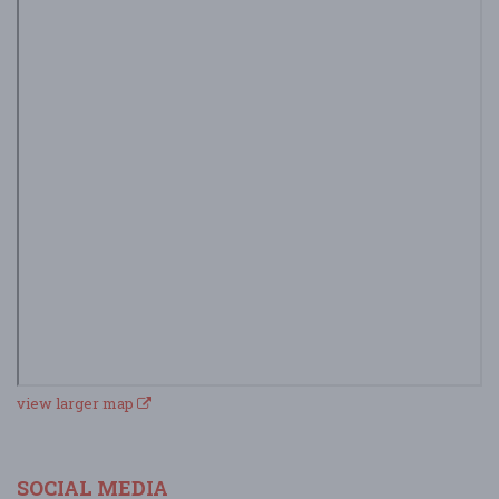
view larger map
SOCIAL MEDIA