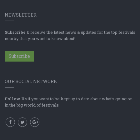
NEWSLETTER
Subscribe
& receive the latest news & updates for the top festivals
nearby that you want to know about!
Subscribe
OUR SOCIAL NETWORK
Follow Us
if you want to be kept up to date about what's going on
in the big world of festivals!