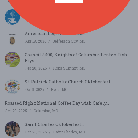
Rumble of the Food Trucks Festival...
Apr 25, 2026
Columbia, MO
American Legion Barbecue...
Apr 18, 2026
Jefferson City, MO
Council 8400, Knights of Columbus Lenten Fish
Frys...
Feb 20, 2026
Holts Summit, MO
St. Patrick Catholic Church Oktoberfest...
Oct 5, 2025
Rolla, MO
Roasted Right: National Coffee Day with Cafely...
Sep 29, 2025
Columbia, MO
Saint Charles Oktoberfest...
Sep 26, 2025
Saint Charles, MO