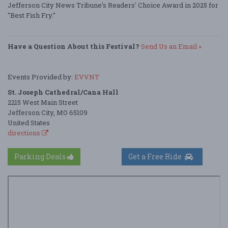
Jefferson City News Tribune's Readers' Choice Award in 2025 for
"Best Fish Fry."
Have a Question About this Festival?
Send Us an Email »
Events Provided by:
EVVNT
St. Joseph Cathedral/Cana Hall
2215 West Main Street
Jefferson City, MO 65109
United States
directions
Parking Deals
Get a Free Ride