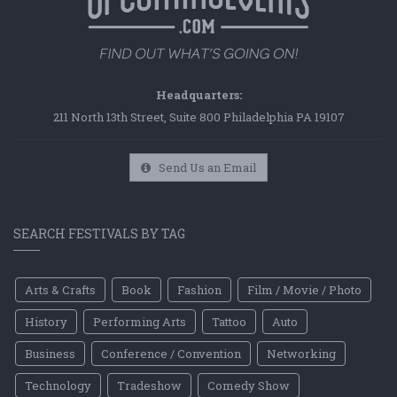
Headquarters:
211 North 13th Street, Suite 800 Philadelphia PA 19107
Send Us an Email
SEARCH FESTIVALS BY TAG
Arts & Crafts
Book
Fashion
Film / Movie / Photo
History
Performing Arts
Tattoo
Auto
Business
Conference / Convention
Networking
Technology
Tradeshow
Comedy Show