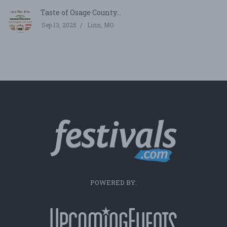
Taste of Osage County...
Sep 13, 2025
Linn, MO
POWERED BY: