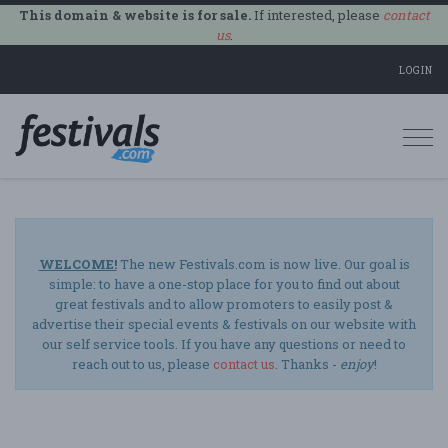
This domain & website is for sale.
If interested, please
contact
us
.
LOGIN
Togg
navi
WELCOME!
The new Festivals.com is now live. Our goal is
simple: to have a one-stop place for you to find out about
great festivals and to allow promoters to easily post &
advertise their special events & festivals on our website with
our self service tools. If you have any questions or need to
reach out to us, please
contact us
. Thanks -
enjoy
!