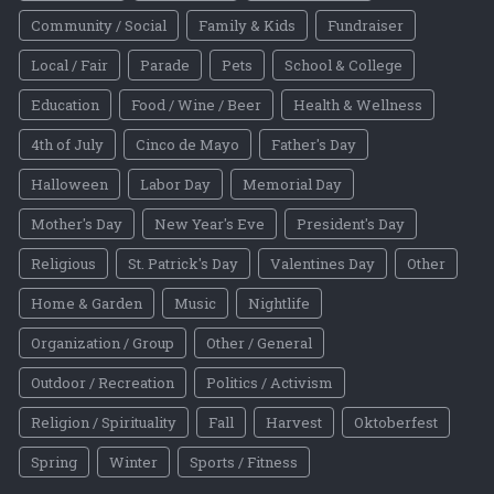
Community / Social
Family & Kids
Fundraiser
Local / Fair
Parade
Pets
School & College
Education
Food / Wine / Beer
Health & Wellness
4th of July
Cinco de Mayo
Father's Day
Halloween
Labor Day
Memorial Day
Mother's Day
New Year's Eve
President's Day
Religious
St. Patrick's Day
Valentines Day
Other
Home & Garden
Music
Nightlife
Organization / Group
Other / General
Outdoor / Recreation
Politics / Activism
Religion / Spirituality
Fall
Harvest
Oktoberfest
Spring
Winter
Sports / Fitness