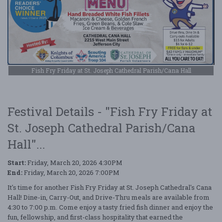
Fish Fry Friday at St. Joseph Cathedral Parish/Cana Hall
Festival Details - "Fish Fry Friday at
St. Joseph Cathedral Parish/Cana
Hall"...
Start:
Friday, March 20, 2026 4:30PM
End:
Friday, March 20, 2026 7:00PM
It's time for another Fish Fry Friday at St. Joseph Cathedral's Cana
Hall! Dine-in, Carry-Out, and Drive-Thru meals are available from
4:30 to 7:00 p.m. Come enjoy a tasty fried fish dinner and enjoy the
fun, fellowship, and first-class hospitality that earned the