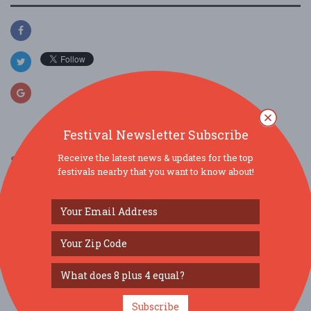
Festival Newsletter Subscribe
Receive the latest news & updates for the top
SIMILAR FESTIVALS...
festivals nearby that you want to know about!
Rocheport MO Wassail Walk...
Nov 27, 2026
Rocheport, MO
STC BBQ Festival...
Jun 27, 2026
Saint Charles, MO
Morels & Microbrews Festival 2026...
Subscribe
May 2, 2026
Fulton, MO