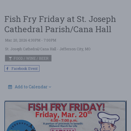
Fish Fry Friday at St. Joseph
Cathedral Parish/Cana Hall
Mar. 20, 2026 4:30PM - 7:00PM
St. Joseph Cathedral/Cana Hall
- Jefferson City, MO
FOOD / WINE / BEER
Facebook Event
Add to Calendar