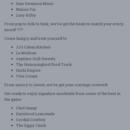
Sam Swanson Music
Mason Via
Lucy Kirby
From pop to folk to funk, we’ve got the beats to match your every
mood! ???
Come hungry and treat yourself to:
JJ's Cuban Kitchen
La Moñona
Anytime Grill-Sweets
The Hummingbird Food Truck
Sushi Empire
Vice Cream
From savory to sweet, we’ve got your cravings covered!
Get ready to enjoy signature mocktails from some of the best in
the game
Chef Gunny
DarnGood Lemonade
Cordial Cowboy
The Sippy Chick