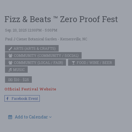
Fizz & Beats ™ Zero Proof Fest
Sep. 20, 2025 12:00PM - 5:00PM
Paul J Ciener Botanical Garden
- Kernersville, NC
ARTS (ARTS & CRAFTS)
COMMUNITY (COMMUNITY / SOCIAL)
COMMUNITY (LOCAL / FAIR)
FOOD / WINE / BEER
MUSIC
$10 - $25
Official Festival Website
Facebook Event
Add to Calendar