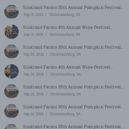
Sinkland Farms 35th Annual Pumpkin Festival...
Sep 19, 2026
Christiansburg, VA
Sinkland Farms 4th Annual Wine Festival...
Sep 19, 2026
Christiansburg, VA
Sinkland Farms 35th Annual Pumpkin Festival...
Sep 20, 2026
Christiansburg, VA
Sinkland Farms 4th Annual Wine Festival...
Sep 20, 2026
Christiansburg, VA
Sinkland Farms 35th Annual Pumpkin Festival...
Sep 25, 2026
Christiansburg, VA
Sinkland Farms 35th Annual Pumpkin Festival...
Sep 26, 2026
Christiansburg, VA
Sinkland Farms 35th Annual Pumpkin Festival...