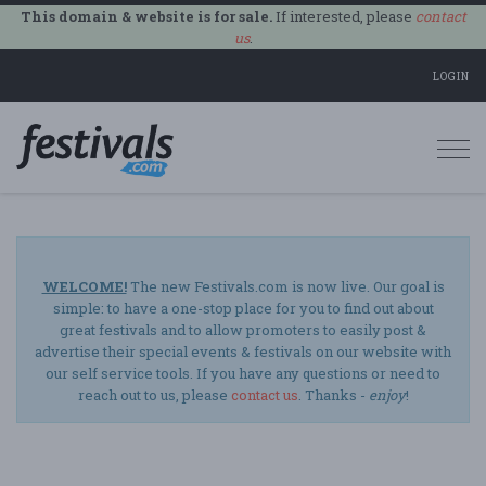
This domain & website is for sale.
If interested, please
contact
us
.
LOGIN
Togg
navi
WELCOME!
The new Festivals.com is now live. Our goal is
simple: to have a one-stop place for you to find out about
great festivals and to allow promoters to easily post &
advertise their special events & festivals on our website with
our self service tools. If you have any questions or need to
reach out to us, please
contact us
. Thanks -
enjoy
!