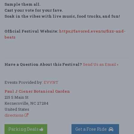
Sample them all.
Cast your vote for your fave.
Soak in the vibes with live music, food trucks, and fun!
Official Festival Website:
https://favored.events/fizz-and-
beats
Have a Question About this Festival?
Send Us an Email »
Events Provided by:
EVVNT
Paul J Ciener Botanical Garden
215 S Main St
Kernersville, NC 27284
United States
directions
Parking Deals
Get a Free Ride