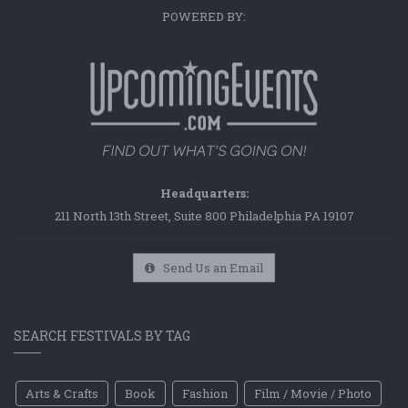
POWERED BY:
Headquarters:
211 North 13th Street, Suite 800 Philadelphia PA 19107
Send Us an Email
SEARCH FESTIVALS BY TAG
Arts & Crafts
Book
Fashion
Film / Movie / Photo