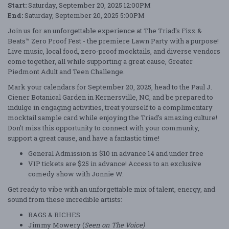
Start:
Saturday, September 20, 2025 12:00PM
End:
Saturday, September 20, 2025 5:00PM
Join us for an unforgettable experience at The Triad's Fizz &
Beats™ Zero Proof Fest - the premiere Lawn Party with a purpose!
Live music, local food, zero-proof mocktails, and diverse vendors
come together, all while supporting a great cause, Greater
Piedmont Adult and Teen Challenge.
Mark your calendars for September 20, 2025, head to the Paul J.
Ciener Botanical Garden in Kernersville, NC, and be prepared to
indulge in engaging activities, treat yourself to a complimentary
mocktail sample card while enjoying the Triad's amazing culture!
Don't miss this opportunity to connect with your community,
support a great cause, and have a fantastic time!
General Admission is $10 in advance 14 and under free
VIP tickets are $25 in advance! Access to an exclusive
comedy show with Jonnie W.
Get ready to vibe with an unforgettable mix of talent, energy, and
sound from these incredible artists:
RAGS & RICHES
Jimmy Mowery (
Seen on The Voice)