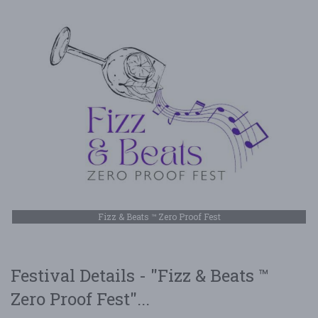
Fizz & Beats ™ Zero Proof Fest
Festival Details - "Fizz & Beats ™
Zero Proof Fest"...