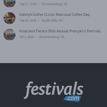
Sep 27, 2026
Christiansburg, VA
Cafely’s Coffee Circle: National Coffee Day...
Sep 29, 2026
Hurdle Mills, NC
Sinkland Farms 35th Annual Pumpkin Festival...
Oct 1, 2026
Christiansburg, VA