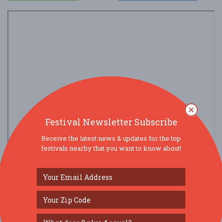
Festival Newsletter Subscribe
Receive the latest news & updates for the top
festivals nearby that you want to know about!