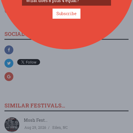
view larger map
Subscribe
SOCIAL MEDIA
SIMILAR FESTIVALS...
Mosh Fest...
Aug 29, 2026
Eden, NC