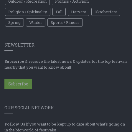
Outdoor / Recreation
Politics / Activism
Religion / Spirituality
Fall
Harvest
Oktoberfest
Spring
Winter
Sports / Fitness
NEWSLETTER
Subscribe
& receive the latest news & updates for the top festivals
nearby that you want to know about!
Subscribe
OUR SOCIAL NETWORK
Follow Us
if you want to be kept up to date about what's going on
in the big world of festivals!