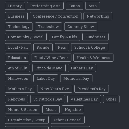
History
Performing Arts
Tattoo
Auto
Business
Conference / Convention
Networking
Technology
Tradeshow
Comedy Show
Community / Social
Family & Kids
Fundraiser
Local / Fair
Parade
Pets
School & College
Education
Food / Wine / Beer
Health & Wellness
4th of July
Cinco de Mayo
Father's Day
Halloween
Labor Day
Memorial Day
Mother's Day
New Year's Eve
President's Day
Religious
St. Patrick's Day
Valentines Day
Other
Home & Garden
Music
Nightlife
Organization / Group
Other / General