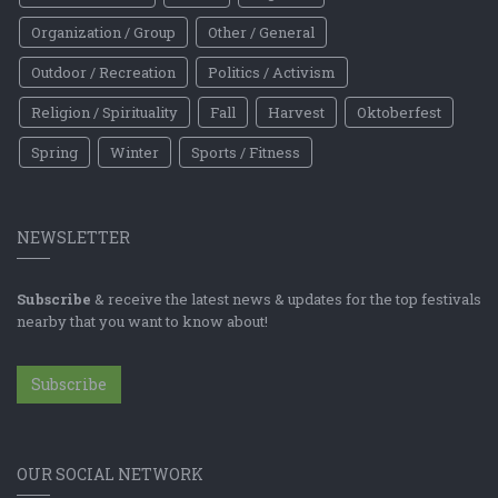
Organization / Group
Other / General
Outdoor / Recreation
Politics / Activism
Religion / Spirituality
Fall
Harvest
Oktoberfest
Spring
Winter
Sports / Fitness
NEWSLETTER
Subscribe
& receive the latest news & updates for the top festivals
nearby that you want to know about!
Subscribe
OUR SOCIAL NETWORK