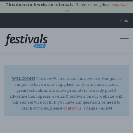
This domain & website is for sale.
If interested, please
contact
us
.
LOGIN
Togg
navi
WELCOME!
The new Festivals.com is now live. Our goal is
simple: to have a one-stop place for you to find out about
great festivals and to allow promoters to easily post &
advertise their special events & festivals on our website with
our self service tools. If you have any questions or need to
reach out to us, please
contact us
. Thanks -
enjoy
!