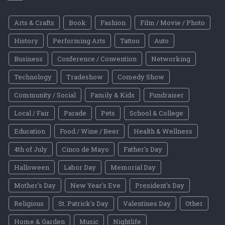
Arts & Crafts
Book
Fashion
Film / Movie / Photo
History
Performing Arts
Tattoo
Auto
Business
Conference / Convention
Networking
Technology
Tradeshow
Comedy Show
Community / Social
Family & Kids
Fundraiser
Local / Fair
Parade
Pets
School & College
Education
Food / Wine / Beer
Health & Wellness
4th of July
Cinco de Mayo
Father's Day
Halloween
Labor Day
Memorial Day
Mother's Day
New Year's Eve
President's Day
Religious
St. Patrick's Day
Valentines Day
Other
Home & Garden
Music
Nightlife