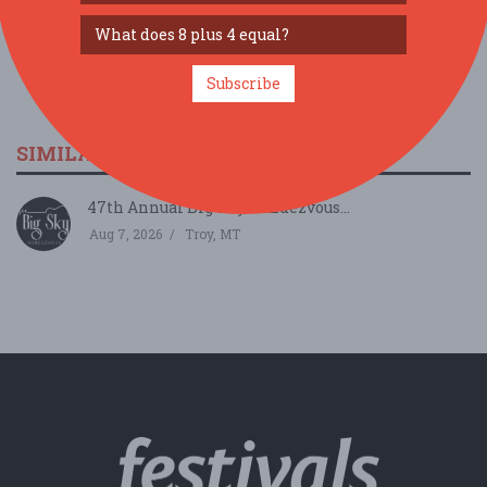
Subscribe
SIMILAR FESTIVALS...
47th Annual Big Sky Rendezvous...
Aug 7, 2026
Troy, MT