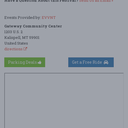
Have a Question About this Festival?
Send Us an Email »
Events Provided by:
EVVNT
Gateway Community Center
1203 U.S. 2
Kalispell, MT 59901
United States
directions
Parking Deals
Get a Free Ride