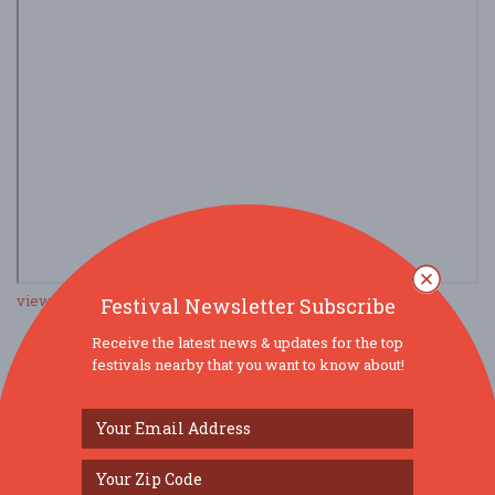
view larger map
Festival Newsletter Subscribe
Receive the latest news & updates for the top
festivals nearby that you want to know about!
SOCIAL MEDIA