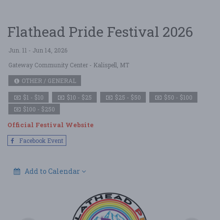
Flathead Pride Festival 2026
Jun. 11 - Jun 14, 2026
Gateway Community Center
- Kalispell, MT
OTHER / GENERAL
$1 - $10
$10 - $25
$25 - $50
$50 - $100
$100 - $250
Official Festival Website
Facebook Event
Add to Calendar