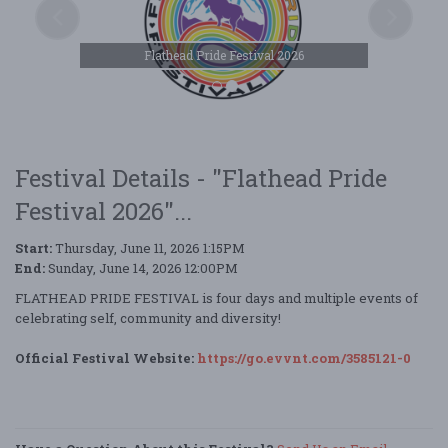
Flathead Pride Festival 2026
Festival Details - "Flathead Pride
Festival 2026"...
Start:
Thursday, June 11, 2026 1:15PM
End:
Sunday, June 14, 2026 12:00PM
FLATHEAD PRIDE FESTIVAL is four days and multiple events of
celebrating self, community and diversity!
Official Festival Website:
https://go.evvnt.com/3585121-0