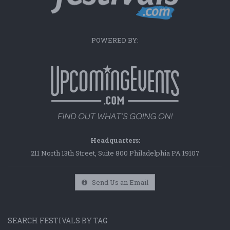
POWERED BY:
Headquarters:
211 North 13th Street, Suite 800 Philadelphia PA 19107
Send Us an Email
SEARCH FESTIVALS BY TAG