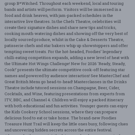
group B*Witched. Throughout each weekend, local and touring
bands and artists will perform. Visitors will be immersed in a
food and drink heaven, with jam-packed schedules in the
interactive live theatres. In the Chefs Theatre, celebrities will
create their signature dishes and share new tips and tricks,
cooking mouth-watering dishes and showing off the very best of
locally sourced produce, whilst in the Cake & Desserts Theatre,
patisserie chefs and star bakers whip up showstoppers and offer
tempting sweet treats. For the hot-headed, Foodies’ legendary
chilli-eating competition expands, adding a new level of heat with
the Ultimate Hot Wings Challenge! New for 2026 'Ready, Steady,
Cook!’ presents the ultimate competitive cook-off featuring star
names and powered by audience interaction! See MasterChef and
Great British Menu go head-to-head! Masterclasses in the Drinks
Theatre include tutored sessions on Champagne, Beer, Cider,
Cocktails, and Wine, featuring presentations from experts from
ITV, BBC, and Channel 4. Children will enjoy a packed itinerary
with both educational and fun activities. Younger guests can enjoy
the Kids Cookery School sessions, where they can prepare
delicious food to eat or take home. The brand-new Foodies
Treasure Hunt Trail will keep the little ones busy, following clues
and uncovering hidden secrets across the entire festival.