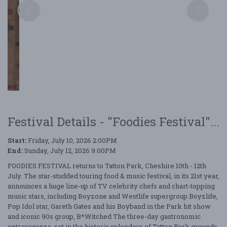
Festival Details - "Foodies Festival"...
Start:
Friday, July 10, 2026 2:00PM
End:
Sunday, July 12, 2026 9:00PM
FOODIES FESTIVAL returns to Tatton Park, Cheshire 10th - 12th
July. The star-studded touring food & music festival, in its 21st year,
announces a huge line-up of TV celebrity chefs and chart-topping
music stars, including Boyzone and Westlife supergroup Boyzlife,
Pop Idol star, Gareth Gates and his Boyband in the Park hit show
and iconic 90s group, B*Witched The three-day gastronomic
extravaganza, set in the historic splendour of Tatton Park grounds,