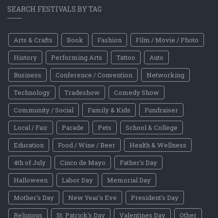
SEARCH FESTIVALS BY TAG
Arts & Crafts
Book
Fashion
Film / Movie / Photo
History
Performing Arts
Tattoo
Auto
Business
Conference / Convention
Networking
Technology
Tradeshow
Comedy Show
Community / Social
Family & Kids
Fundraiser
Local / Fair
Parade
Pets
School & College
Education
Food / Wine / Beer
Health & Wellness
4th of July
Cinco de Mayo
Father's Day
Halloween
Labor Day
Memorial Day
Mother's Day
New Year's Eve
President's Day
Religious
St. Patrick's Day
Valentines Day
Other