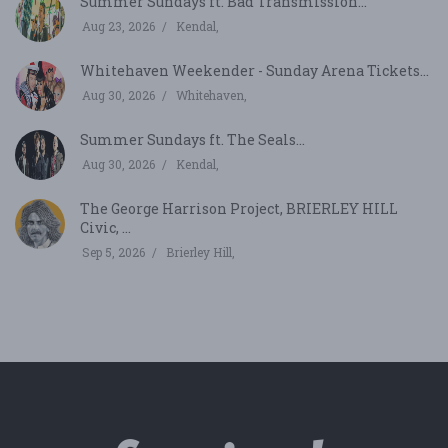
Summer Sundays ft. Bad Transmission...
Aug 23, 2026
Kendal,
Whitehaven Weekender - Sunday Arena Tickets...
Aug 30, 2026
Whitehaven,
Summer Sundays ft. The Seals...
Aug 30, 2026
Kendal,
The George Harrison Project, BRIERLEY HILL
Civic, ...
Sep 5, 2026
Brierley Hill,