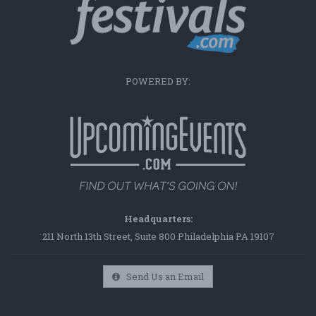
POWERED BY:
Headquarters:
211 North 13th Street, Suite 800 Philadelphia PA 19107
Send Us an Email