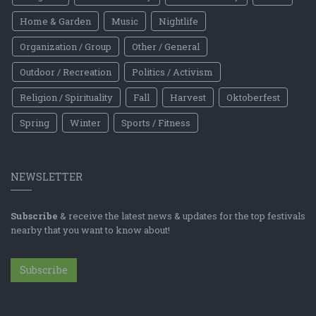
Home & Garden
Music
Nightlife
Organization / Group
Other / General
Outdoor / Recreation
Politics / Activism
Religion / Spirituality
Fall
Harvest
Oktoberfest
Spring
Winter
Sports / Fitness
NEWSLETTER
Subscribe
& receive the latest news & updates for the top festivals
nearby that you want to know about!
Subscribe