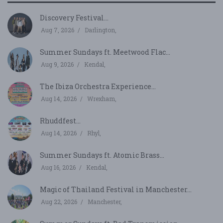
Discovery Festival...
Aug 7, 2026
Darlington,
Summer Sundays ft. Meetwood Flac...
Aug 9, 2026
Kendal,
The Ibiza Orchestra Experience...
Aug 14, 2026
Wrexham,
Rhuddfest...
Aug 14, 2026
Rhyl,
Summer Sundays ft. Atomic Brass...
Aug 16, 2026
Kendal,
Magic of Thailand Festival in Manchester...
Aug 22, 2026
Manchester,