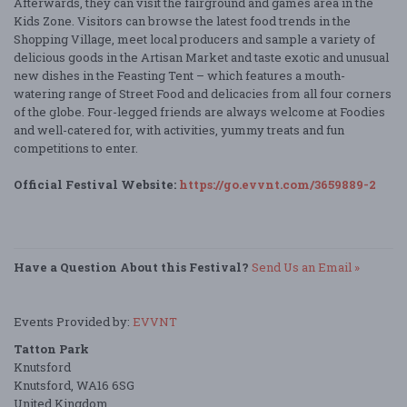
Afterwards, they can visit the fairground and games area in the
Kids Zone. Visitors can browse the latest food trends in the
Shopping Village, meet local producers and sample a variety of
delicious goods in the Artisan Market and taste exotic and unusual
new dishes in the Feasting Tent – which features a mouth-
watering range of Street Food and delicacies from all four corners
of the globe. Four-legged friends are always welcome at Foodies
and well-catered for, with activities, yummy treats and fun
competitions to enter.
Official Festival Website:
https://go.evvnt.com/3659889-2
Have a Question About this Festival?
Send Us an Email »
Events Provided by:
EVVNT
Tatton Park
Knutsford
Knutsford, WA16 6SG
United Kingdom