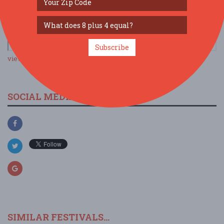
Subscribe
view larger map
SOCIAL MEDIA
SIMILAR FESTIVALS...