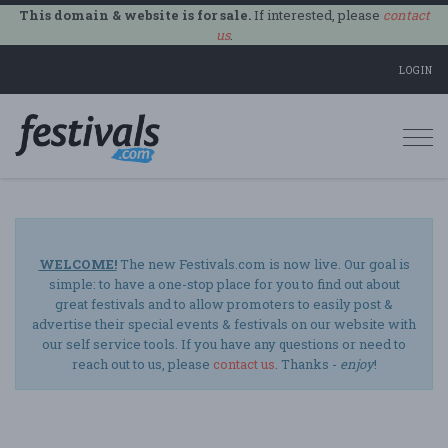
This domain & website is for sale.
If interested, please
contact
us
.
LOGIN
Togg
navi
WELCOME!
The new Festivals.com is now live. Our goal is
simple: to have a one-stop place for you to find out about
great festivals and to allow promoters to easily post &
advertise their special events & festivals on our website with
our self service tools. If you have any questions or need to
reach out to us, please
contact us
. Thanks -
enjoy
!