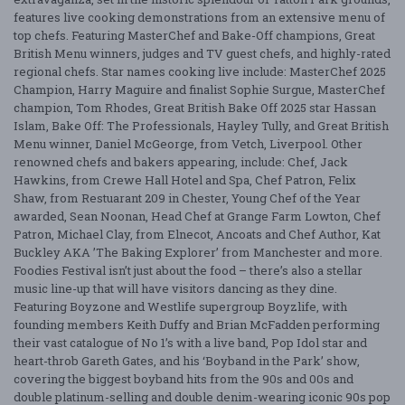
features live cooking demonstrations from an extensive menu of
top chefs. Featuring MasterChef and Bake-Off champions, Great
British Menu winners, judges and TV guest chefs, and highly-rated
regional chefs. Star names cooking live include: MasterChef 2025
Champion, Harry Maguire and finalist Sophie Surgue, MasterChef
champion, Tom Rhodes, Great British Bake Off 2025 star Hassan
Islam, Bake Off: The Professionals, Hayley Tully, and Great British
Menu winner, Daniel McGeorge, from Vetch, Liverpool. Other
renowned chefs and bakers appearing, include: Chef, Jack
Hawkins, from Crewe Hall Hotel and Spa, Chef Patron, Felix
Shaw, from Restuarant 209 in Chester, Young Chef of the Year
awarded, Sean Noonan, Head Chef at Grange Farm Lowton, Chef
Patron, Michael Clay, from Elnecot, Ancoats and Chef Author, Kat
Buckley AKA ’The Baking Explorer’ from Manchester and more.
Foodies Festival isn’t just about the food – there’s also a stellar
music line-up that will have visitors dancing as they dine.
Featuring Boyzone and Westlife supergroup Boyzlife, with
founding members Keith Duffy and Brian McFadden performing
their vast catalogue of No 1’s with a live band, Pop Idol star and
heart-throb Gareth Gates, and his ‘Boyband in the Park’ show,
covering the biggest boyband hits from the 90s and 00s and
double platinum-selling and double denim-wearing iconic 90s pop