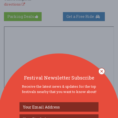
directions
Parking Deals
Get a Free Ride
Festival Newsletter Subscribe
Receive the latest news & updates for the top
festivals nearby that you want to know about!