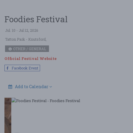
Foodies Festival
Jul. 10 - Jul 12, 2026
Tatton Park
- Knutsford,
OTHER / GENERAL
Official Festival Website
Facebook Event
Add to Calendar
Foodies Festival