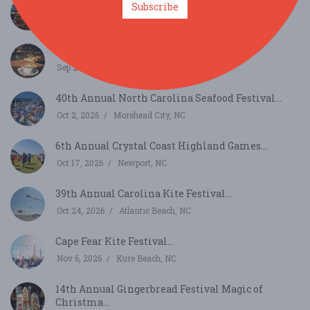
One Sip Story: National Coffee Day with Cafely...
Subscribe
Sep 29, 2026
New Bern, NC
National Coffee Day Vibes with Cafely...
Sep 29, 2026
Sneads Ferry, NC
40th Annual North Carolina Seafood Festival...
Oct 2, 2026
Morehead City, NC
6th Annual Crystal Coast Highland Games...
Oct 17, 2026
Newport, NC
39th Annual Carolina Kite Festival...
Oct 24, 2026
Atlantic Beach, NC
Cape Fear Kite Festival...
Nov 6, 2026
Kure Beach, NC
14th Annual Gingerbread Festival Magic of
Christma...