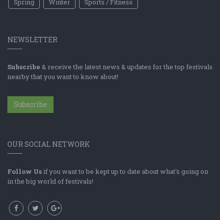
Spring
Winter
Sports / Fitness
NEWSLETTER
Subscribe
& receive the latest news & updates for the top festivals
nearby that you want to know about!
Subscribe
OUR SOCIAL NETWORK
Follow Us
if you want to be kept up to date about what's going on
in the big world of festivals!