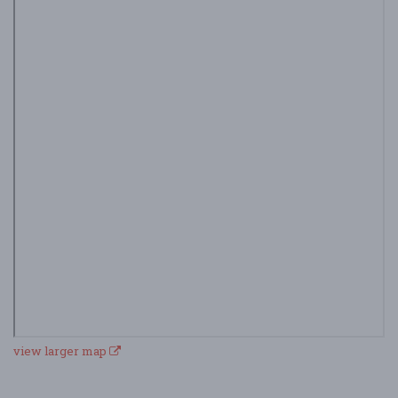
view larger map