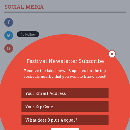
SOCIAL MEDIA
Festival Newsletter Subscribe
Receive the latest news & updates for the top
SIMILAR FESTIVALS...
festivals nearby that you want to know about!
Carolina Forest Dessert & Snack Fair...
Aug 29, 2026
Myrtle Beach, SC
Greenville PokeKon Fest - Sat Sept 5, 2026 - Holid...
Sep 5, 2026
Greenville, NC