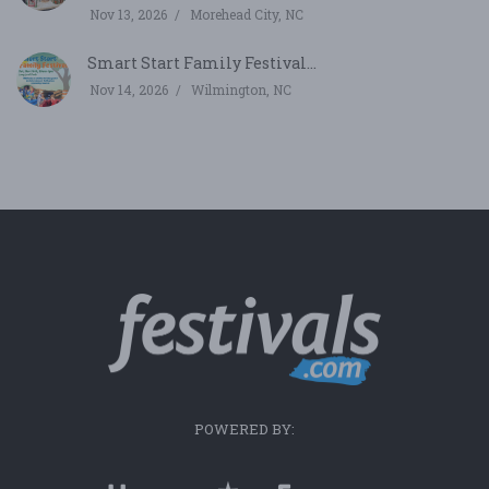
Nov 13, 2026
Morehead City, NC
Smart Start Family Festival...
Nov 14, 2026
Wilmington, NC
POWERED BY: