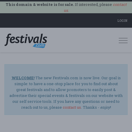
This domain & website is for sale.
If interested, please
contact
us
.
LOGIN
Togg
navi
WELCOME!
The new Festivals.com is now live. Our goal is
simple: to have a one-stop place for you to find out about
great festivals and to allow promoters to easily post &
advertise their special events & festivals on our website with
our self service tools. If you have any questions or need to
reach out to us, please
contact us
. Thanks -
enjoy
!