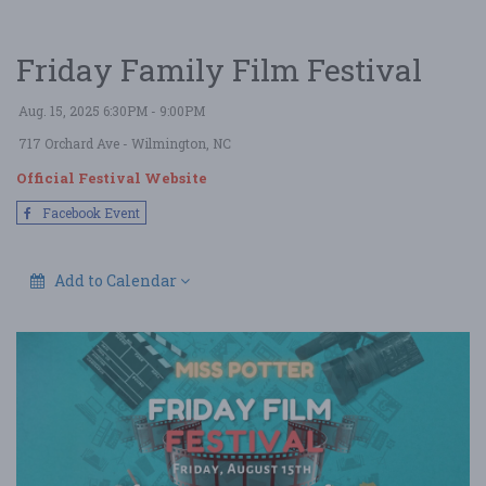
Friday Family Film Festival
Aug. 15, 2025 6:30PM - 9:00PM
717 Orchard Ave
- Wilmington, NC
Official Festival Website
Facebook Event
Add to Calendar