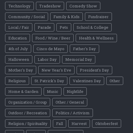
Technology
Tradeshow
Comedy Show
Community / Social
Family & Kids
Fundraiser
Local / Fair
Parade
Pets
School & College
Education
Food / Wine / Beer
Health & Wellness
4th of July
Cinco de Mayo
Father's Day
Halloween
Labor Day
Memorial Day
Mother's Day
New Year's Eve
President's Day
Religious
St. Patrick's Day
Valentines Day
Other
Home & Garden
Music
Nightlife
Organization / Group
Other / General
Outdoor / Recreation
Politics / Activism
Religion / Spirituality
Fall
Harvest
Oktoberfest