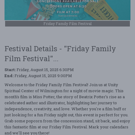
Friday Family Film Festival
Festival Details - "Friday Family
Film Festival"...
Start:
Friday, August 15, 2025 6:30PM
End:
Friday, August 15, 2025 9:00PM
Welcome to the Friday Family Film Festival! Join us at Unity
Spiritual Center of Wilmington for a night of movie magic. This
month's film is Miss Potter, the story of Beatrix Potter’s rise as a
celebrated author and illustrator, highlighting her journey to
independence, creativity, and love. Whether you're a film buff or
just looking for a fun Friday night out, this event is perfect for you.
Grab some popcorn from the concession stand, sit back, and enjoy
this fantastic film at our Friday Film Festival. Mark your calendars
and we'll see you there!