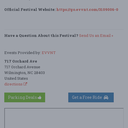
Official Festival Website:
https://go.evvnt.com/3109006-0
Have a Question About this Festival?
Send Us an Email »
Events Provided by:
EVVNT
717 Orchard Ave
717 Orchard Avenue
Wilmington, NC 28403
United States
directions
Parking Deals
Get a Free Ride