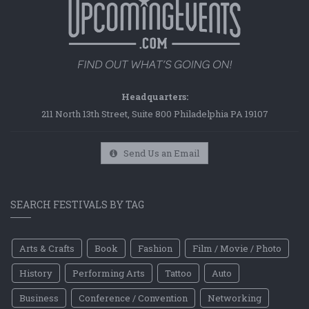
Headquarters:
211 North 13th Street, Suite 800 Philadelphia PA 19107
Send Us an Email
SEARCH FESTIVALS BY TAG
Arts & Crafts
Book
Fashion
Film / Movie / Photo
History
Performing Arts
Tattoo
Auto
Business
Conference / Convention
Networking