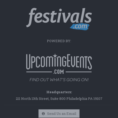
POWERED BY:
Headquarters:
211 North 13th Street, Suite 800 Philadelphia PA 19107
Send Us an Email