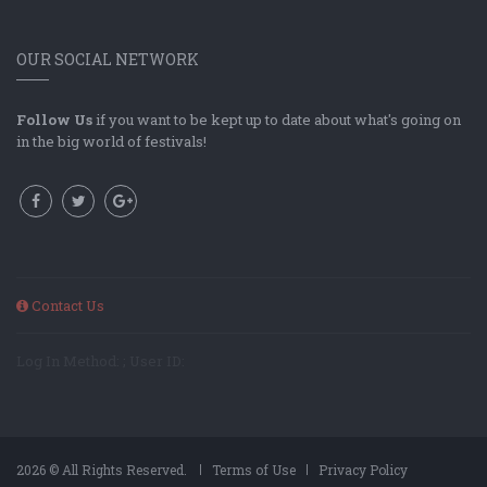
OUR SOCIAL NETWORK
Follow Us
if you want to be kept up to date about what's going on
in the big world of festivals!
Contact Us
Log In Method: ; User ID:
2026 © All Rights Reserved.
Terms of Use
Privacy Policy