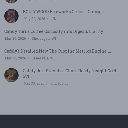
BOLLYWOOD Fireworks Cruise - Chicago...
May 30, 2026
, IL
Cafely Turns Coffee Curiosity into Digests Clarity...
Mar 30, 2026
Sheboygan, WI
Cafely's Detailed New The Cupping Metrics Engine i...
Mar 30, 2026
Janesville, WI
Cafely Just Signals a Chart-Ready Insight Grid
Sys...
Mar 30, 2026
Chicago, IL