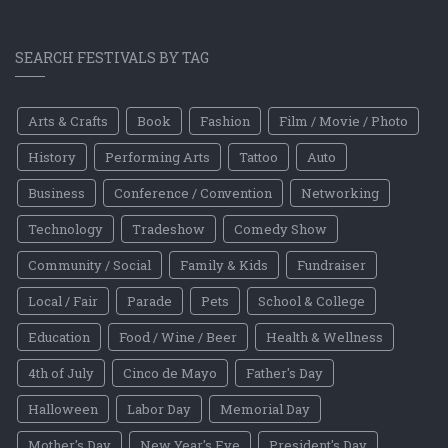
SEARCH FESTIVALS BY TAG
Arts & Crafts
Book
Fashion
Film / Movie / Photo
History
Performing Arts
Tattoo
Auto
Business
Conference / Convention
Networking
Technology
Tradeshow
Comedy Show
Community / Social
Family & Kids
Fundraiser
Local / Fair
Parade
Pets
School & College
Education
Food / Wine / Beer
Health & Wellness
4th of July
Cinco de Mayo
Father's Day
Halloween
Labor Day
Memorial Day
Mother's Day
New Year's Eve
President's Day