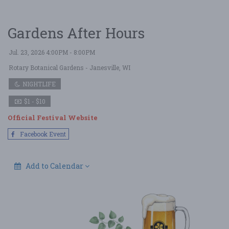
Gardens After Hours
Jul. 23, 2026 4:00PM - 8:00PM
Rotary Botanical Gardens
- Janesville, WI
NIGHTLIFE
$1 - $10
Official Festival Website
Facebook Event
Add to Calendar