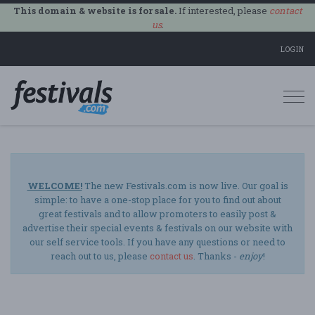
This domain & website is for sale.
If interested, please
contact
us
.
LOGIN
Togg
navi
WELCOME!
The new Festivals.com is now live. Our goal is
simple: to have a one-stop place for you to find out about
great festivals and to allow promoters to easily post &
advertise their special events & festivals on our website with
our self service tools. If you have any questions or need to
reach out to us, please
contact us
. Thanks -
enjoy
!