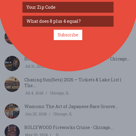
Just Announced - Chicago - Top Shelf Tequila and
W...
Sep 26, 2026
Chicago, IL
Savor the Roast: Cafely’s Coffee Day Tasting
Subscribe
Event...
Sep 29, 2026
Beloit, WI
BOLLYWAVE BOLLYWOOD CLUB VIBES - Chicago...
Jul 31, 2026
Chicago, IL
Chasing Sun(Sets) 2026 — Tickets & Lake List |
The...
Jul 4, 2026
Chicago, IL
Wamono: The Art of Japanese Rare Groove...
Jun 25, 2026
Chicago, IL
BOLLYWOOD Fireworks Cruise - Chicago...
May 30, 2026
, IL