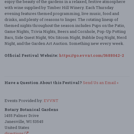
enjoy the beauty of the gardens in a relaxed, festive atmosphere
with wine supplied by Timber Hill Winery. Each Thursday
evening features themed programming, live music, food and
drinks, and plenty of reasons to linger. The rotating lineup of
themed nights throughout the season includes Pups on the Patio,
Game Nights, Trivia Nights, Beers and Cornhole, Pop-Up Potting
Bars, Side Quest Night, 90s Sitcom Night, Bubble Dog Night, Nerd
Night, and the Garden Art Auction. Something new every week.
Official Festival Website:
https://go.evvnt.com/3688042-2
Have a Question About this Festival?
Send Us an Email »
Events Provided by:
EVVNT
Rotary Botanical Gardens
1455 Palmer Drive
Janesville, WI 53545
United States
directions