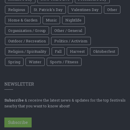
Religious
St. Patrick's Day
Valentines Day
Other
Home & Garden
Music
Nightlife
Organization / Group
Other / General
Outdoor / Recreation
Politics / Activism
Religion / Spirituality
Fall
Harvest
Oktoberfest
Spring
Winter
Sports / Fitness
NEWSLETTER
Subscribe
& receive the latest news & updates for the top festivals
nearby that you want to know about!
Subscribe