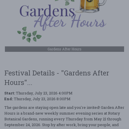
Gardens After Hours
Festival Details - "Gardens After
Hours"...
Start:
Thursday, July 23, 2026 4:00PM
End:
Thursday, July 23, 2026 8:00PM
The gardens are staying open late and you're invited! Garden After
Hours is a brand-new weekly summer evening series at Rotary
Botanical Gardens, running every Thursday from May 21 through
September 24, 2026. Stop by after work, bring your people, and