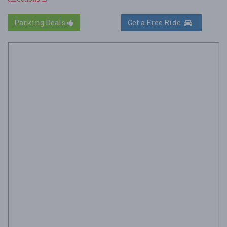
Parking Deals
Get a Free Ride