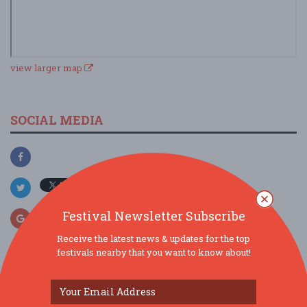
view larger map
SOCIAL MEDIA
Festival Newsletter Subscribe
Receive the latest news & updates for the top
festivals nearby that you want to know about!
SIMILAR FESTIVALS...