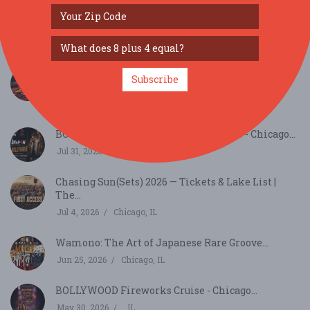
Just Announced - Chicago - Top Shelf Tequila and
W...
Sep 26, 2026
Chicago, IL
Savor the Roast: Cafely’s Coffee Day Tasting
Subscribe
Event...
Sep 29, 2026
Beloit, WI
BOLLYWAVE BOLLYWOOD CLUB VIBES - Chicago...
Jul 31, 2026
Chicago, IL
Chasing Sun(Sets) 2026 — Tickets & Lake List |
The...
Jul 4, 2026
Chicago, IL
Wamono: The Art of Japanese Rare Groove...
Jun 25, 2026
Chicago, IL
BOLLYWOOD Fireworks Cruise - Chicago...
May 30, 2026
, IL