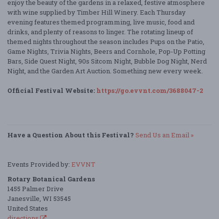
enjoy the beauty of the gardens in a relaxed, festive atmosphere
with wine supplied by Timber Hill Winery. Each Thursday
evening features themed programming, live music, food and
drinks, and plenty of reasons to linger. The rotating lineup of
themed nights throughout the season includes Pups on the Patio,
Game Nights, Trivia Nights, Beers and Cornhole, Pop-Up Potting
Bars, Side Quest Night, 90s Sitcom Night, Bubble Dog Night, Nerd
Night, and the Garden Art Auction. Something new every week.
Official Festival Website:
https://go.evvnt.com/3688047-2
Have a Question About this Festival?
Send Us an Email »
Events Provided by:
EVVNT
Rotary Botanical Gardens
1455 Palmer Drive
Janesville, WI 53545
United States
directions