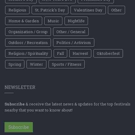
Religious
St. Patrick's Day
Valentines Day
Other
Home & Garden
Music
Nightlife
Organization / Group
Other / General
Outdoor / Recreation
Politics / Activism
Religion / Spirituality
Fall
Harvest
Oktoberfest
Spring
Winter
Sports / Fitness
NEWSLETTER
Subscribe
& receive the latest news & updates for the top festivals
nearby that you want to know about!
Subscribe