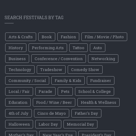
SEARCH FESTIVALS BY TAG
Arts & Crafts
Book
Fashion
Film / Movie / Photo
History
Performing Arts
Tattoo
Auto
Business
Conference / Convention
Networking
Technology
Tradeshow
Comedy Show
Community / Social
Family & Kids
Fundraiser
Local / Fair
Parade
Pets
School & College
Education
Food / Wine / Beer
Health & Wellness
4th of July
Cinco de Mayo
Father's Day
Halloween
Labor Day
Memorial Day
Mother's Day
New Year's Eve
President's Day