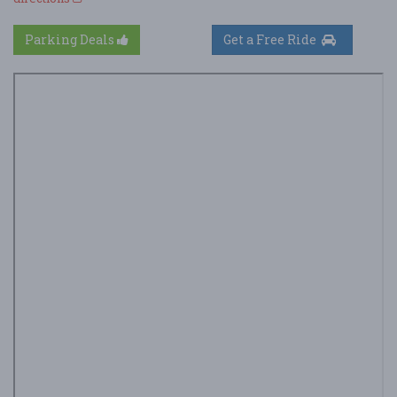
Parking Deals
Get a Free Ride