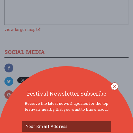
view larger map
SOCIAL MEDIA
Festival Newsletter Subscribe
Receive the latest news & updates for the top
festivals nearby that you want to know about!
SIMILAR FESTIVALS...