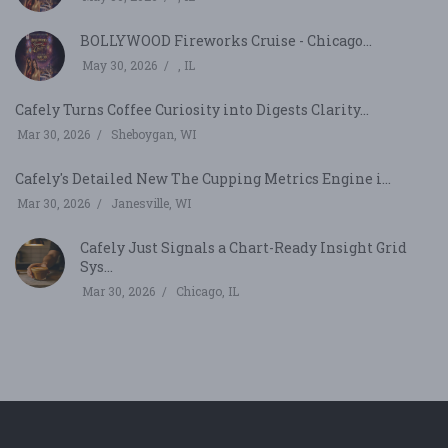
BOLLYWOOD Fireworks Cruise - Chicago...
May 30, 2026
, IL
Cafely Turns Coffee Curiosity into Digests Clarity...
Mar 30, 2026
Sheboygan, WI
Cafely's Detailed New The Cupping Metrics Engine i...
Mar 30, 2026
Janesville, WI
Cafely Just Signals a Chart-Ready Insight Grid
Sys...
Mar 30, 2026
Chicago, IL