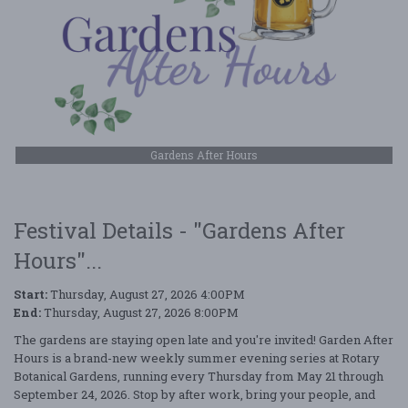
Gardens After Hours
Festival Details - "Gardens After
Hours"...
Start:
Thursday, August 27, 2026 4:00PM
End:
Thursday, August 27, 2026 8:00PM
The gardens are staying open late and you're invited! Garden After
Hours is a brand-new weekly summer evening series at Rotary
Botanical Gardens, running every Thursday from May 21 through
September 24, 2026. Stop by after work, bring your people, and