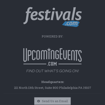
POWERED BY:
Headquarters:
211 North 13th Street, Suite 800 Philadelphia PA 19107
Send Us an Email