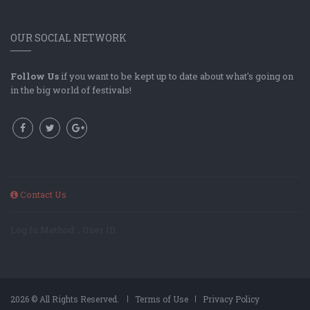
OUR SOCIAL NETWORK
Follow Us
if you want to be kept up to date about what's going on
in the big world of festivals!
Contact Us
Log In Method: ; User ID:
2026 © All Rights Reserved.
Terms of Use
Privacy Policy