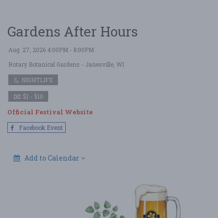
Gardens After Hours
Aug. 27, 2026 4:00PM - 8:00PM
Rotary Botanical Gardens
- Janesville, WI
NIGHTLIFE
$1 - $10
Official Festival Website
Facebook Event
Add to Calendar