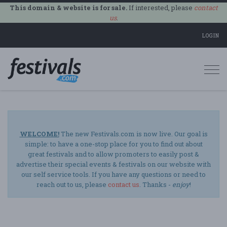
This domain & website is for sale.
If interested, please
contact
us
.
LOGIN
Togg
navi
WELCOME!
The new Festivals.com is now live. Our goal is
simple: to have a one-stop place for you to find out about
great festivals and to allow promoters to easily post &
advertise their special events & festivals on our website with
our self service tools. If you have any questions or need to
reach out to us, please
contact us
. Thanks -
enjoy
!