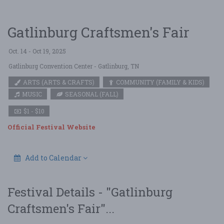
Gatlinburg Craftsmen's Fair
Oct. 14 - Oct 19, 2025
Gatlinburg Convention Center
- Gatlinburg, TN
ARTS (ARTS & CRAFTS)
COMMUNITY (FAMILY & KIDS)
MUSIC
SEASONAL (FALL)
$1 - $10
Official Festival Website
Add to Calendar
Festival Details - "Gatlinburg
Craftsmen's Fair"...