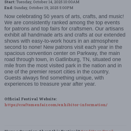
Start:
Tuesday, October 14, 2025 10:00AM
End:
Sunday, October 19, 2025 5:00PM
Now celebrating 50 years of arts, crafts, and music!
We are consistently ranked among the top events
for patrons and top fairs for craftsmen. Our artisans
exhibit all handmade arts and crafts at our extended
shows with easy-to-work hours in an atmosphere
second to none! New patrons visit each year in the
spacious convention center on Parkway, the main
road through town, in Gatlinburg, TN, situated one
mile from the most visited park in the nation and in
one of the premier resort cities in the country.
Guests always find something unique, with
experiences to treasure year after year.
Official Festival Website:
https://craftsmenfair.com/exhibitor-information/