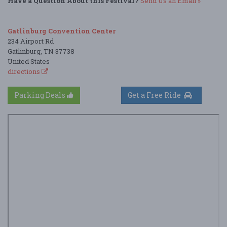
Have a Question About this Festival?
Send Us an Email »
Gatlinburg Convention Center
234 Airport Rd
Gatlinburg, TN 37738
United States
directions
Parking Deals
Get a Free Ride