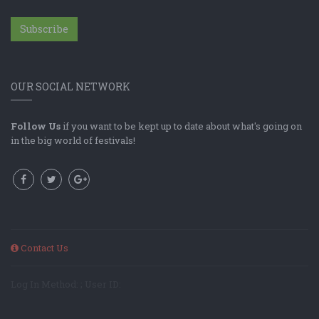
Subscribe
OUR SOCIAL NETWORK
Follow Us
if you want to be kept up to date about what's going on
in the big world of festivals!
Contact Us
Log In Method: ; User ID: