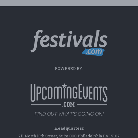
POWERED BY:
Headquarters:
211 North 13th Street, Suite 800 Philadelphia PA 19107