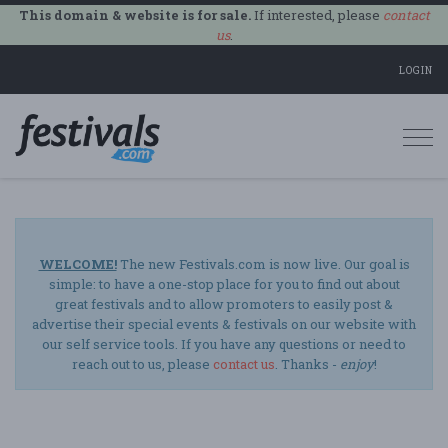
This domain & website is for sale.
If interested, please
contact
us
.
LOGIN
Togg
navi
WELCOME!
The new Festivals.com is now live. Our goal is
simple: to have a one-stop place for you to find out about
great festivals and to allow promoters to easily post &
advertise their special events & festivals on our website with
our self service tools. If you have any questions or need to
reach out to us, please
contact us
. Thanks -
enjoy
!