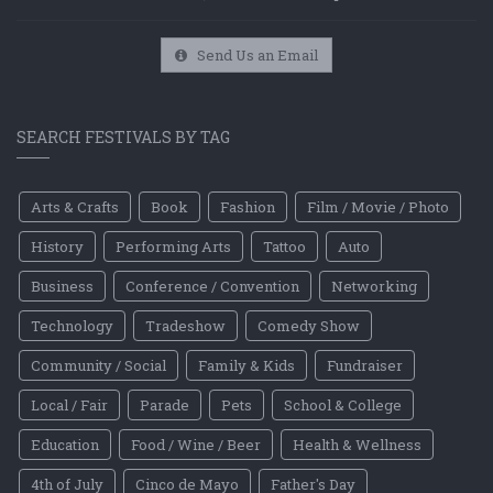
Send Us an Email
SEARCH FESTIVALS BY TAG
Arts & Crafts
Book
Fashion
Film / Movie / Photo
History
Performing Arts
Tattoo
Auto
Business
Conference / Convention
Networking
Technology
Tradeshow
Comedy Show
Community / Social
Family & Kids
Fundraiser
Local / Fair
Parade
Pets
School & College
Education
Food / Wine / Beer
Health & Wellness
4th of July
Cinco de Mayo
Father's Day