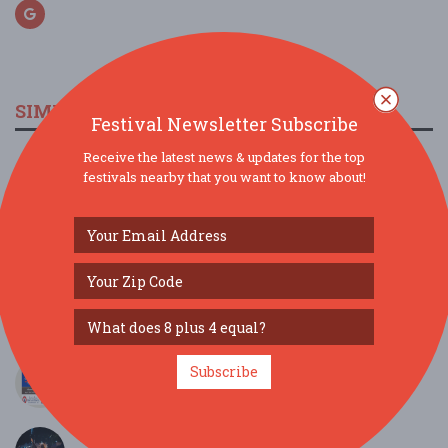
SIMILAR FESTIVALS...
Festival Newsletter Subscribe
Receive the latest news & updates for the top
Downtown After 5...
festivals nearby that you want to know about!
Aug 21, 2026
Asheville, NC
39th Annual Newport Harvest Street Festival...
Oct 3, 2026
Newport, TN
Grocer (Philadelphia) / Deady (Louisville)...
Jul 17, 2026
Asheville, NC
Independence 250 Concert on the Fourth...
Subscribe
Jul 4, 2026
Townsend, TN
Downtown After 5...