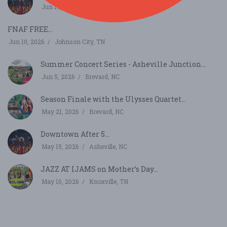
Jun 19, 2026
Asheville, NC
FNAF FREE...
Jun 10, 2026
Johnson City, TN
Summer Concert Series - Asheville Junction...
Jun 5, 2026
Brevard, NC
Season Finale with the Ulysses Quartet...
May 21, 2026
Brevard, NC
Downtown After 5...
May 15, 2026
Asheville, NC
JAZZ AT IJAMS on Mother’s Day...
May 10, 2026
Knoxville, TN