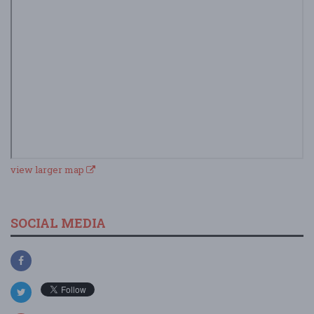
view larger map
SOCIAL MEDIA