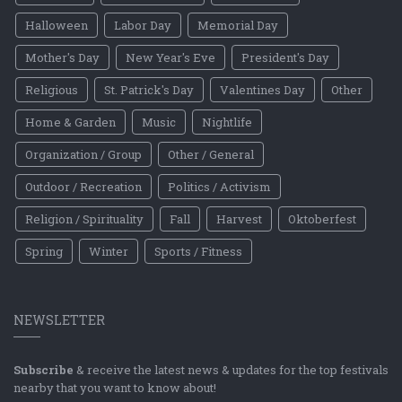
Halloween
Labor Day
Memorial Day
Mother's Day
New Year's Eve
President's Day
Religious
St. Patrick's Day
Valentines Day
Other
Home & Garden
Music
Nightlife
Organization / Group
Other / General
Outdoor / Recreation
Politics / Activism
Religion / Spirituality
Fall
Harvest
Oktoberfest
Spring
Winter
Sports / Fitness
NEWSLETTER
Subscribe
& receive the latest news & updates for the top festivals
nearby that you want to know about!