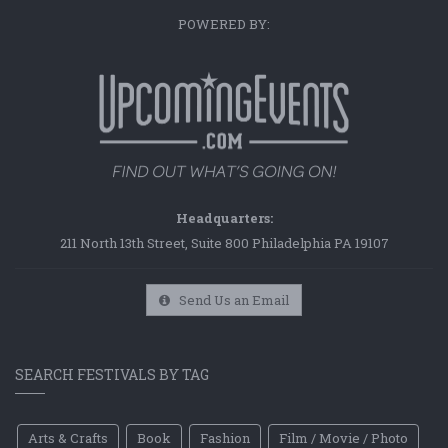
POWERED BY:
Headquarters:
211 North 13th Street, Suite 800 Philadelphia PA 19107
Send Us an Email
SEARCH FESTIVALS BY TAG
Arts & Crafts
Book
Fashion
Film / Movie / Photo