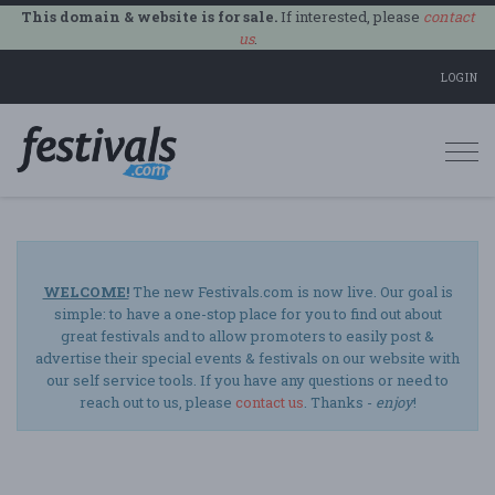
This domain & website is for sale.
If interested, please
contact
us
.
LOGIN
Togg
navi
WELCOME!
The new Festivals.com is now live. Our goal is
simple: to have a one-stop place for you to find out about
great festivals and to allow promoters to easily post &
advertise their special events & festivals on our website with
our self service tools. If you have any questions or need to
reach out to us, please
contact us
. Thanks -
enjoy
!