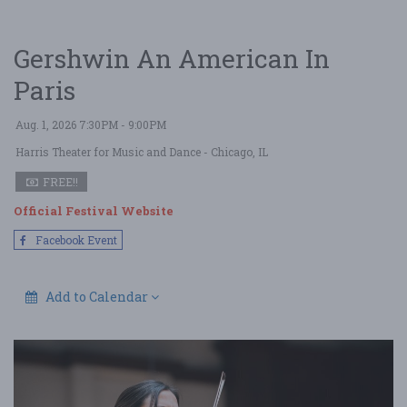
Gershwin An American In
Paris
Aug. 1, 2026 7:30PM - 9:00PM
Harris Theater for Music and Dance
- Chicago, IL
FREE!!
Official Festival Website
Facebook Event
Add to Calendar