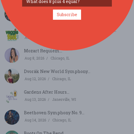
Burr Ridge Art Fair...
Subscribe
Aug 8, 2026
Burr Ridge, IL
Veggie Fest Chicago Summer Festival 2026...
Aug 8, 2026
Lisle, IL
Mozart Requiem...
Aug 8, 2026
Chicago, IL
Dvorák New World Symphony...
Aug 12, 2026
Chicago, IL
Gardens After Hours...
Aug 13, 2026
Janesville, WI
Beethoven Symphony No. 9...
Aug 14, 2026
Chicago, IL
Boots On The Bend...