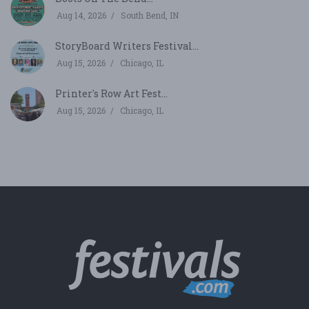
Aug 14, 2026
South Bend, IN
StoryBoard Writers Festival...
Aug 15, 2026
Chicago, IL
Printer's Row Art Fest...
Aug 15, 2026
Chicago, IL