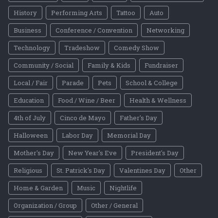
History
Performing Arts
Tattoo
Auto
Business
Conference / Convention
Networking
Technology
Tradeshow
Comedy Show
Community / Social
Family & Kids
Fundraiser
Local / Fair
Parade
Pets
School & College
Education
Food / Wine / Beer
Health & Wellness
4th of July
Cinco de Mayo
Father's Day
Halloween
Labor Day
Memorial Day
Mother's Day
New Year's Eve
President's Day
Religious
St. Patrick's Day
Valentines Day
Other
Home & Garden
Music
Nightlife
Organization / Group
Other / General