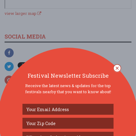
view larger map
SOCIAL MEDIA
Festival Newsletter Subscribe
Receive the latest news & updates for the top
festivals nearby that you want to know about!
SIMILAR FESTIVALS...
Mozart Requiem...
Aug 7, 2026
Chicago, IL