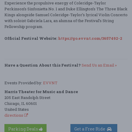
Experience the propulsive energy of Coleridge-Taylor
Perkinson’s Sinfonietta No. 1 and Duke Ellington’s The Three Black
Kings alongside Samuel Coleridge-Taylor’s lyrical Violin Concerto
with soloist Gabriela Lara, an alumna of the Festival’s String
Fellowship program.
Official Festival Website:
https://go.evvnt.com/3657492-2
Have a Question About this Festival?
Send Us an Email »
Events Provided by:
EVVNT
Harris Theater for Music and Dance
205 East Randolph Street
Chicago, IL 60601
United States
directions
Parking Deals
Get a Free Ride