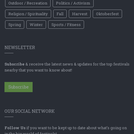
Outdoor / Recreation
Politics / Activism
Religion / Spirituality
Fall
Harvest
Oktoberfest
Spring
Winter
Sports / Fitness
NEWSLETTER
Subscribe
& receive the latest news & updates for the top festivals
nearby that you want to know about!
Subscribe
OUR SOCIAL NETWORK
Follow Us
if you want to be kept up to date about what's going on
in the big world of festivals!