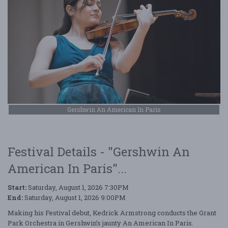
Gershwin An American In Paris
Festival Details - "Gershwin An
American In Paris"...
Start:
Saturday, August 1, 2026 7:30PM
End:
Saturday, August 1, 2026 9:00PM
Making his Festival debut, Kedrick Armstrong conducts the Grant
Park Orchestra in Gershwin’s jaunty An American In Paris.