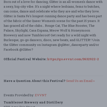
Born out of a love for dancing, Glitter is an all-women's dance with
a sexy, big-city vibe. It's a night where lesbians, fems to butches,
can come, dance and celebrate who they are and who they love.
Glitter is Santa Fe's longest-running dance party and has been part
of the fabric of the Queer Women's scene for the past 15 years. It
has graced all of the clubs… Rouge Cat, The Blue Rooster, The
Palace, Skylight, Casa Espana, Meow Wolf & Honeymoon
Brewery and now Tumbleroot! Get ready for a wild night with
Burlesque, go-go dancers, disco, new beats, and GLITTER! ?Join
the Glitter community on Instagram @glitter_danceparty and/or
Facebook @Glitter?
Official Festival Website:
https://go.evvnt.com/3632922-2
Have a Question About this Festival?
Send Us an Email »
Events Provided by:
EVVNT
Tumbleroot Brewery and Distillery
2791 Agua Fria Street