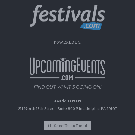
POWERED BY:
Headquarters:
211 North 13th Street, Suite 800 Philadelphia PA 19107
Send Us an Email