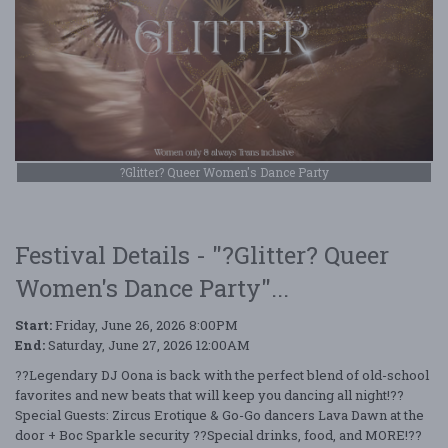
?Glitter? Queer Women's Dance Party
Festival Details - "?Glitter? Queer
Women's Dance Party"...
Start:
Friday, June 26, 2026 8:00PM
End:
Saturday, June 27, 2026 12:00AM
??Legendary DJ Oona is back with the perfect blend of old-school
favorites and new beats that will keep you dancing all night!??
Special Guests: Zircus Erotique & Go-Go dancers Lava Dawn at the
door + Boc Sparkle security ??Special drinks, food, and MORE!??