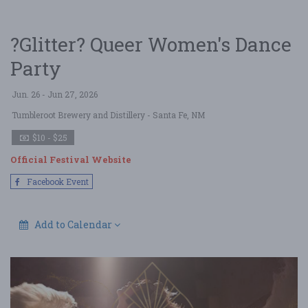
?Glitter? Queer Women's Dance
Party
Jun. 26 - Jun 27, 2026
Tumbleroot Brewery and Distillery
- Santa Fe, NM
$10 - $25
Official Festival Website
Facebook Event
Add to Calendar