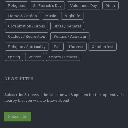
Religious
St. Patrick's Day
Valentines Day
Other
Home & Garden
Music
Nightlife
Organization / Group
Other / General
Outdoor / Recreation
Politics / Activism
Religion / Spirituality
Fall
Harvest
Oktoberfest
Spring
Winter
Sports / Fitness
NEWSLETTER
Subscribe
& receive the latest news & updates for the top festivals
nearby that you want to know about!
Subscribe