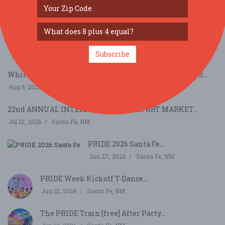
SIMILAR FESTIVALS...
Scandinavian Festival...
Nov 7, 2026
Albuquerque, NM
Subscribe
Whitehawk Antique Indian & Ethnographic Art Show S...
Aug 6, 2026
Santa Fe, NM
22nd ANNUAL INTERNATIONAL FOLK ART MARKET...
Jul 10, 2026
Santa Fe, NM
PRIDE 2026 Santa Fe...
Jun 27, 2026
Santa Fe, NM
PRIDE Week Kickoff T-Dance...
Jun 21, 2026
Santa Fe, NM
The PRIDE Train [free] After Party...