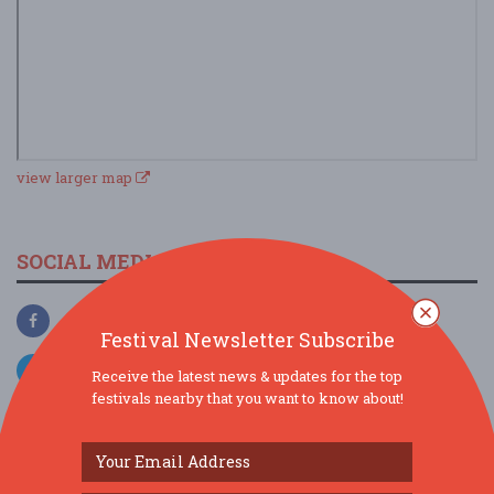
view larger map
SOCIAL MEDIA
Festival Newsletter Subscribe
Receive the latest news & updates for the top
festivals nearby that you want to know about!