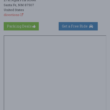
Santa Fe, NM 87507
United States
directions
Parking Deals
Get a Free Ride