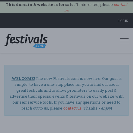
This domain & website is for sale.
If interested, please
contact
us
.
LOGIN
Togg
navi
WELCOME!
The new Festivals.com is now live. Our goal is
simple: to have a one-stop place for you to find out about
great festivals and to allow promoters to easily post &
advertise their special events & festivals on our website with
our self service tools. If you have any questions or need to
reach out to us, please
contact us
. Thanks -
enjoy
!