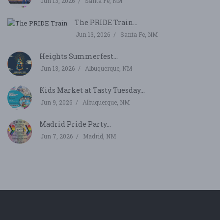
Jun 13, 2026
Santa Fe, NM
The PRIDE Train...
Jun 13, 2026
Santa Fe, NM
Heights Summerfest...
Jun 13, 2026
Albuquerque, NM
Kids Market at Tasty Tuesday...
Jun 9, 2026
Albuquerque, NM
Madrid Pride Party...
Jun 7, 2026
Madrid, NM