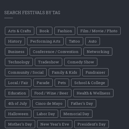
SEARCH FESTIVALS BY TAG
Arts & Crafts
Book
Fashion
Film / Movie / Photo
History
Performing Arts
Tattoo
Auto
Business
Conference / Convention
Networking
Technology
Tradeshow
Comedy Show
Community / Social
Family & Kids
Fundraiser
Local / Fair
Parade
Pets
School & College
Education
Food / Wine / Beer
Health & Wellness
4th of July
Cinco de Mayo
Father's Day
Halloween
Labor Day
Memorial Day
Mother's Day
New Year's Eve
President's Day