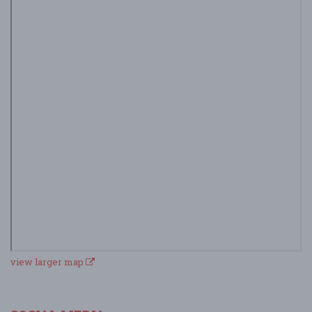
view larger map