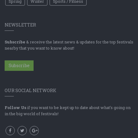
Spring
Winter
Sports / Fitness
NEWSLETTER
Subscribe
& receive the latest news & updates for the top festivals
nearby that you want to know about!
Subscribe
OUR SOCIAL NETWORK
Follow Us
if you want to be kept up to date about what's going on
in the big world of festivals!