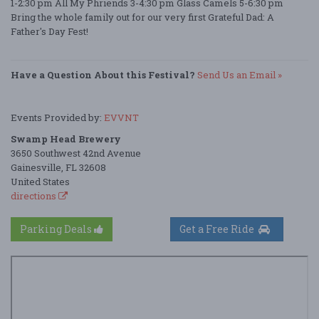
1-2:30 pm All My Phriends 3-4:30 pm Glass Camels 5-6:30 pm
Bring the whole family out for our very first Grateful Dad: A
Father's Day Fest!
Have a Question About this Festival?
Send Us an Email »
Events Provided by:
EVVNT
Swamp Head Brewery
3650 Southwest 42nd Avenue
Gainesville, FL 32608
United States
directions
Parking Deals
Get a Free Ride