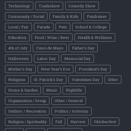
Technology
Tradeshow
Comedy Show
Community / Social
Family & Kids
Fundraiser
Local / Fair
Parade
Pets
School & College
Education
Food / Wine / Beer
Health & Wellness
4th of July
Cinco de Mayo
Father's Day
Halloween
Labor Day
Memorial Day
Mother's Day
New Year's Eve
President's Day
Religious
St. Patrick's Day
Valentines Day
Other
Home & Garden
Music
Nightlife
Organization / Group
Other / General
Outdoor / Recreation
Politics / Activism
Religion / Spirituality
Fall
Harvest
Oktoberfest