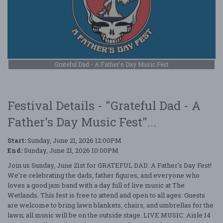
Grateful Dad - A Father's Day Music Fest
Festival Details - "Grateful Dad - A
Father's Day Music Fest"...
Start:
Sunday, June 21, 2026 12:00PM
End:
Sunday, June 21, 2026 10:00PM
Join us Sunday, June 21st for GRATEFUL DAD: A Father's Day Fest!
We're celebrating the dads, father figures, and everyone who
loves a good jam band with a day full of live music at The
Wetlands. This fest is free to attend and open to all ages. Guests
are welcome to bring lawn blankets, chairs, and umbrellas for the
lawn; all music will be on the outside stage. LIVE MUSIC: Aisle 14