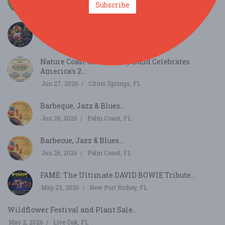
Subscribe
Aug 1, 2026
Gainesville, FL
Yacht-A-Rock "Sounds of the Seas"...
Jul 31, 2026
Brooksville, FL
Nature Coast Community Band Celebrates
America's 2...
Jun 27, 2026
Citrus Springs, FL
Barbeque, Jazz & Blues...
Jun 26, 2026
Palm Coast, FL
Barbecue, Jazz & Blues...
Jun 26, 2026
Palm Coast, FL
FAME: The Ultimate DAVID BOWIE Tribute...
May 23, 2026
New Port Richey, FL
Wildflower Festival and Plant Sale...
May 2, 2026
Live Oak, FL