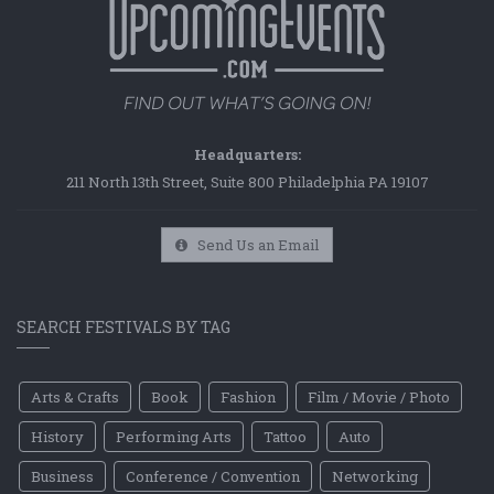
Headquarters:
211 North 13th Street, Suite 800 Philadelphia PA 19107
Send Us an Email
SEARCH FESTIVALS BY TAG
Arts & Crafts
Book
Fashion
Film / Movie / Photo
History
Performing Arts
Tattoo
Auto
Business
Conference / Convention
Networking