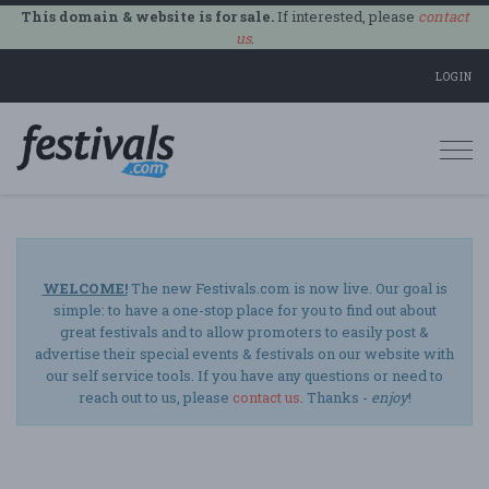
This domain & website is for sale.
If interested, please
contact
us
.
LOGIN
Togg
navi
WELCOME!
The new Festivals.com is now live. Our goal is
simple: to have a one-stop place for you to find out about
great festivals and to allow promoters to easily post &
advertise their special events & festivals on our website with
our self service tools. If you have any questions or need to
reach out to us, please
contact us
. Thanks -
enjoy
!