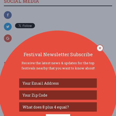
SOCIAL MEDIA
Festival Newsletter Subscribe
SIMILAR FESTIVALS...
Receive the latest news & updates for the top
festivals nearby that you want to know about!
Downtown Festival & Art Show...
Nov 14, 2026
Gainesville, FL
Decade at Depot Park...
Aug 1, 2026
Gainesville, FL
Decade at Depot Park...