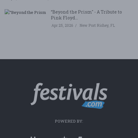
“Beyond the Prism" - A Tribute to
Pink Floyd...
Apr 25, 2026
New Port Richey, FL
POWERED BY: