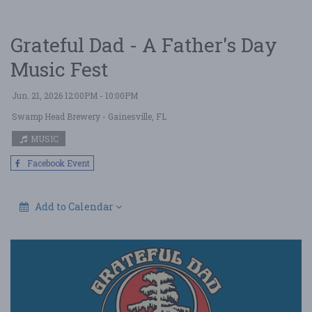
Grateful Dad - A Father's Day
Music Fest
Jun. 21, 2026 12:00PM - 10:00PM
Swamp Head Brewery
- Gainesville, FL
MUSIC
Facebook Event
Add to Calendar