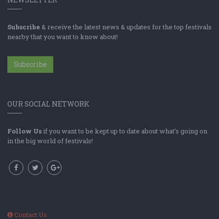
Subscribe
& receive the latest news & updates for the top festivals
nearby that you want to know about!
Subscribe
OUR SOCIAL NETWORK
Follow Us
if you want to be kept up to date about what's going on
in the big world of festivals!
Contact Us