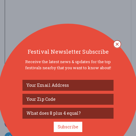
Festival Newsletter Subscribe
Receive the latest news & updates for the top
festivals nearby that you want to know about!
view larger map
SOCIAL MEDIA
Subscribe