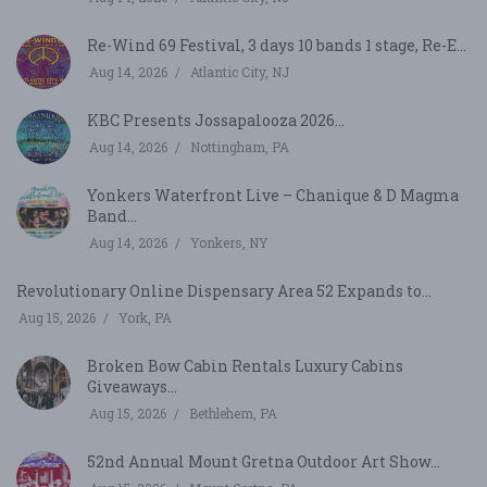
Re-Wind 69 Festival, 3 days 10 bands 1 stage, Re-E...
Aug 14, 2026
Atlantic City, NJ
KBC Presents Jossapalooza 2026...
Aug 14, 2026
Nottingham, PA
Yonkers Waterfront Live – Chanique & D Magma
Band...
Aug 14, 2026
Yonkers, NY
Revolutionary Online Dispensary Area 52 Expands to...
Aug 15, 2026
York, PA
Broken Bow Cabin Rentals Luxury Cabins
Giveaways...
Aug 15, 2026
Bethlehem, PA
52nd Annual Mount Gretna Outdoor Art Show...