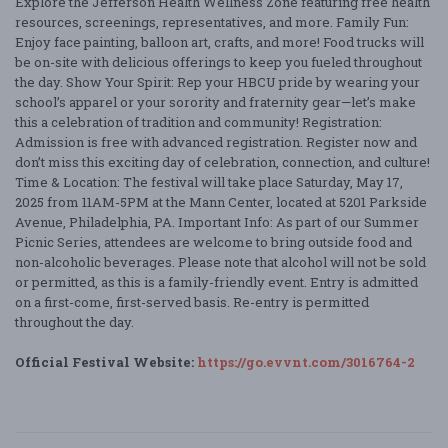
Explore the Jefferson Health Wellness Zone featuring free health
resources, screenings, representatives, and more. Family Fun:
Enjoy face painting, balloon art, crafts, and more! Food trucks will
be on-site with delicious offerings to keep you fueled throughout
the day. Show Your Spirit: Rep your HBCU pride by wearing your
school’s apparel or your sorority and fraternity gear—let’s make
this a celebration of tradition and community! Registration:
Admission is free with advanced registration. Register now and
don’t miss this exciting day of celebration, connection, and culture!
Time & Location: The festival will take place Saturday, May 17,
2025 from 11AM-5PM at the Mann Center, located at 5201 Parkside
Avenue, Philadelphia, PA. Important Info: As part of our Summer
Picnic Series, attendees are welcome to bring outside food and
non-alcoholic beverages. Please note that alcohol will not be sold
or permitted, as this is a family-friendly event. Entry is admitted
on a first-come, first-served basis. Re-entry is permitted
throughout the day.
Official Festival Website:
https://go.evvnt.com/3016764-2