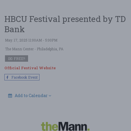
HBCU Festival presented by TD
Bank
May. 17, 2025 11:00AM - 5:00PM
The Mann Center
- Philadelphia, PA
FREE!!
Official Festival Website
Facebook Event
Add to Calendar