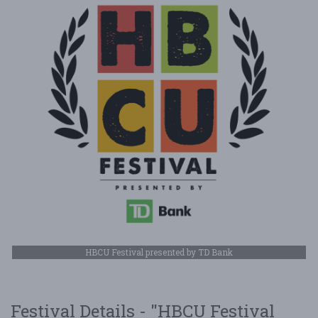
HBCU Festival presented by TD Bank
Festival Details - "HBCU Festival