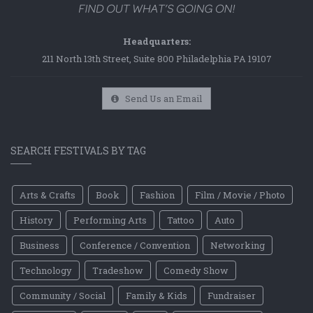
Headquarters:
211 North 13th Street, Suite 800 Philadelphia PA 19107
Send Us an Email
SEARCH FESTIVALS BY TAG
Arts & Crafts
Book
Fashion
Film / Movie / Photo
History
Performing Arts
Tattoo
Auto
Business
Conference / Convention
Networking
Technology
Tradeshow
Comedy Show
Community / Social
Family & Kids
Fundraiser