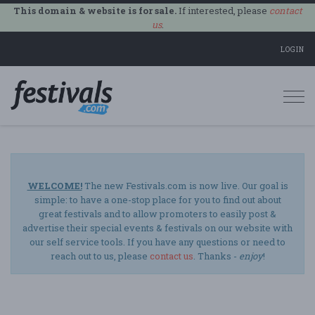
This domain & website is for sale.
If interested, please
contact
us
.
LOGIN
Togg
navi
WELCOME!
The new Festivals.com is now live. Our goal is
simple: to have a one-stop place for you to find out about
great festivals and to allow promoters to easily post &
advertise their special events & festivals on our website with
our self service tools. If you have any questions or need to
reach out to us, please
contact us
. Thanks -
enjoy
!