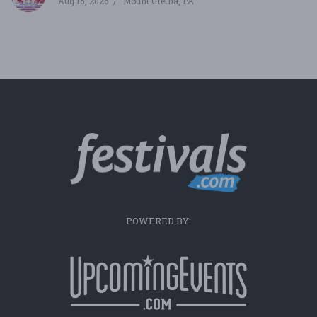
Aug 15, 2026
Mount Gretna, PA
POWERED BY: