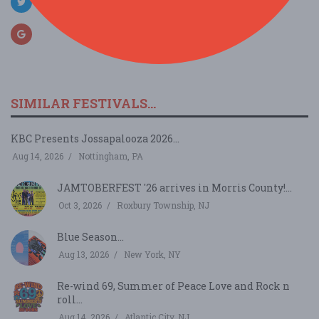
SIMILAR FESTIVALS...
KBC Presents Jossapalooza 2026...
Aug 14, 2026
Nottingham, PA
JAMTOBERFEST '26 arrives in Morris County!...
Oct 3, 2026
Roxbury Township, NJ
Blue Season...
Aug 13, 2026
New York, NY
Re-wind 69, Summer of Peace Love and Rock n
roll...
Aug 14, 2026
Atlantic City, NJ