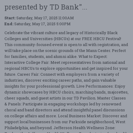
presented by TD Bank"...
Start:
Saturday, May 17, 2025 11:00AM
End:
Saturday, May 17, 2025 5:00PM
Celebrate the vibrant culture and legacy of Historically Black
Colleges and Universities (HBCUs) at our FREE HBCU Festival!
This community-focused event is open to all with registration, and
will take place on the scenic grounds of the Mann Center. Perfect
for families, students, and alumni alike. What to Expect:
Interactive College Fair: Meet representatives from national and
regional HBCUs to explore opportunities and get inspired for your
future. Career Fair: Connect with employers from a variety of
industries, discover exciting career paths, and gain valuable
insights for your professional growth. Live Performances: Enjoy
dynamic showcases by HBCU choirs, marching bands, majorettes,
cheer squads, and guest artists in our TD Pavilion. Master Classes
& Panels: Participate in engaging workshops led by renowned
choral and band directors and attend insightful panel discussions
on college affairs and more. Local Business Market: Discover and
support local businesses from our Parkside neighborhood, West
Philadelphia, and beyond. Jefferson Health Wellness Zone: