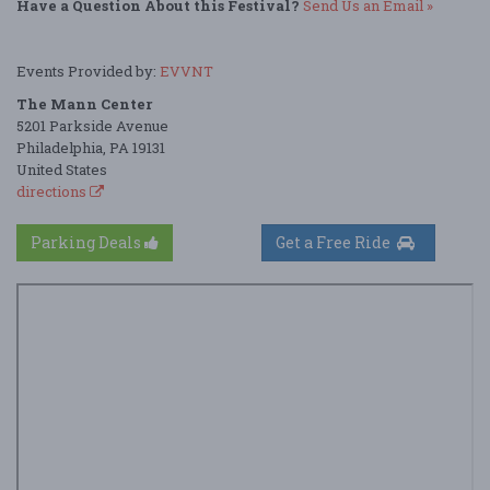
Have a Question About this Festival?
Send Us an Email »
Events Provided by:
EVVNT
The Mann Center
5201 Parkside Avenue
Philadelphia, PA 19131
United States
directions
Parking Deals
Get a Free Ride