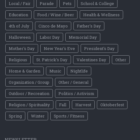
Local / Fair
Parade
Pets
School & College
Education
Food / Wine / Beer
Health & Wellness
4th of July
Cinco de Mayo
Father's Day
Halloween
Labor Day
Memorial Day
Mother's Day
New Year's Eve
President's Day
Religious
St. Patrick's Day
Valentines Day
Other
Home & Garden
Music
Nightlife
Organization / Group
Other / General
Outdoor / Recreation
Politics / Activism
Religion / Spirituality
Fall
Harvest
Oktoberfest
Spring
Winter
Sports / Fitness
NEWSLETTER