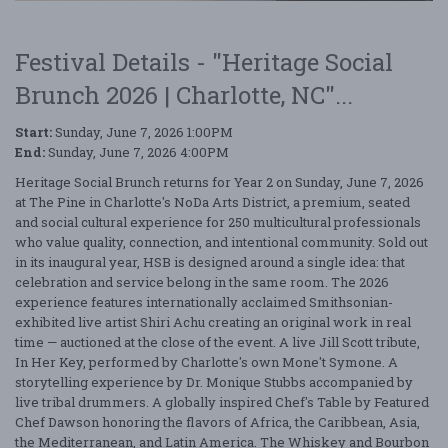
Festival Details - "Heritage Social
Brunch 2026 | Charlotte, NC"...
Start:
Sunday, June 7, 2026 1:00PM
End:
Sunday, June 7, 2026 4:00PM
Heritage Social Brunch returns for Year 2 on Sunday, June 7, 2026
at The Pine in Charlotte's NoDa Arts District, a premium, seated
and social cultural experience for 250 multicultural professionals
who value quality, connection, and intentional community. Sold out
in its inaugural year, HSB is designed around a single idea: that
celebration and service belong in the same room. The 2026
experience features internationally acclaimed Smithsonian-
exhibited live artist Shiri Achu creating an original work in real
time — auctioned at the close of the event. A live Jill Scott tribute,
In Her Key, performed by Charlotte's own Mone't Symone. A
storytelling experience by Dr. Monique Stubbs accompanied by
live tribal drummers. A globally inspired Chef's Table by Featured
Chef Dawson honoring the flavors of Africa, the Caribbean, Asia,
the Mediterranean, and Latin America. The Whiskey and Bourbon