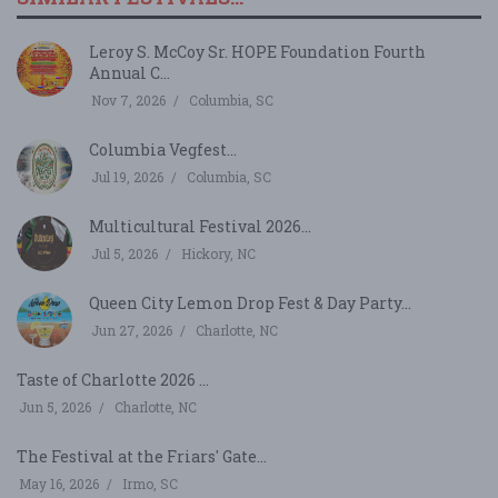
Leroy S. McCoy Sr. HOPE Foundation Fourth
Annual C...
Nov 7, 2026
Columbia, SC
Columbia Vegfest...
Jul 19, 2026
Columbia, SC
Multicultural Festival 2026...
Jul 5, 2026
Hickory, NC
Queen City Lemon Drop Fest & Day Party...
Jun 27, 2026
Charlotte, NC
Taste of Charlotte 2026 ...
Jun 5, 2026
Charlotte, NC
The Festival at the Friars' Gate...
May 16, 2026
Irmo, SC