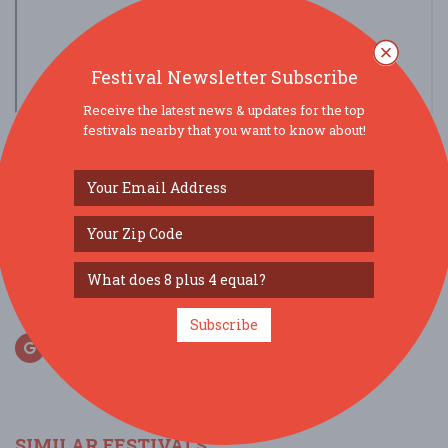
Festival Newsletter Subscribe
Receive the latest news & updates for the top
view larger map
festivals nearby that you want to know about!
SOCIAL MEDIA
Subscribe
SIMILAR FESTIVALS...