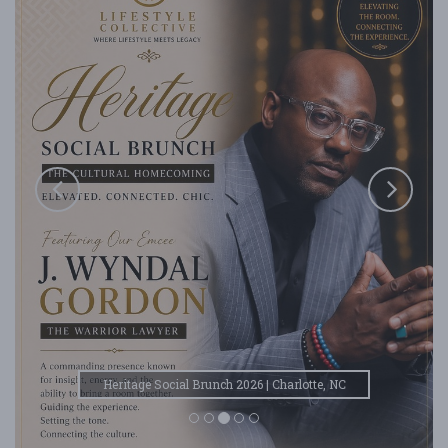
Heritage Social Brunch 2026 | Charlotte, NC