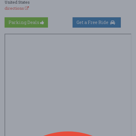
United States
directions
Parking Deals
Get a Free Ride