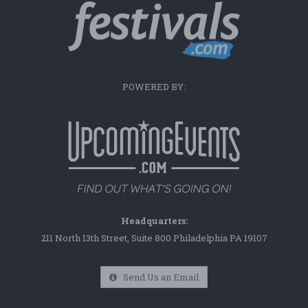
POWERED BY:
Headquarters:
211 North 13th Street, Suite 800 Philadelphia PA 19107
Send Us an Email