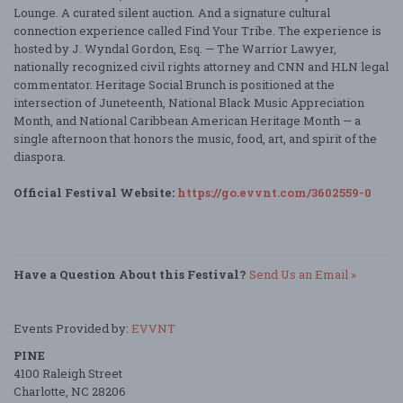
Lounge. A curated silent auction. And a signature cultural
connection experience called Find Your Tribe. The experience is
hosted by J. Wyndal Gordon, Esq. — The Warrior Lawyer,
nationally recognized civil rights attorney and CNN and HLN legal
commentator. Heritage Social Brunch is positioned at the
intersection of Juneteenth, National Black Music Appreciation
Month, and National Caribbean American Heritage Month — a
single afternoon that honors the music, food, art, and spirit of the
diaspora.
Official Festival Website:
https://go.evvnt.com/3602559-0
Have a Question About this Festival?
Send Us an Email »
Events Provided by:
EVVNT
PINE
4100 Raleigh Street
Charlotte, NC 28206