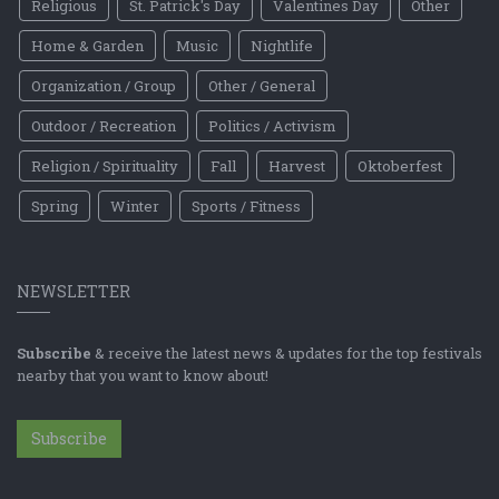
Religious
St. Patrick's Day
Valentines Day
Other
Home & Garden
Music
Nightlife
Organization / Group
Other / General
Outdoor / Recreation
Politics / Activism
Religion / Spirituality
Fall
Harvest
Oktoberfest
Spring
Winter
Sports / Fitness
NEWSLETTER
Subscribe
& receive the latest news & updates for the top festivals
nearby that you want to know about!
Subscribe