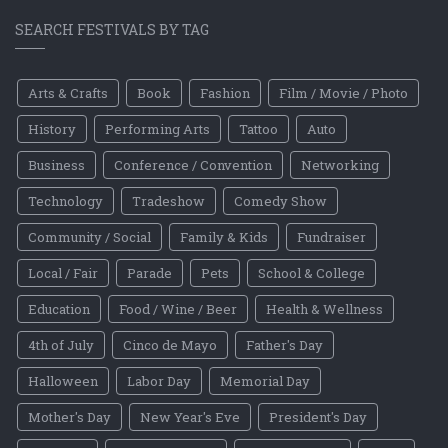
SEARCH FESTIVALS BY TAG
Arts & Crafts
Book
Fashion
Film / Movie / Photo
History
Performing Arts
Tattoo
Auto
Business
Conference / Convention
Networking
Technology
Tradeshow
Comedy Show
Community / Social
Family & Kids
Fundraiser
Local / Fair
Parade
Pets
School & College
Education
Food / Wine / Beer
Health & Wellness
4th of July
Cinco de Mayo
Father's Day
Halloween
Labor Day
Memorial Day
Mother's Day
New Year's Eve
President's Day