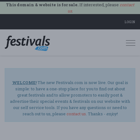
This domain & website is for sale.
If interested, please
contact
us
.
LOGIN
Togg
navi
WELCOME!
The new Festivals.com is now live. Our goal is
simple: to have a one-stop place for you to find out about
great festivals and to allow promoters to easily post &
advertise their special events & festivals on our website with
our self service tools. If you have any questions or need to
reach out to us, please
contact us
. Thanks -
enjoy
!