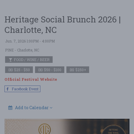
Heritage Social Brunch 2026 |
Charlotte, NC
Jun. 7, 2026 1:00PM - 4:00PM
PINE
- Charlotte, NC
FOOD / WINE / BEER
$25 - $50
$50 - $100
$250+
Official Festival Website
Facebook Event
Add to Calendar