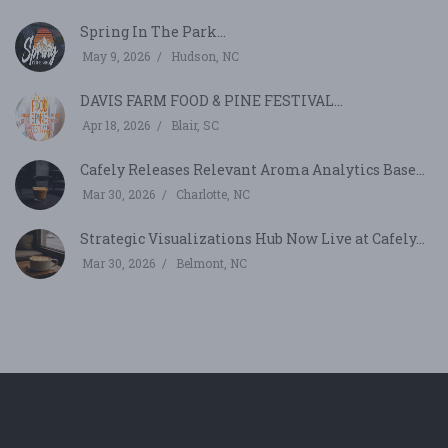
Spring In The Park...
May 9, 2026
Hudson, NC
DAVIS FARM FOOD & PINE FESTIVAL...
Apr 18, 2026
Blair, SC
Cafely Releases Relevant Aroma Analytics Base...
Mar 30, 2026
Charlotte, NC
Strategic Visualizations Hub Now Live at Cafely...
Mar 30, 2026
Belmont, NC