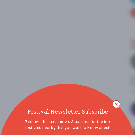
S
A
Mi
Au
Festival Newsletter Subscribe
Receive the latest news & updates for the top
festivals nearby that you want to know about!