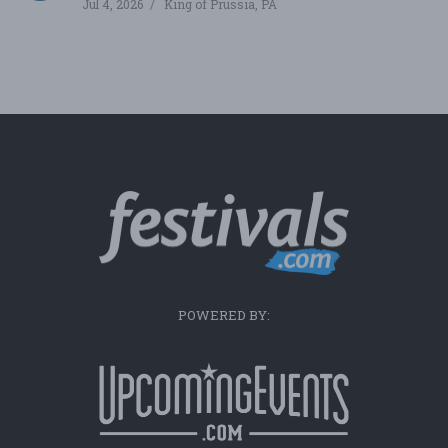
Jul 4, 2026
King of Prussia, PA
POWERED BY: