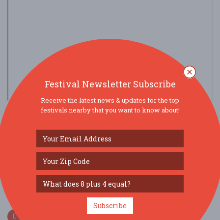
Festival Newsletter Subscribe
Receive the latest news & updates for the top
view larger map
festivals nearby that you want to know about!
SOCIAL MEDIA
Subscribe