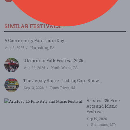
SIMILAR FESTIVALS...
A Community Fair, India Day...
Aug 8, 2026
Harrisburg, PA
Ukrainian Folk Festival 2026...
Aug 23, 2026
North Wales, PA
The Jersey Shore Trading Card Show...
Sep 13, 2026
Toms River, NJ
Artsfest '26 Fine
Arts and Music
Festival...
Sep 19, 2026
Solomons, MD