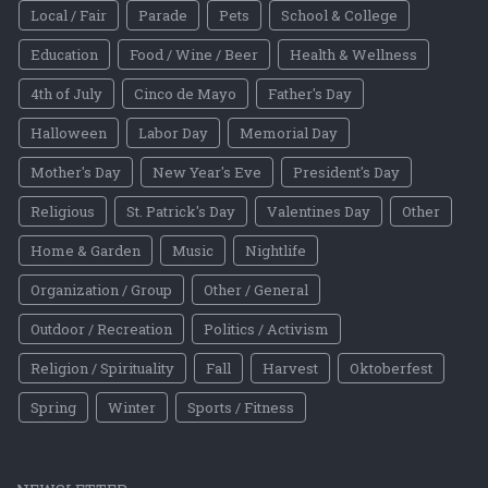
Local / Fair
Parade
Pets
School & College
Education
Food / Wine / Beer
Health & Wellness
4th of July
Cinco de Mayo
Father's Day
Halloween
Labor Day
Memorial Day
Mother's Day
New Year's Eve
President's Day
Religious
St. Patrick's Day
Valentines Day
Other
Home & Garden
Music
Nightlife
Organization / Group
Other / General
Outdoor / Recreation
Politics / Activism
Religion / Spirituality
Fall
Harvest
Oktoberfest
Spring
Winter
Sports / Fitness