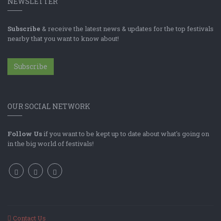
NEWSLETTER
Subscribe
& receive the latest news & updates for the top festivals
nearby that you want to know about!
Subscribe
OUR SOCIAL NETWORK
Follow Us
if you want to be kept up to date about what's going on
in the big world of festivals!
Contact Us