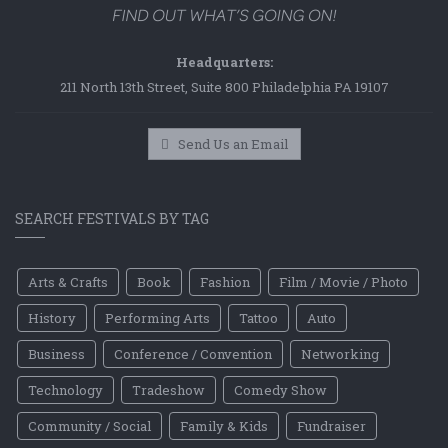
Headquarters:
211 North 13th Street, Suite 800 Philadelphia PA 19107
Send Us an Email
SEARCH FESTIVALS BY TAG
Arts & Crafts
Book
Fashion
Film / Movie / Photo
History
Performing Arts
Tattoo
Auto
Business
Conference / Convention
Networking
Technology
Tradeshow
Comedy Show
Community / Social
Family & Kids
Fundraiser