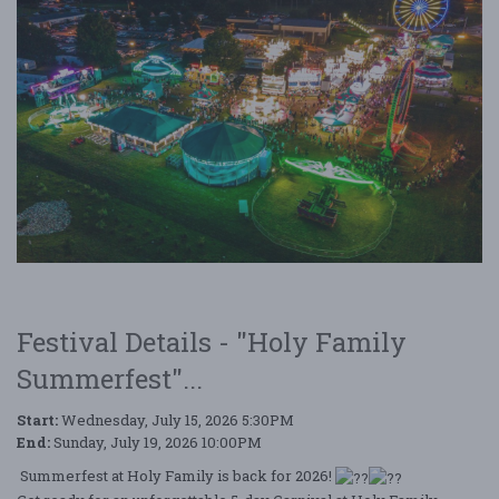
Festival Details - "Holy Family
Summerfest"...
Start:
Wednesday, July 15, 2026 5:30PM
End:
Sunday, July 19, 2026 10:00PM
Summerfest at Holy Family is back for 2026!