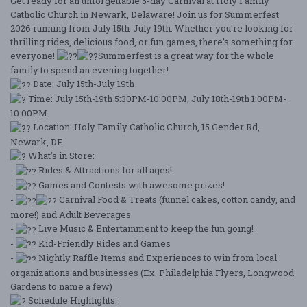
Get ready for an unforgettable 5-day Carnival at Holy Family
Catholic Church in Newark, Delaware! Join us for Summerfest
2026 running from July 15th-July 19th. Whether you're looking for
thrilling rides, delicious food, or fun games, there’s something for
everyone!
Summerfest is a great way for the whole
family to spend an evening together!
Date: July 15th-July 19th
Time: July 15th-19th 5:30PM-10:00PM, July 18th-19th 1:00PM-
10:00PM
Location: Holy Family Catholic Church, 15 Gender Rd,
Newark, DE
What’s in Store:
-
Rides & Attractions for all ages!
-
Games and Contests with awesome prizes!
-
Carnival Food & Treats (funnel cakes, cotton candy, and
more!) and Adult Beverages
-
Live Music & Entertainment to keep the fun going!
-
Kid-Friendly Rides and Games
-
Nightly Raffle Items and Experiences to win from local
organizations and businesses (Ex. Philadelphia Flyers, Longwood
Gardens to name a few)
Schedule Highlights: