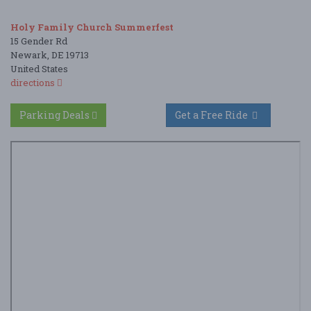
Holy Family Church Summerfest
15 Gender Rd
Newark, DE 19713
United States
directions
Parking Deals
Get a Free Ride