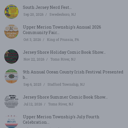
South Jersey Nerd Fest...
Sep 20, 2026
Swedesboro, NJ
Upper Merion Township's Annual 2026
Community Fair...
Oct 3, 2026
King of Prussia, PA
Jersey Shore Holiday Comic Book Show...
Nov 22, 2026
Toms River, NJ
9th Annual Ocean County Irish Festival Presented
b...
Sep 6, 2025
Stafford Township, NJ
Jersey Shore Summer Comic Book Show...
Jul 12, 2026
Toms River, NJ
Upper Merion Township's July Fourth
Celebration...