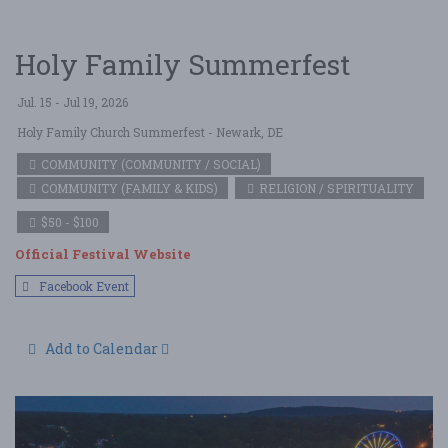
Holy Family Summerfest
Jul. 15 - Jul 19, 2026
Holy Family Church Summerfest
- Newark, DE
COMMUNITY (COMMUNITY / SOCIAL)
COMMUNITY (FAMILY & KIDS)
RELIGION / SPIRITUALITY
$50 - $100
Official Festival Website
Facebook Event
Add to Calendar