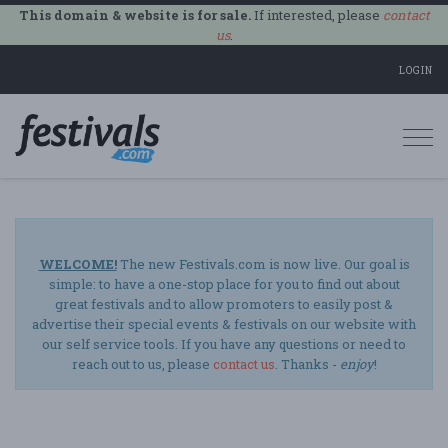
This domain & website is for sale.
If interested, please
contact
us
.
LOGIN
Togg
navi
WELCOME!
The new Festivals.com is now live. Our goal is
simple: to have a one-stop place for you to find out about
great festivals and to allow promoters to easily post &
advertise their special events & festivals on our website with
our self service tools. If you have any questions or need to
reach out to us, please
contact us
. Thanks -
enjoy
!