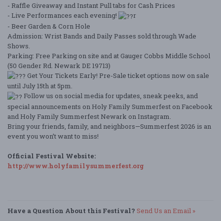
- Raffle Giveaway and Instant Pull tabs for Cash Prices
- Live Performances each evening!
r
- Beer Garden & Corn Hole
Admission: Wrist Bands and Daily Passes sold through Wade
Shows.
Parking: Free Parking on site and at Gauger Cobbs Middle School
(50 Gender Rd. Newark DE 19713)
Get Your Tickets Early! Pre-Sale ticket options now on sale
until July 15th at 5pm.
Follow us on social media for updates, sneak peeks, and
special announcements on Holy Family Summerfest on Facebook
and Holy Family Summerfest Newark on Instagram.
Bring your friends, family, and neighbors—Summerfest 2026 is an
event you won’t want to miss!
Official Festival Website:
http://www.holyfamilysummerfest.org
Have a Question About this Festival?
Send Us an Email »