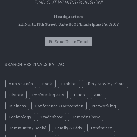
Headquarters:
211 North 13th Street, Suite 800 Philadelphia PA 19107
Send Us an Email
SEARCH FESTIVALS BY TAG
Arts & Crafts
Book
Fashion
Film / Movie / Photo
History
Performing Arts
Tattoo
Auto
Business
Conference / Convention
Networking
Technology
Tradeshow
Comedy Show
Community / Social
Family & Kids
Fundraiser