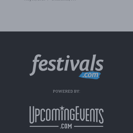
POWERED BY: