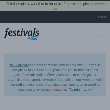
This domain & website is for sale.
If interested, please
contact
us
.
LOGIN
Togg
navi
WELCOME!
The new Festivals.com is now live. Our goal is
simple: to have a one-stop place for you to find out about
great festivals and to allow promoters to easily post &
advertise their special events & festivals on our website with
our self service tools. If you have any questions or need to
reach out to us, please
contact us
. Thanks -
enjoy
!