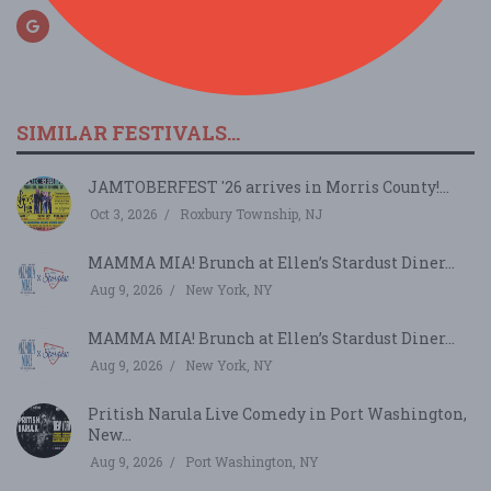
SIMILAR FESTIVALS...
JAMTOBERFEST '26 arrives in Morris County!...
Oct 3, 2026
Roxbury Township, NJ
MAMMA MIA! Brunch at Ellen’s Stardust Diner...
Aug 9, 2026
New York, NY
MAMMA MIA! Brunch at Ellen’s Stardust Diner...
Aug 9, 2026
New York, NY
Pritish Narula Live Comedy in Port Washington,
New...
Aug 9, 2026
Port Washington, NY