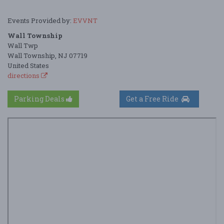
Events Provided by:
EVVNT
Wall Township
Wall Twp
Wall Township, NJ 07719
United States
directions
Parking Deals
Get a Free Ride