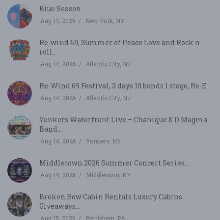
Blue Season...
Aug 13, 2026
New York, NY
Re-wind 69, Summer of Peace Love and Rock n
roll...
Aug 14, 2026
Atlantic City, NJ
Re-Wind 69 Festival, 3 days 10 bands 1 stage, Re-E...
Aug 14, 2026
Atlantic City, NJ
Yonkers Waterfront Live – Chanique & D Magma
Band...
Aug 14, 2026
Yonkers, NY
Middletown 2026 Summer Concert Series...
Aug 14, 2026
Middletown, NY
Broken Bow Cabin Rentals Luxury Cabins
Giveaways...
Aug 15, 2026
Bethlehem, PA