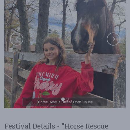
Horse Rescue United Open House
Festival Details - "Horse Rescue