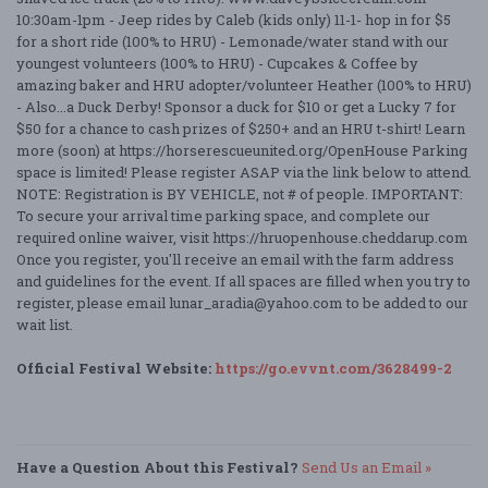
10:30am-1pm - Jeep rides by Caleb (kids only) 11-1- hop in for $5
for a short ride (100% to HRU) - Lemonade/water stand with our
youngest volunteers (100% to HRU) - Cupcakes & Coffee by
amazing baker and HRU adopter/volunteer Heather (100% to HRU)
- Also...a Duck Derby! Sponsor a duck for $10 or get a Lucky 7 for
$50 for a chance to cash prizes of $250+ and an HRU t-shirt! Learn
more (soon) at https://horserescueunited.org/OpenHouse Parking
space is limited! Please register ASAP via the link below to attend.
NOTE: Registration is BY VEHICLE, not # of people. IMPORTANT:
To secure your arrival time parking space, and complete our
required online waiver, visit https://hruopenhouse.cheddarup.com
Once you register, you'll receive an email with the farm address
and guidelines for the event. If all spaces are filled when you try to
register, please email lunar_aradia@yahoo.com to be added to our
wait list.
Official Festival Website:
https://go.evvnt.com/3628499-2
Have a Question About this Festival?
Send Us an Email »