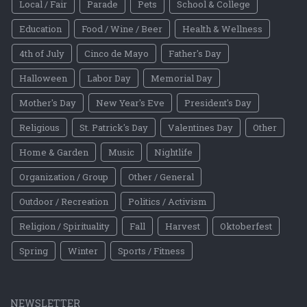
Local / Fair
Parade
Pets
School & College
Education
Food / Wine / Beer
Health & Wellness
4th of July
Cinco de Mayo
Father's Day
Halloween
Labor Day
Memorial Day
Mother's Day
New Year's Eve
President's Day
Religious
St. Patrick's Day
Valentines Day
Other
Home & Garden
Music
Nightlife
Organization / Group
Other / General
Outdoor / Recreation
Politics / Activism
Religion / Spirituality
Fall
Harvest
Oktoberfest
Spring
Winter
Sports / Fitness
NEWSLETTER