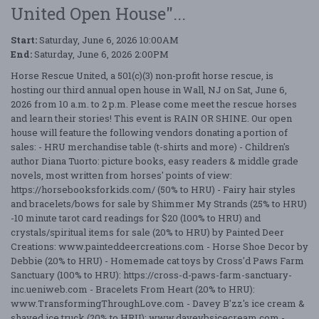
United Open House"...
Start:
Saturday, June 6, 2026 10:00AM
End:
Saturday, June 6, 2026 2:00PM
Horse Rescue United, a 501(c)(3) non-profit horse rescue, is
hosting our third annual open house in Wall, NJ on Sat, June 6,
2026 from 10 a.m. to 2 p.m. Please come meet the rescue horses
and learn their stories! This event is RAIN OR SHINE. Our open
house will feature the following vendors donating a portion of
sales: - HRU merchandise table (t-shirts and more) - Children's
author Diana Tuorto: picture books, easy readers & middle grade
novels, most written from horses' points of view:
https://horsebooksforkids.com/ (50% to HRU) - Fairy hair styles
and bracelets/bows for sale by Shimmer My Strands (25% to HRU)
-10 minute tarot card readings for $20 (100% to HRU) and
crystals/spiritual items for sale (20% to HRU) by Painted Deer
Creations: www.painteddeercreations.com - Horse Shoe Decor by
Debbie (20% to HRU) - Homemade cat toys by Cross'd Paws Farm
Sanctuary (100% to HRU): https://cross-d-paws-farm-sanctuary-
inc.ueniweb.com - Bracelets From Heart (20% to HRU):
www.TransformingThroughLove.com - Davey B'zz's ice cream &
shaved ice truck (20% to HRU): www.daveybsicecream.com -