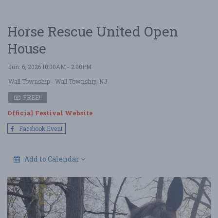
Horse Rescue United Open
House
Jun. 6, 2026 10:00AM - 2:00PM
Wall Township
- Wall Township, NJ
FREE!!
Official Festival Website
Facebook Event
Add to Calendar