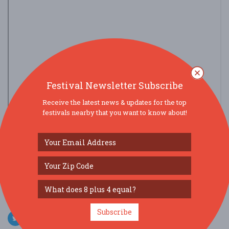
Festival Newsletter Subscribe
Receive the latest news & updates for the top
festivals nearby that you want to know about!
view larger map
SOCIAL MEDIA
Subscribe