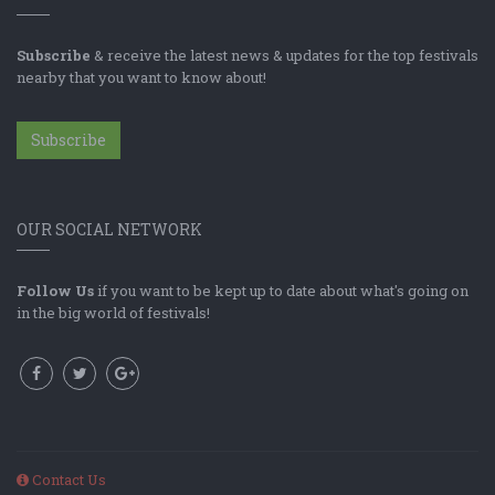
Subscribe
& receive the latest news & updates for the top festivals
nearby that you want to know about!
Subscribe
OUR SOCIAL NETWORK
Follow Us
if you want to be kept up to date about what's going on
in the big world of festivals!
Contact Us