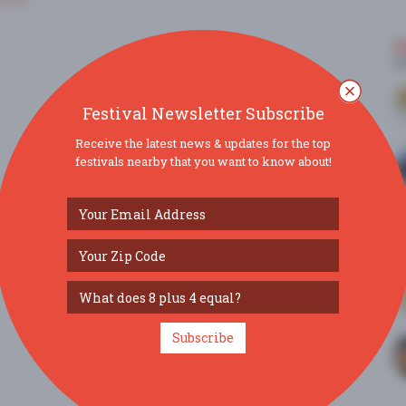
S
Festival Newsletter Subscribe
Receive the latest news & updates for the top
festivals nearby that you want to know about!
Subscribe