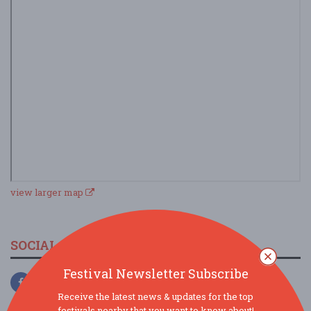
view larger map
SOCIAL MEDIA
Festival Newsletter Subscribe
Receive the latest news & updates for the top
festivals nearby that you want to know about!