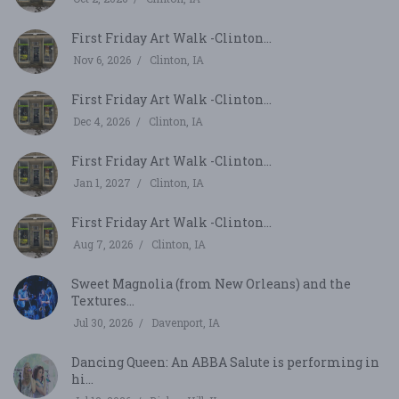
First Friday Art Walk -Clinton...
Nov 6, 2026
Clinton, IA
First Friday Art Walk -Clinton...
Dec 4, 2026
Clinton, IA
First Friday Art Walk -Clinton...
Jan 1, 2027
Clinton, IA
First Friday Art Walk -Clinton...
Aug 7, 2026
Clinton, IA
Sweet Magnolia (from New Orleans) and the
Textures...
Jul 30, 2026
Davenport, IA
Dancing Queen: An ABBA Salute is performing in
hi...