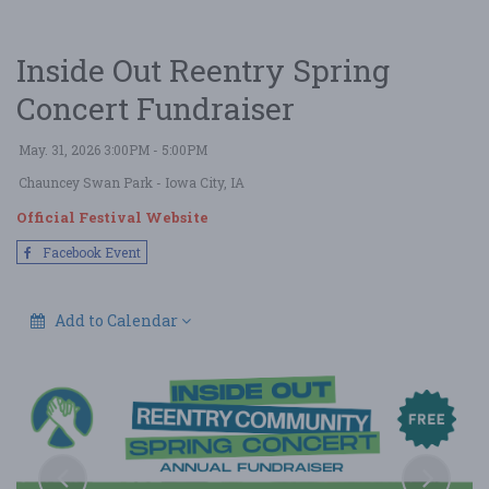
Inside Out Reentry Spring
Concert Fundraiser
May. 31, 2026 3:00PM - 5:00PM
Chauncey Swan Park
- Iowa City, IA
Official Festival Website
Facebook Event
Add to Calendar