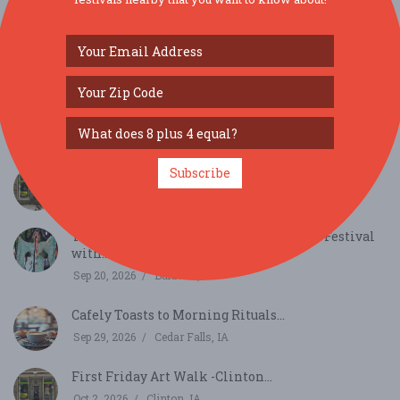
SIMILAR FESTIVALS...
Subscribe
First Friday Art Walk -Clinton...
Sep 4, 2026
Clinton, IA
Tabor Home Winery's 30th Anniversary Festival
with...
Sep 20, 2026
Baldwin, IA
Cafely Toasts to Morning Rituals...
Sep 29, 2026
Cedar Falls, IA
First Friday Art Walk -Clinton...
Oct 2, 2026
Clinton, IA