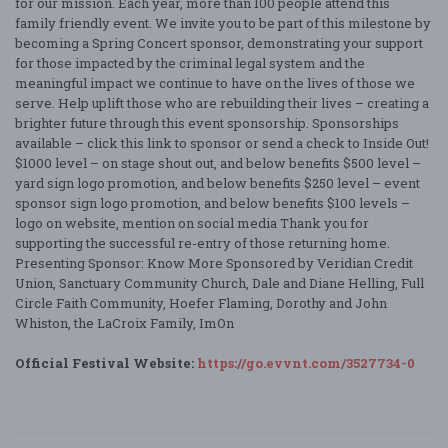
for our mission. Each year, more than 100 people attend this
family friendly event. We invite you to be part of this milestone by
becoming a Spring Concert sponsor, demonstrating your support
for those impacted by the criminal legal system and the
meaningful impact we continue to have on the lives of those we
serve. Help uplift those who are rebuilding their lives – creating a
brighter future through this event sponsorship. Sponsorships
available – click this link to sponsor or send a check to Inside Out!
$1000 level – on stage shout out, and below benefits $500 level –
yard sign logo promotion, and below benefits $250 level – event
sponsor sign logo promotion, and below benefits $100 levels –
logo on website, mention on social media Thank you for
supporting the successful re-entry of those returning home.
Presenting Sponsor: Know More Sponsored by Veridian Credit
Union, Sanctuary Community Church, Dale and Diane Helling, Full
Circle Faith Community, Hoefer Flaming, Dorothy and John
Whiston, the LaCroix Family, ImOn
Official Festival Website:
https://go.evvnt.com/3527734-0