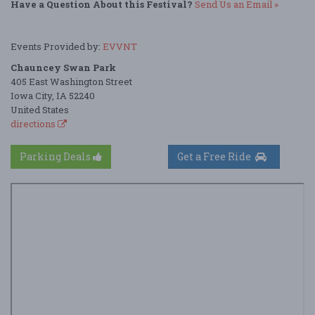
Have a Question About this Festival?
Send Us an Email »
Events Provided by:
EVVNT
Chauncey Swan Park
405 East Washington Street
Iowa City, IA 52240
United States
directions
Parking Deals
Get a Free Ride