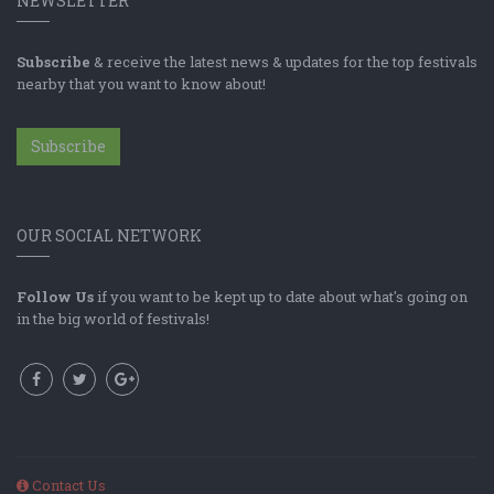
NEWSLETTER
Subscribe
& receive the latest news & updates for the top festivals
nearby that you want to know about!
Subscribe
OUR SOCIAL NETWORK
Follow Us
if you want to be kept up to date about what's going on
in the big world of festivals!
Contact Us