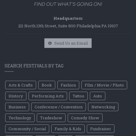
Headquarters:
211 North 13th Street, Suite 800 Philadelphia PA 19107
Send Us an Email
SEARCH FESTIVALS BY TAG
Arts & Crafts
Book
Fashion
Film / Movie / Photo
History
Performing Arts
Tattoo
Auto
Business
Conference / Convention
Networking
Technology
Tradeshow
Comedy Show
Community / Social
Family & Kids
Fundraiser