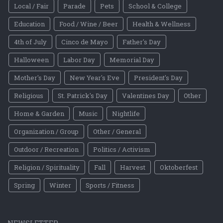
Local / Fair
Parade
Pets
School & College
Education
Food / Wine / Beer
Health & Wellness
4th of July
Cinco de Mayo
Father's Day
Halloween
Labor Day
Memorial Day
Mother's Day
New Year's Eve
President's Day
Religious
St. Patrick's Day
Valentines Day
Other
Home & Garden
Music
Nightlife
Organization / Group
Other / General
Outdoor / Recreation
Politics / Activism
Religion / Spirituality
Fall
Harvest
Oktoberfest
Spring
Winter
Sports / Fitness