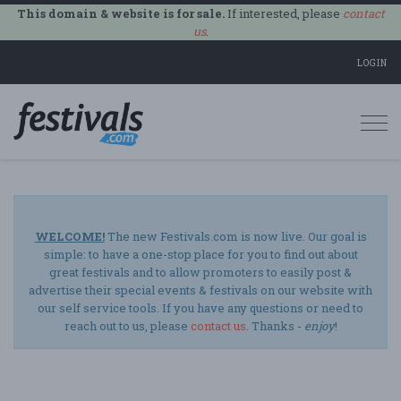
This domain & website is for sale.
If interested, please
contact
us
.
LOGIN
Togg
navi
WELCOME!
The new Festivals.com is now live. Our goal is
simple: to have a one-stop place for you to find out about
great festivals and to allow promoters to easily post &
advertise their special events & festivals on our website with
our self service tools. If you have any questions or need to
reach out to us, please
contact us
. Thanks -
enjoy
!