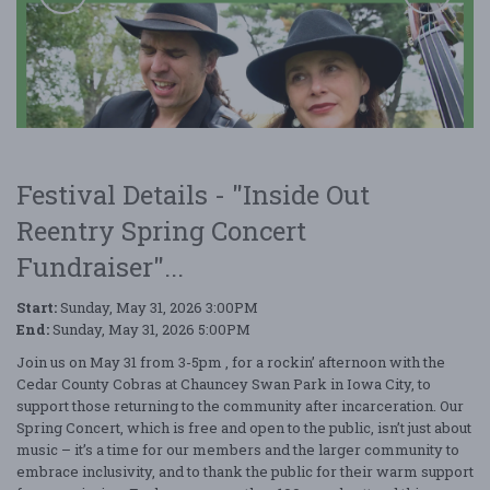
Festival Details - "Inside Out
Reentry Spring Concert
Fundraiser"...
Inside Out Reentry Spring Concert Fundraiser
Start:
Sunday, May 31, 2026 3:00PM
End:
Sunday, May 31, 2026 5:00PM
Join us on May 31 from 3-5pm , for a rockin’ afternoon with the
Cedar County Cobras at Chauncey Swan Park in Iowa City, to
support those returning to the community after incarceration. Our
Spring Concert, which is free and open to the public, isn’t just about
music – it’s a time for our members and the larger community to
embrace inclusivity, and to thank the public for their warm support