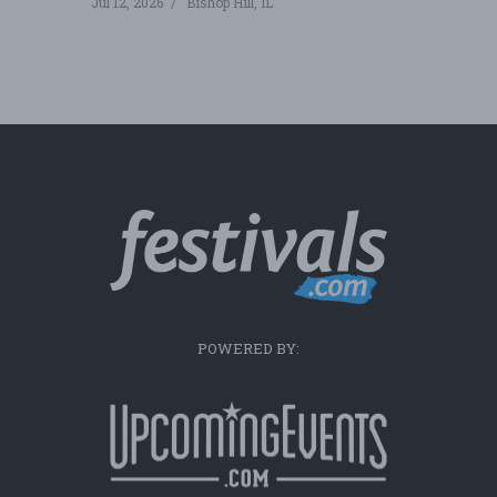
Jul 12, 2026
Bishop Hill, IL
POWERED BY: