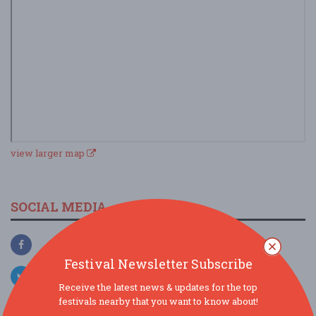
view larger map
SOCIAL MEDIA
Festival Newsletter Subscribe
Receive the latest news & updates for the top
festivals nearby that you want to know about!