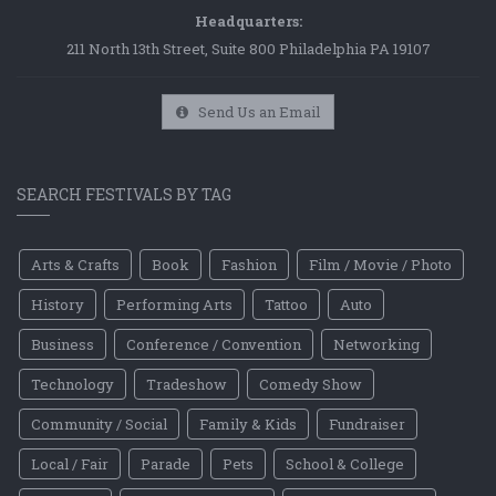
Headquarters:
211 North 13th Street, Suite 800 Philadelphia PA 19107
Send Us an Email
SEARCH FESTIVALS BY TAG
Arts & Crafts
Book
Fashion
Film / Movie / Photo
History
Performing Arts
Tattoo
Auto
Business
Conference / Convention
Networking
Technology
Tradeshow
Comedy Show
Community / Social
Family & Kids
Fundraiser
Local / Fair
Parade
Pets
School & College