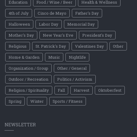
Education
Food / Wine / Beer
Health & Wellness
4th of July
Cinco de Mayo
Father's Day
Halloween
Labor Day
Memorial Day
Mother's Day
New Year's Eve
President's Day
Religious
St. Patrick's Day
Valentines Day
Other
Home & Garden
Music
Nightlife
Organization / Group
Other / General
Outdoor / Recreation
Politics / Activism
Religion / Spirituality
Fall
Harvest
Oktoberfest
Spring
Winter
Sports / Fitness
NEWSLETTER