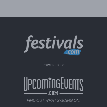
POWERED BY: