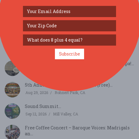
SIMILAR FESTIVALS...
August Richmond Night Market...
Aug 15, 2026
San Francisco, CA
Subscribe
Summer Sessions - Country Boogie Night - Napa!...
Aug 16, 2026
Napa, CA
5th Annual African Soul Festival (Free)...
Aug 29, 2026
Rohnert Park, CA
Sound Summit...
Sep 12, 2026
Mill Valley, CA
Free Coffee Concert – Baroque Voices: Madrigals
an...