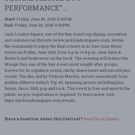
PERFORMANCE"...
Start:
Friday, June 26, 2026 6:00PM
End:
Friday, June 26, 2026 8:00PM
Jack London Square, one of the Bay Area’s top dining, recreation
and commercial districts (www.jacklondonsquare.com), invites
the community to enjoy the final concert in its free June Music
Series on Friday, June 26th, from 6 p.m. to 8 p.m., near Dave &
Buster’s and Seabreeze on the Dock. The evening will feature the
Mirage Duo, one of the Bay Area’s most sought-after groups,
known for its signature sound, catchy dance tunes and smooth jazz
vocals. The duo, led by Victoria Marivic, moves seamlessly from
golden oldies to today’s Top 40, spanning genres including jazz
fusion, disco, R&B, pop and rock. This event is free and open to the
public; no pre-registration is required. To learn more, visit
https://jacklondonsquare.com/events.
Have a Question About this Festival?
Send Us an Email »