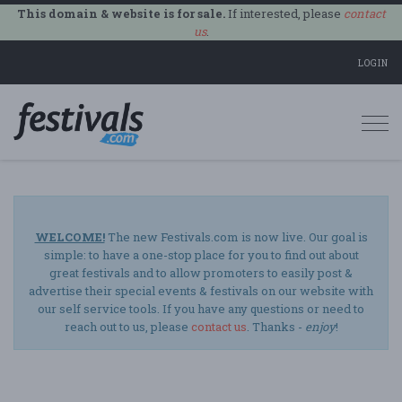
This domain & website is for sale.
If interested, please
contact
us
.
LOGIN
Togg
navi
WELCOME!
The new Festivals.com is now live. Our goal is
simple: to have a one-stop place for you to find out about
great festivals and to allow promoters to easily post &
advertise their special events & festivals on our website with
our self service tools. If you have any questions or need to
reach out to us, please
contact us
. Thanks -
enjoy
!