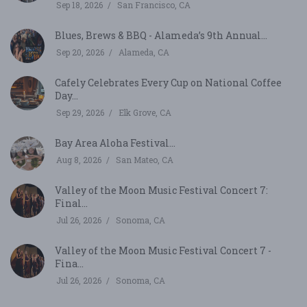
Sep 18, 2026
San Francisco, CA
Blues, Brews & BBQ - Alameda’s 9th Annual...
Sep 20, 2026
Alameda, CA
Cafely Celebrates Every Cup on National Coffee
Day...
Sep 29, 2026
Elk Grove, CA
Bay Area Aloha Festival...
Aug 8, 2026
San Mateo, CA
Valley of the Moon Music Festival Concert 7:
Final...
Jul 26, 2026
Sonoma, CA
Valley of the Moon Music Festival Concert 7 -
Fina...
Jul 26, 2026
Sonoma, CA