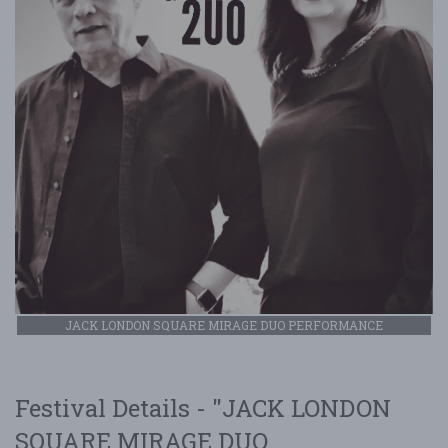
JACK LONDON SQUARE MIRAGE DUO PERFORMANCE
Festival Details - "JACK LONDON
SQUARE MIRAGE DUO