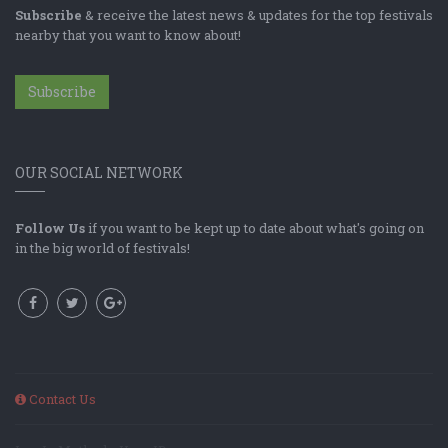
Subscribe
& receive the latest news & updates for the top festivals
nearby that you want to know about!
Subscribe
OUR SOCIAL NETWORK
Follow Us
if you want to be kept up to date about what's going on
in the big world of festivals!
Contact Us