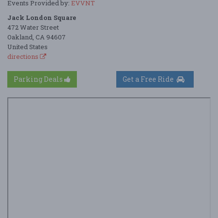
Events Provided by:
EVVNT
Jack London Square
472 Water Street
Oakland, CA 94607
United States
directions
Parking Deals
Get a Free Ride