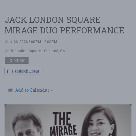
JACK LONDON SQUARE
MIRAGE DUO PERFORMANCE
Jun. 26, 2026 6:00PM - 8:00PM
Jack London Square
- Oakland, CA
MUSIC
Facebook Event
Add to Calendar