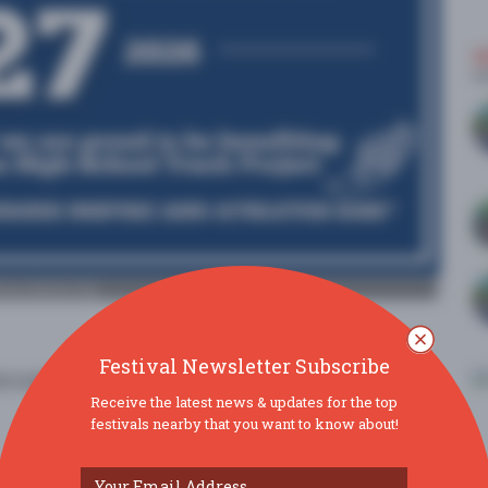
S
rson Heroes Day
Festival Newsletter Subscribe
eroes Day"...
Receive the latest news & updates for the top
festivals nearby that you want to know about!
reakfast hosted by Jefferson Fire District. Enter your homemade