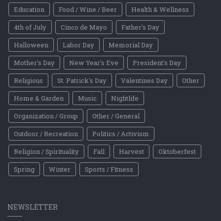
Education
Food / Wine / Beer
Health & Wellness
4th of July
Cinco de Mayo
Father's Day
Halloween
Labor Day
Memorial Day
Mother's Day
New Year's Eve
President's Day
Religious
St. Patrick's Day
Valentines Day
Other
Home & Garden
Music
Nightlife
Organization / Group
Other / General
Outdoor / Recreation
Politics / Activism
Religion / Spirituality
Fall
Harvest
Oktoberfest
Spring
Winter
Sports / Fitness
NEWSLETTER