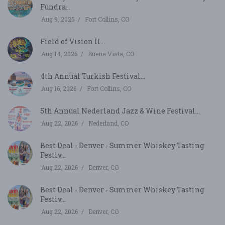
Fundra...
Aug 9, 2026
Fort Collins, CO
Field of Vision II...
Aug 14, 2026
Buena Vista, CO
4th Annual Turkish Festival...
Aug 16, 2026
Fort Collins, CO
5th Annual Nederland Jazz & Wine Festival...
Aug 22, 2026
Nederland, CO
Best Deal - Denver - Summer Whiskey Tasting
Festiv...
Aug 22, 2026
Denver, CO
Best Deal - Denver - Summer Whiskey Tasting
Festiv...
Aug 22, 2026
Denver, CO