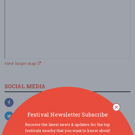
view larger map
SOCIAL MEDIA
Festival Newsletter Subscribe
Receive the latest news & updates for the top
festivals nearby that you want to know about!