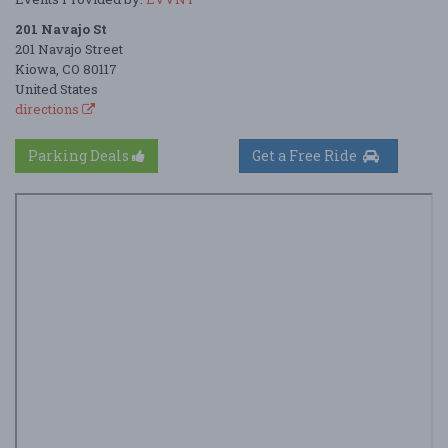
201 Navajo St
201 Navajo Street
Kiowa, CO 80117
United States
directions
Parking Deals
Get a Free Ride