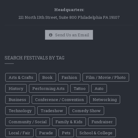
Headquarters:
211 North 13th Street, Suite 800 Philadelphia PA 19107
Send Us an Email
SEARCH FESTIVALS BY TAG
Arts & Crafts
Book
Fashion
Film / Movie / Photo
History
Performing Arts
Tattoo
Auto
Business
Conference / Convention
Networking
Technology
Tradeshow
Comedy Show
Community / Social
Family & Kids
Fundraiser
Local / Fair
Parade
Pets
School & College