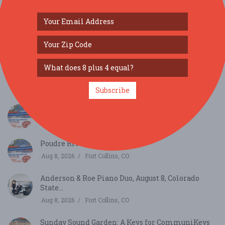
SIMILAR FESTIVALS...
The Dirty Turkeys @ Downtown Louisville Street
Fai...
Aug 7, 2026
Louisville, CO
Subscribe
Poudre RiverFest...
Aug 8, 2026
Fort Collins, CO
Poudre RiverFest...
Aug 8, 2026
Fort Collins, CO
Anderson & Roe Piano Duo, August 8, Colorado
State...
Aug 8, 2026
Fort Collins, CO
Sunday Sound Garden: A Keys for CommuniKeys