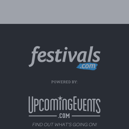
POWERED BY: