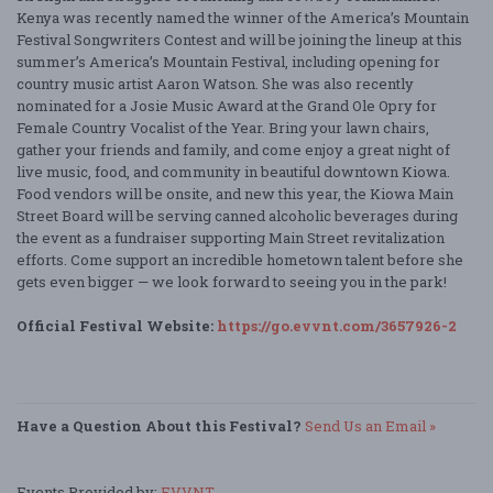
Kenya was recently named the winner of the America’s Mountain
Festival Songwriters Contest and will be joining the lineup at this
summer’s America’s Mountain Festival, including opening for
country music artist Aaron Watson. She was also recently
nominated for a Josie Music Award at the Grand Ole Opry for
Female Country Vocalist of the Year. Bring your lawn chairs,
gather your friends and family, and come enjoy a great night of
live music, food, and community in beautiful downtown Kiowa.
Food vendors will be onsite, and new this year, the Kiowa Main
Street Board will be serving canned alcoholic beverages during
the event as a fundraiser supporting Main Street revitalization
efforts. Come support an incredible hometown talent before she
gets even bigger — we look forward to seeing you in the park!
Official Festival Website:
https://go.evvnt.com/3657926-2
Have a Question About this Festival?
Send Us an Email »
Events Provided by:
EVVNT