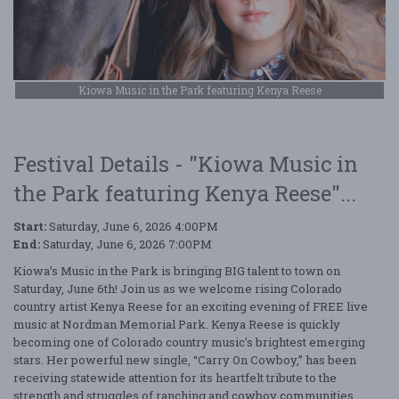
Kiowa Music in the Park featuring Kenya Reese
Festival Details - "Kiowa Music in
the Park featuring Kenya Reese"...
Start:
Saturday, June 6, 2026 4:00PM
End:
Saturday, June 6, 2026 7:00PM
Kiowa’s Music in the Park is bringing BIG talent to town on
Saturday, June 6th! Join us as we welcome rising Colorado
country artist Kenya Reese for an exciting evening of FREE live
music at Nordman Memorial Park. Kenya Reese is quickly
becoming one of Colorado country music’s brightest emerging
stars. Her powerful new single, “Carry On Cowboy,” has been
receiving statewide attention for its heartfelt tribute to the
strength and struggles of ranching and cowboy communities.