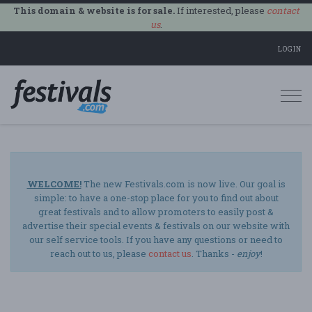
This domain & website is for sale.
If interested, please
contact
us
.
LOGIN
Togg
navi
WELCOME!
The new Festivals.com is now live. Our goal is
simple: to have a one-stop place for you to find out about
great festivals and to allow promoters to easily post &
advertise their special events & festivals on our website with
our self service tools. If you have any questions or need to
reach out to us, please
contact us
. Thanks -
enjoy
!