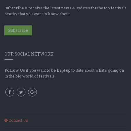
Subscribe
& receive the latest news & updates for the top festivals
nearby that you want to know about!
Subscribe
OUR SOCIAL NETWORK
Follow Us
if you want to be kept up to date about what's going on
in the big world of festivals!
Contact Us