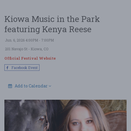
Kiowa Music in the Park
featuring Kenya Reese
Jun. 6, 2026 4:00PM - 7:00PM
201 Navajo St
- Kiowa, CO
Official Festival Website
Facebook Event
Add to Calendar