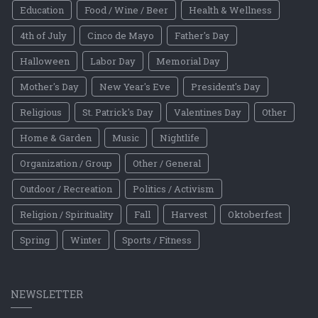
Education
Food / Wine / Beer
Health & Wellness
4th of July
Cinco de Mayo
Father's Day
Halloween
Labor Day
Memorial Day
Mother's Day
New Year's Eve
President's Day
Religious
St. Patrick's Day
Valentines Day
Other
Home & Garden
Music
Nightlife
Organization / Group
Other / General
Outdoor / Recreation
Politics / Activism
Religion / Spirituality
Fall
Harvest
Oktoberfest
Spring
Winter
Sports / Fitness
NEWSLETTER