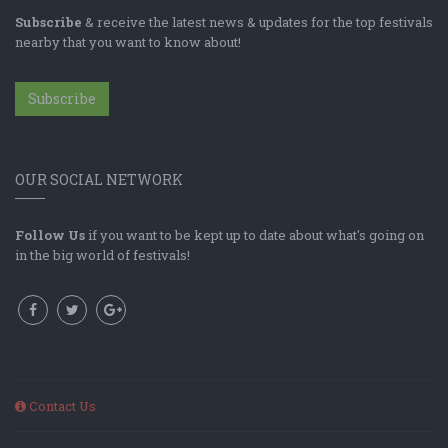
Subscribe
& receive the latest news & updates for the top festivals
nearby that you want to know about!
Subscribe
OUR SOCIAL NETWORK
Follow Us
if you want to be kept up to date about what's going on
in the big world of festivals!
Contact Us