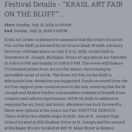
Festival Details - "KRASL ART FAIR
ON THE BLUFF"...
Start:
Sunday, July 12, 2026 10:00AM
End:
Sunday, July 12, 2026 5:00PM
Krasl Art Center is pleased to announce that this year's Krasl Art
Fair on the Bluff, presented by 1st Source Bank Wealth Advisory
Services, will take place on July 11 & 12, 2026, on the bluff in
downtown St. Joseph, Michigan. Hours of operations are Saturday
10 AM to 6 PM and Sunday 10 AM to 5 PM. The event will feature
172 talented artists from across the nation, showcasing an
incredible array of work. The Krasl Art Fair on the Bluff is
admission free; donations are suggested. Funds received from the
Art Fair support year-round access to the arts, ensuring that the St.
Joseph and Benton Harbor communities continue to benefit from
creative and cultural experiences. NEW IN 2026 In addition to
enjoying the art, food, and music, attendees can look forward to
these new options at the year's Art Fair! SHUTTLE SERVICE-
There will be two shuttle stops in 2026. One at St. Joseph High
School located at 2521 Stadium Drive in St. Joseph and the second
at Michigan Works! located at 499 W. Main Street in Benton