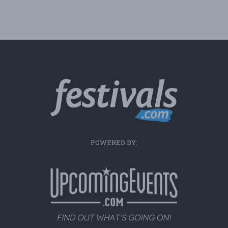
POWERED BY: