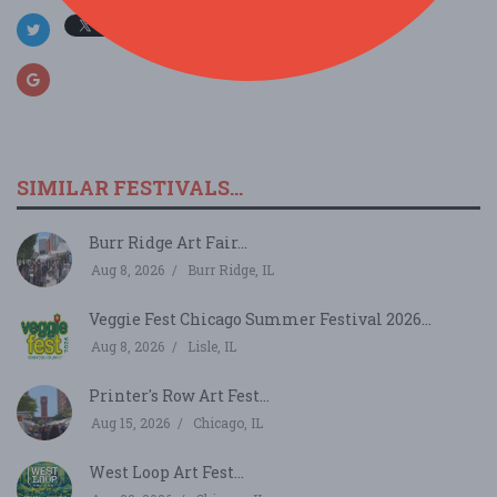
SIMILAR FESTIVALS...
Burr Ridge Art Fair...
Aug 8, 2026
Burr Ridge, IL
Veggie Fest Chicago Summer Festival 2026...
Aug 8, 2026
Lisle, IL
Printer's Row Art Fest...
Aug 15, 2026
Chicago, IL
West Loop Art Fest...