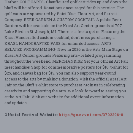
Harbor. GOLF CARTS- Chauffeured golf cart rides up and down the
bluff will be offered. Donations encouraged for this service. The
golf carts are sponsored by Point Blue, Floor Art, and Parrett
Company. BEER GARDEN & CUSTOM COCKTAIL-A public Beer
Garden will be available on the Krasl Art Center grounds at 707
Lake Blvd. in St. Joseph, MI. There is a fee to get in. Featuring the
Krasl Handcrafted custom cocktail, don’t miss purchasing a
KRASL HANDCRAFTED PASS for unlimited access. ARTS-
RELATED PROGRAMMING- New in 2026 is the Arts Main Stage on
Krasl Art Center grounds Featuring arts–related programming
throughout the weekend. MERCHANDISE Get your official Art Fair
merchandise! Shop for commemorative posters for $10, t-shirt for
$25, and canvas bag for $15. You can also support year-round
access to the arts by making a donation. Visit the official Krasl Art
Fair on the Bluff T-Shirt store to purchase! ?Join us in celebrating
creativity and supporting the arts. We look forward to seeing you
at the Art Fair! Visit our website for additional event information
and updates.
Official Festival Website:
https://go.evvnt.com/3702396-0