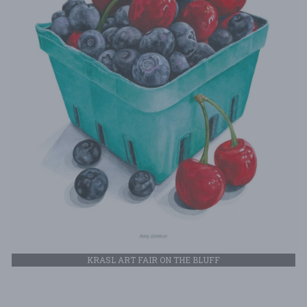
KRASL ART FAIR ON THE BLUFF