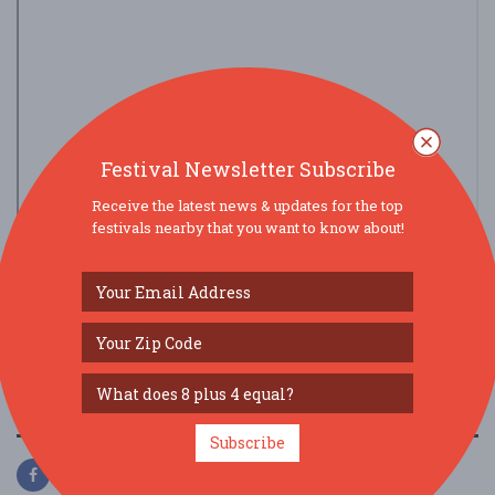
Festival Newsletter Subscribe
Receive the latest news & updates for the top
festivals nearby that you want to know about!
view larger map
SOCIAL MEDIA
Subscribe