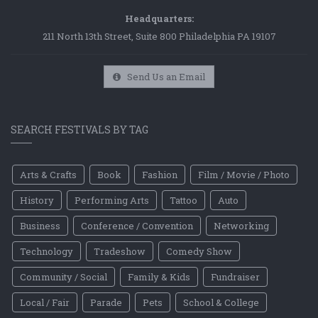
Headquarters:
211 North 13th Street, Suite 800 Philadelphia PA 19107
Send Us an Email
SEARCH FESTIVALS BY TAG
Arts & Crafts
Book
Fashion
Film / Movie / Photo
History
Performing Arts
Tattoo
Auto
Business
Conference / Convention
Networking
Technology
Tradeshow
Comedy Show
Community / Social
Family & Kids
Fundraiser
Local / Fair
Parade
Pets
School & College