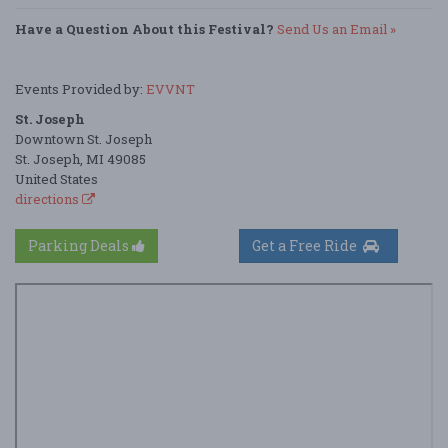
Have a Question About this Festival?
Send Us an Email »
Events Provided by:
EVVNT
St. Joseph
Downtown St. Joseph
St. Joseph, MI 49085
United States
directions
Parking Deals
Get a Free Ride