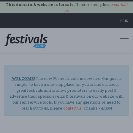
This domain & website is for sale.
If interested, please
contact
us
.
LOGIN
Togg
navi
WELCOME!
The new Festivals.com is now live. Our goal is
simple: to have a one-stop place for you to find out about
great festivals and to allow promoters to easily post &
advertise their special events & festivals on our website with
our self service tools. If you have any questions or need to
reach out to us, please
contact us
. Thanks -
enjoy
!