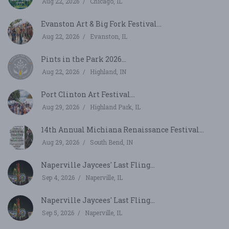
Aug 22, 2026
Chicago, IL
Evanston Art & Big Fork Festival...
Aug 22, 2026
Evanston, IL
Pints in the Park 2026...
Aug 22, 2026
Highland, IN
Port Clinton Art Festival...
Aug 29, 2026
Highland Park, IL
14th Annual Michiana Renaissance Festival...
Aug 29, 2026
South Bend, IN
Naperville Jaycees' Last Fling...
Sep 4, 2026
Naperville, IL
Naperville Jaycees' Last Fling...
Sep 5, 2026
Naperville, IL