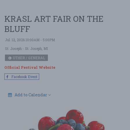
KRASL ART FAIR ON THE
BLUFF
Jul. 12, 2026 10:00AM - 5:00PM
St. Joseph
- St. Joseph, MI
OTHER / GENERAL
Official Festival Website
Facebook Event
Add to Calendar