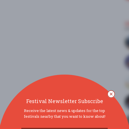
S
Festival Newsletter Subscribe
Receive the latest news & updates for the top
festivals nearby that you want to know about!