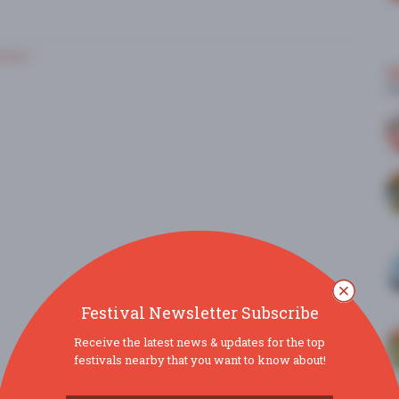
mail »
S
Festival Newsletter Subscribe
Receive the latest news & updates for the top
festivals nearby that you want to know about!