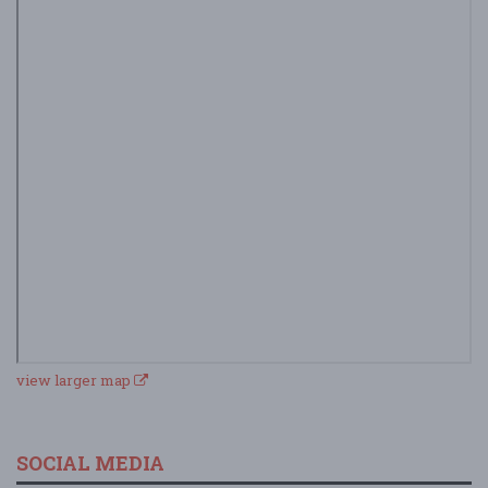
view larger map
SOCIAL MEDIA