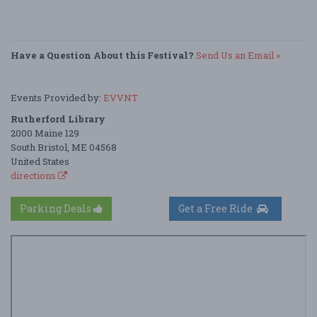
Have a Question About this Festival?
Send Us an Email »
Events Provided by:
EVVNT
Rutherford Library
2000 Maine 129
South Bristol, ME 04568
United States
directions
Parking Deals
Get a Free Ride