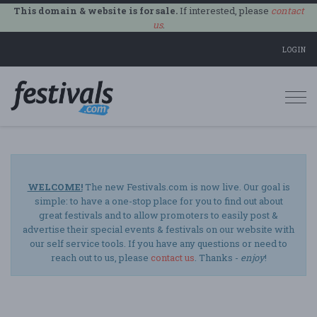
This domain & website is for sale.
If interested, please
contact
us
.
LOGIN
Togg
navi
WELCOME!
The new Festivals.com is now live. Our goal is
simple: to have a one-stop place for you to find out about
great festivals and to allow promoters to easily post &
advertise their special events & festivals on our website with
our self service tools. If you have any questions or need to
reach out to us, please
contact us
. Thanks -
enjoy
!