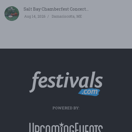
Salt Bay Chamberfest Concert...
Aug 14, 2026
Damariscotta, ME
POWERED BY: