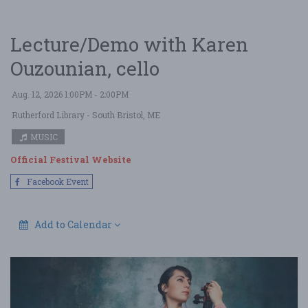
Lecture/Demo with Karen
Ouzounian, cello
Aug. 12, 2026 1:00PM - 2:00PM
Rutherford Library
- South Bristol, ME
MUSIC
Official Festival Website
Facebook Event
Add to Calendar