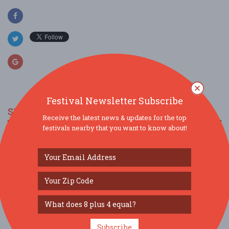
Festival Newsletter Subscribe
SIMILAR FESTIVALS...
Receive the latest news & updates for the top
festivals nearby that you want to know about!
Salt Bay Chamberfest Concert...
Aug 7, 2026
Damariscotta, ME
Salt Bay Chamberfest @ the Gardens...
Aug 8, 2026
Boothbay, ME
Salt Bay Chamberfest @ the Gardens...
Aug 9, 2026
Boothbay, ME
Subscribe