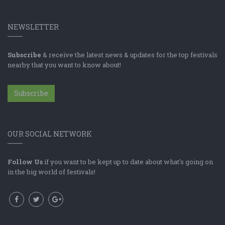
NEWSLETTER
Subscribe
& receive the latest news & updates for the top festivals
nearby that you want to know about!
Subscribe
OUR SOCIAL NETWORK
Follow Us
if you want to be kept up to date about what's going on
in the big world of festivals!