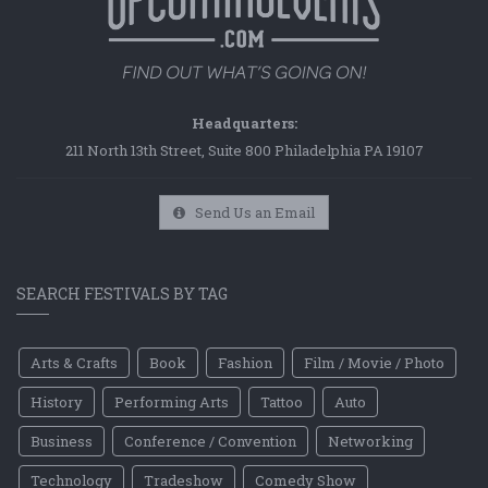
Headquarters:
211 North 13th Street, Suite 800 Philadelphia PA 19107
Send Us an Email
SEARCH FESTIVALS BY TAG
Arts & Crafts
Book
Fashion
Film / Movie / Photo
History
Performing Arts
Tattoo
Auto
Business
Conference / Convention
Networking
Technology
Tradeshow
Comedy Show