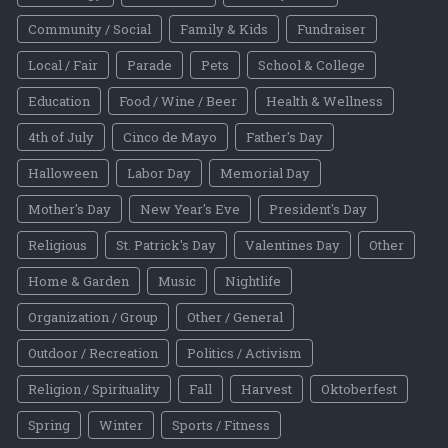
Community / Social
Family & Kids
Fundraiser
Local / Fair
Parade
Pets
School & College
Education
Food / Wine / Beer
Health & Wellness
4th of July
Cinco de Mayo
Father's Day
Halloween
Labor Day
Memorial Day
Mother's Day
New Year's Eve
President's Day
Religious
St. Patrick's Day
Valentines Day
Other
Home & Garden
Music
Nightlife
Organization / Group
Other / General
Outdoor / Recreation
Politics / Activism
Religion / Spirituality
Fall
Harvest
Oktoberfest
Spring
Winter
Sports / Fitness