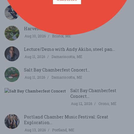
Music on the River with Aaron Boyd...
Aug 9, 2026
Newcastle, ME
Harvesting the Sounds of Nature...
Aug 10, 2026
Bristol, ME
Lecture/Demo with Andy Akiho, steel pan...
Aug 11, 2026
Damariscotta, ME
Salt Bay Chamberfest Concert...
Aug 11, 2026
Damariscotta, ME
Salt Bay Chamberfest
Concert...
Aug 12, 2026
Orono, ME
Portland Chamber Music Festival: Great
Exploration...
Aug 13, 2026
Portland, ME