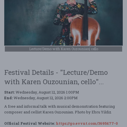
Lecture/Demo with Karen Ouzounian| cello
Festival Details - "Lecture/Demo
with Karen Ouzounian, cello"...
Start:
Wednesday, August 12, 2026 1:00PM
End:
Wednesday, August 12, 2026 2:00PM
A free and informal talk with musical demonstration featuring
composer and cellist Karen Ouzounian. Photo by Ebru Yildiz
Official Festival Website:
https://go.evvnt.com/3695477-0