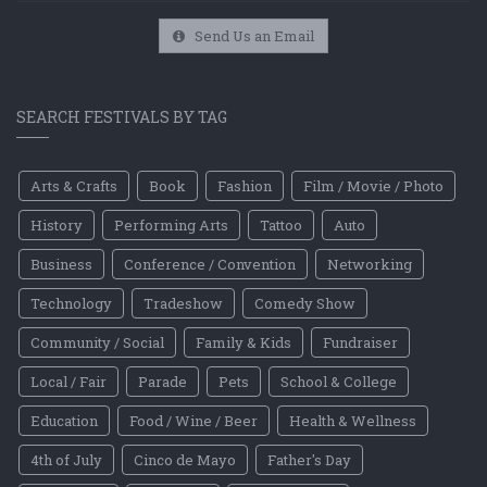
Send Us an Email
SEARCH FESTIVALS BY TAG
Arts & Crafts
Book
Fashion
Film / Movie / Photo
History
Performing Arts
Tattoo
Auto
Business
Conference / Convention
Networking
Technology
Tradeshow
Comedy Show
Community / Social
Family & Kids
Fundraiser
Local / Fair
Parade
Pets
School & College
Education
Food / Wine / Beer
Health & Wellness
4th of July
Cinco de Mayo
Father's Day