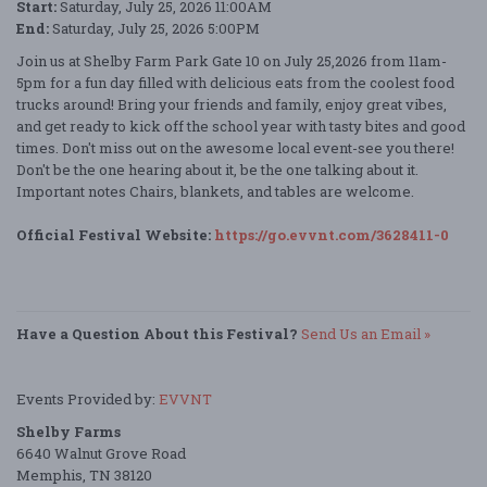
Start:
Saturday, July 25, 2026 11:00AM
End:
Saturday, July 25, 2026 5:00PM
Join us at Shelby Farm Park Gate 10 on July 25,2026 from 11am-
5pm for a fun day filled with delicious eats from the coolest food
trucks around! Bring your friends and family, enjoy great vibes,
and get ready to kick off the school year with tasty bites and good
times. Don't miss out on the awesome local event-see you there!
Don't be the one hearing about it, be the one talking about it.
Important notes Chairs, blankets, and tables are welcome.
Official Festival Website:
https://go.evvnt.com/3628411-0
Have a Question About this Festival?
Send Us an Email »
Events Provided by:
EVVNT
Shelby Farms
6640 Walnut Grove Road
Memphis, TN 38120