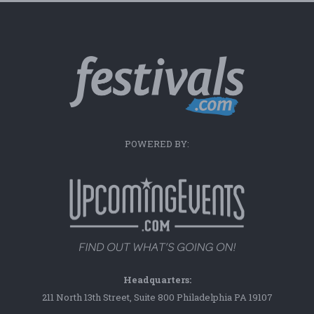
POWERED BY:
Headquarters:
211 North 13th Street, Suite 800 Philadelphia PA 19107