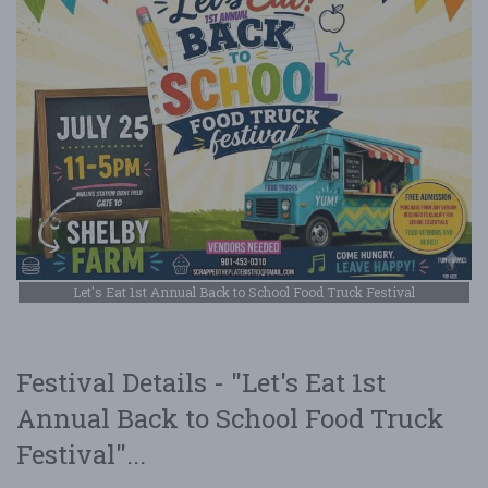
Let's Eat 1st Annual Back to School Food Truck Festival
Festival Details - "Let's Eat 1st
Annual Back to School Food Truck
Festival"...