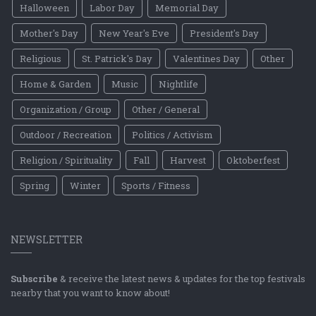
Halloween
Labor Day
Memorial Day
Mother's Day
New Year's Eve
President's Day
Religious
St. Patrick's Day
Valentines Day
Other
Home & Garden
Music
Nightlife
Organization / Group
Other / General
Outdoor / Recreation
Politics / Activism
Religion / Spirituality
Fall
Harvest
Oktoberfest
Spring
Winter
Sports / Fitness
NEWSLETTER
Subscribe
& receive the latest news & updates for the top festivals
nearby that you want to know about!