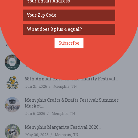
Elvis Week 2026...
Aug 8, 2026
Memphis, TN
Fun Time Shows Carnival in Corning, AR...
Subscribe
Jul 2, 2026
Corning, AR
Memphis Tequila Festival...
Jun 27, 2026
Memphis, TN
68th Annual Hole-In-One Charity Festival...
Jun 21, 2026
Memphis, TN
Memphis Crafts & Drafts Festival: Summer
Market...
Jun 6, 2026
Memphis, TN
Memphis Margarita Festival 2026...
May 30, 2026
Memphis, TN