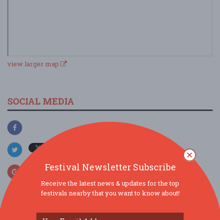
view larger map
SOCIAL MEDIA
Festival Newsletter Subscribe
Receive the latest news & updates for the top
festivals nearby that you want to know about!
SIMILAR FESTIVALS...