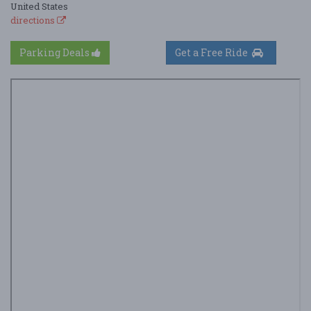
United States
directions
Parking Deals
Get a Free Ride