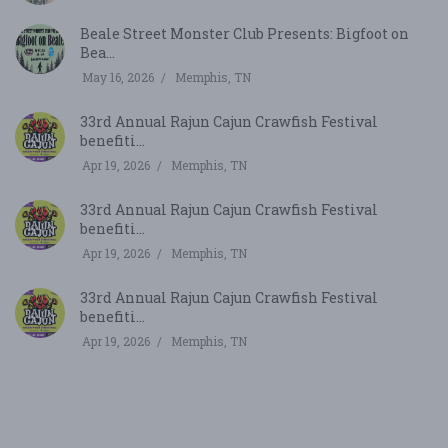
Beale Street Monster Club Presents: Bigfoot on
Bea...
May 16, 2026
Memphis, TN
33rd Annual Rajun Cajun Crawfish Festival
benefiti...
Apr 19, 2026
Memphis, TN
33rd Annual Rajun Cajun Crawfish Festival
benefiti...
Apr 19, 2026
Memphis, TN
33rd Annual Rajun Cajun Crawfish Festival
benefiti...
Apr 19, 2026
Memphis, TN