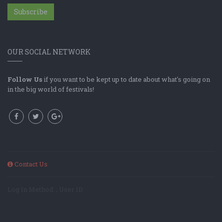
Subscribe
OUR SOCIAL NETWORK
Follow Us
if you want to be kept up to date about what's going on
in the big world of festivals!
Contact Us
Log In Method: ; User ID: