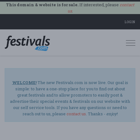
This domain & website is for sale.
If interested, please
contact
us
.
LOGIN
Togg
navi
WELCOME!
The new Festivals.com is now live. Our goal is
simple: to have a one-stop place for you to find out about
great festivals and to allow promoters to easily post &
advertise their special events & festivals on our website with
our self service tools. If you have any questions or need to
reach out to us, please
contact us
. Thanks -
enjoy
!