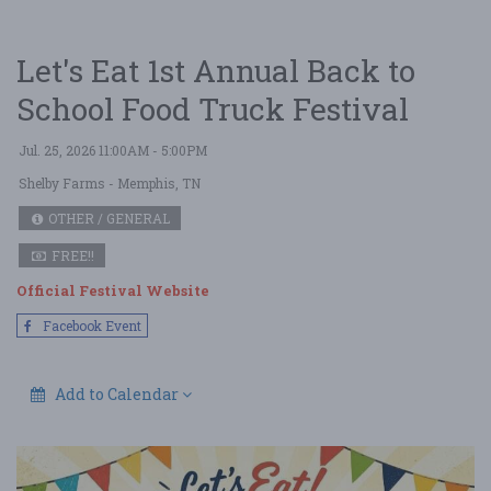
Let's Eat 1st Annual Back to
School Food Truck Festival
Jul. 25, 2026 11:00AM - 5:00PM
Shelby Farms
- Memphis, TN
OTHER / GENERAL
FREE!!
Official Festival Website
Facebook Event
Add to Calendar