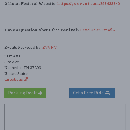
Official Festival Website:
https://go.evvnt.com/3584388-0
Have a Question About this Festival?
Send Us an Email »
Events Provided by:
EVVNT
51st Ave
51st Ave
Nashville, TN 37209
United States
directions
Parking Deals
Get a Free Ride