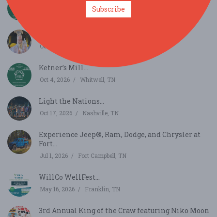
Ketner’s Mill...
Subscribe
Oct 3, 2026
Whitwell, TN
2026 National Banana Pudding Festival...
Oct 3, 2026
Centerville, TN
Ketner’s Mill...
Oct 4, 2026
Whitwell, TN
Light the Nations...
Oct 17, 2026
Nashville, TN
Experience Jeep®, Ram, Dodge, and Chrysler at
Fort...
Jul 1, 2026
Fort Campbell, TN
WillCo WellFest...
May 16, 2026
Franklin, TN
3rd Annual King of the Craw featuring Niko Moon