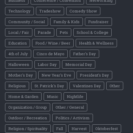
Business
Conference / Convention
Networking
Technology
Tradeshow
Comedy Show
Community / Social
Family & Kids
Fundraiser
Local / Fair
Parade
Pets
School & College
Education
Food / Wine / Beer
Health & Wellness
4th of July
Cinco de Mayo
Father's Day
Halloween
Labor Day
Memorial Day
Mother's Day
New Year's Eve
President's Day
Religious
St. Patrick's Day
Valentines Day
Other
Home & Garden
Music
Nightlife
Organization / Group
Other / General
Outdoor / Recreation
Politics / Activism
Religion / Spirituality
Fall
Harvest
Oktoberfest