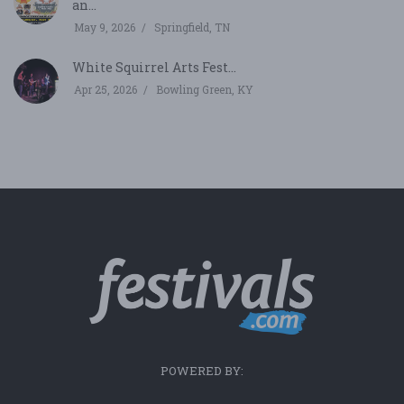
an...
May 9, 2026
Springfield, TN
White Squirrel Arts Fest...
Apr 25, 2026
Bowling Green, KY
POWERED BY: