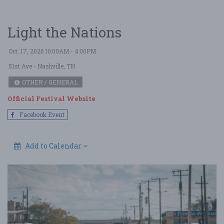
Light the Nations
Oct. 17, 2026 10:00AM - 4:00PM
51st Ave
- Nashville, TN
OTHER / GENERAL
Official Festival Website
Facebook Event
Add to Calendar