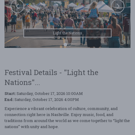
Light the Nations
Festival Details - "Light the
Nations"...
Start:
Saturday, October 17, 2026 10:00AM
End:
Saturday, October 17, 2026 4:00PM
Experience a vibrant celebration of culture, community, and
connection right here in Nashville. Enjoy music, food, and
traditions from around the world as we come together to “light the
nations” with unity and hope.