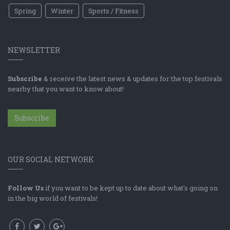
Spring
Winter
Sports / Fitness
NEWSLETTER
Subscribe
& receive the latest news & updates for the top festivals
nearby that you want to know about!
Subscribe
OUR SOCIAL NETWORK
Follow Us
if you want to be kept up to date about what's going on
in the big world of festivals!