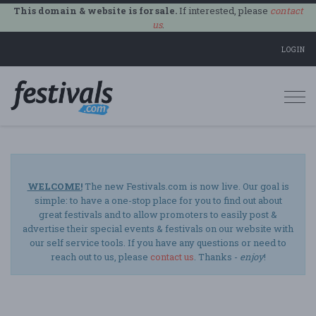
This domain & website is for sale.
If interested, please
contact
us
.
LOGIN
Togg
navi
WELCOME!
The new Festivals.com is now live. Our goal is
simple: to have a one-stop place for you to find out about
great festivals and to allow promoters to easily post &
advertise their special events & festivals on our website with
our self service tools. If you have any questions or need to
reach out to us, please
contact us
. Thanks -
enjoy
!