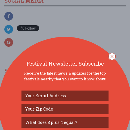
SOCIAL MEDIA
Festival Newsletter Subscribe
SIMILAR FESTIVALS...
Receive the latest news & updates for the top
festivals nearby that you want to know about!
Bowling Green International Festival presented
by ...
Sep 26, 2026
Bowling Green, KY
Art & Wonder Festival...
Sep 26, 2026
Nashville, TN