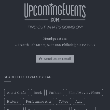
Headquarters:
211 North 13th Street, Suite 800 Philadelphia PA 19107
Send Us an Email
SEARCH FESTIVALS BY TAG
Arts & Crafts
Book
Fashion
Film / Movie / Photo
History
Performing Arts
Tattoo
Auto