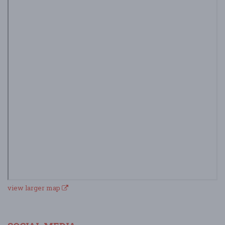
view larger map