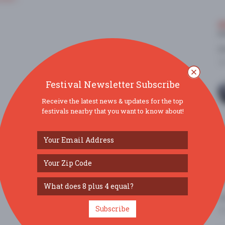
S
3
Oc
Festival Newsletter Subscribe
Receive the latest news & updates for the top
festivals nearby that you want to know about!
Ga
Oc
Ga
Subscribe
Oc